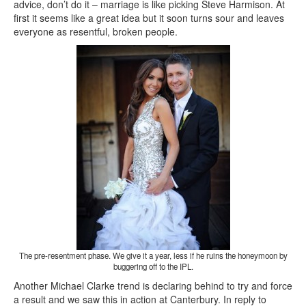
advice, don’t do it – marriage is like picking Steve Harmison. At
first it seems like a great idea but it soon turns sour and leaves
everyone as resentful, broken people.
The pre-resentment phase. We give it a year, less if he ruins the honeymoon by
buggering off to the IPL.
Another Michael Clarke trend is declaring behind to try and force
a result and we saw this in action at Canterbury. In reply to