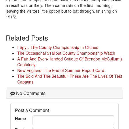
a result was unlikely. Then came rain on the final morning,
leaving the visitors little option but to bat through, finishing on
191/2.
Related Posts
I Spy…The County Championship In Cliches
The Occasional 51allout County Championship Watch
A Fair And Even-Handed Critique Of Brendon McCullum’s
Captaincy
New England: The End of Summer Report Card
The Bold And The Beautiful: These Are The Lives Of Test
Captains
No Comments
Post a Comment
Name