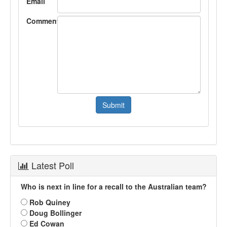
Email
Comment
Latest Poll
Who is next in line for a recall to the Australian team?
Rob Quiney
Doug Bollinger
Ed Cowan