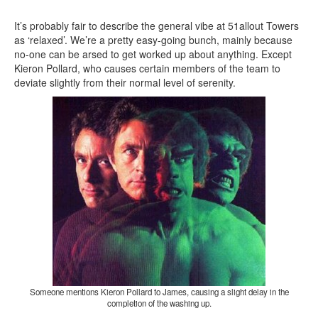
It’s probably fair to describe the general vibe at 51allout Towers
as ‘relaxed’. We’re a pretty easy-going bunch, mainly because
no-one can be arsed to get worked up about anything. Except
Kieron Pollard, who causes certain members of the team to
deviate slightly from their normal level of serenity.
Someone mentions Kieron Pollard to James, causing a slight delay in the
completion of the washing up.