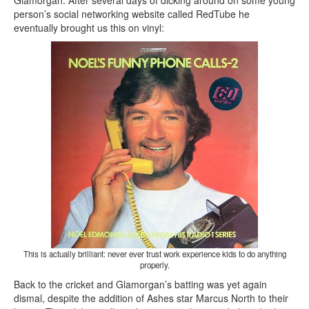
Glamorgan. After several days of dicking around on some young
person’s social networking website called RedTube he
eventually brought us this on vinyl:
This is actually brilliant: never ever trust work experience kids to do anything
properly.
Back to the cricket and Glamorgan’s batting was yet again
dismal, despite the addition of Ashes star Marcus North to their