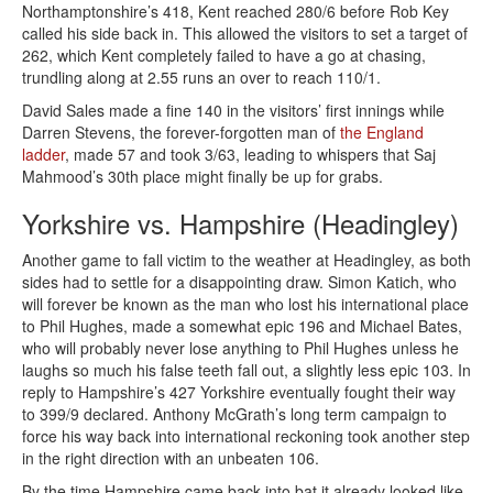
Northamptonshire’s 418, Kent reached 280/6 before Rob Key
called his side back in. This allowed the visitors to set a target of
262, which Kent completely failed to have a go at chasing,
trundling along at 2.55 runs an over to reach 110/1.
David Sales made a fine 140 in the visitors’ first innings while
Darren Stevens, the forever-forgotten man of
the England
ladder
, made 57 and took 3/63, leading to whispers that Saj
Mahmood’s 30th place might finally be up for grabs.
Yorkshire vs. Hampshire (Headingley)
Another game to fall victim to the weather at Headingley, as both
sides had to settle for a disappointing draw. Simon Katich, who
will forever be known as the man who lost his international place
to Phil Hughes, made a somewhat epic 196 and Michael Bates,
who will probably never lose anything to Phil Hughes unless he
laughs so much his false teeth fall out, a slightly less epic 103. In
reply to Hampshire’s 427 Yorkshire eventually fought their way
to 399/9 declared. Anthony McGrath’s long term campaign to
force his way back into international reckoning took another step
in the right direction with an unbeaten 106.
By the time Hampshire came back into bat it already looked like