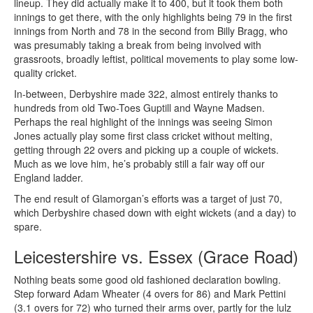
lineup. They did actually make it to 400, but it took them both
innings to get there, with the only highlights being 79 in the first
innings from North and 78 in the second from Billy Bragg, who
was presumably taking a break from being involved with
grassroots, broadly leftist, political movements to play some low-
quality cricket.
In-between, Derbyshire made 322, almost entirely thanks to
hundreds from old Two-Toes Guptill and Wayne Madsen.
Perhaps the real highlight of the innings was seeing Simon
Jones actually play some first class cricket without melting,
getting through 22 overs and picking up a couple of wickets.
Much as we love him, he’s probably still a fair way off our
England ladder.
The end result of Glamorgan’s efforts was a target of just 70,
which Derbyshire chased down with eight wickets (and a day) to
spare.
Leicestershire vs. Essex (Grace Road)
Nothing beats some good old fashioned declaration bowling.
Step forward Adam Wheater (4 overs for 86) and Mark Pettini
(3.1 overs for 72) who turned their arms over, partly for the lulz