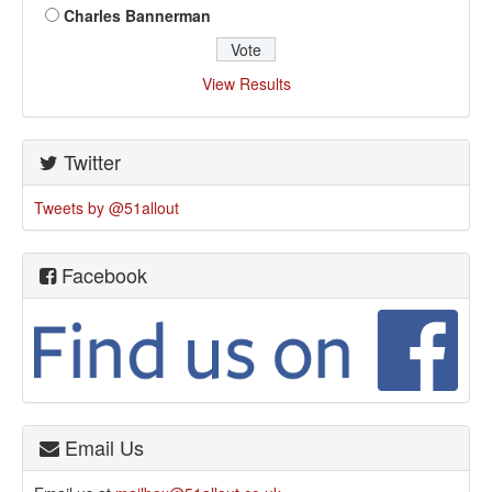
Charles Bannerman
View Results
Twitter
Tweets by @51allout
Facebook
Email Us