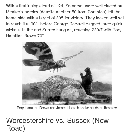
With a first innings lead of 124, Somerset were well placed but
Meaker’s heroics (despite another 50 from Compton) left the
home side with a target of 305 for victory. They looked well set
to reach it at 96/1 before George Dockrell bagged three quick
wickets. In the end Surrey hung on, reaching 239/7 with Rory
Hamilton-Brown 70*.
Rory Hamilton-Brown and James Hildreth shake hands on the draw.
Worcestershire vs. Sussex (New
Road)