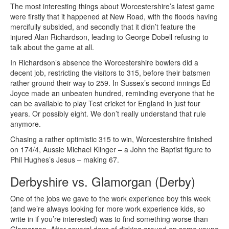
The most interesting things about Worcestershire’s latest game
were firstly that it happened at New Road, with the floods having
mercifully subsided, and secondly that it didn’t feature the
injured Alan Richardson, leading to George Dobell refusing to
talk about the game at all.
In Richardson’s absence the Worcestershire bowlers did a
decent job, restricting the visitors to 315, before their batsmen
rather ground their way to 259. In Sussex’s second innings Ed
Joyce made an unbeaten hundred, reminding everyone that he
can be available to play Test cricket for England in just four
years. Or possibly eight. We don’t really understand that rule
anymore.
Chasing a rather optimistic 315 to win, Worcestershire finished
on 174/4, Aussie Michael Klinger – a John the Baptist figure to
Phil Hughes’s Jesus – making 67.
Derbyshire vs. Glamorgan (Derby)
One of the jobs we gave to the work experience boy this week
(and we’re always looking for more work experience kids, so
write in if you’re interested) was to find something worse than