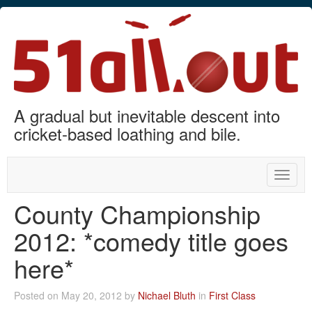
A gradual but inevitable descent into
cricket-based loathing and bile.
Toggle
naviga
County Championship
2012: *comedy title goes
here*
Posted on May 20, 2012 by
Nichael Bluth
in
First Class