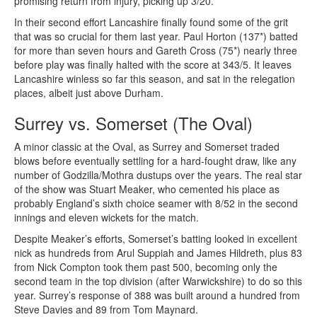
promising return from injury, picking up 3/20.
In their second effort Lancashire finally found some of the grit
that was so crucial for them last year. Paul Horton (137*) batted
for more than seven hours and Gareth Cross (75*) nearly three
before play was finally halted with the score at 343/5. It leaves
Lancashire winless so far this season, and sat in the relegation
places, albeit just above Durham.
Surrey vs. Somerset (The Oval)
A minor classic at the Oval, as Surrey and Somerset traded
blows before eventually settling for a hard-fought draw, like any
number of Godzilla/Mothra dustups over the years. The real star
of the show was Stuart Meaker, who cemented his place as
probably England’s sixth choice seamer with 8/52 in the second
innings and eleven wickets for the match.
Despite Meaker’s efforts, Somerset’s batting looked in excellent
nick as hundreds from Arul Suppiah and James Hildreth, plus 83
from Nick Compton took them past 500, becoming only the
second team in the top division (after Warwickshire) to do so this
year. Surrey’s response of 388 was built around a hundred from
Steve Davies and 89 from Tom Maynard.