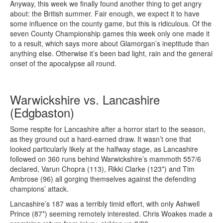
Anyway, this week we finally found another thing to get angry
about: the British summer. Fair enough, we expect it to have
some influence on the county game, but this is ridiculous. Of the
seven County Championship games this week only one made it
to a result, which says more about Glamorgan’s ineptitude than
anything else. Otherwise it’s been bad light, rain and the general
onset of the apocalypse all round.
Warwickshire vs. Lancashire
(Edgbaston)
Some respite for Lancashire after a horror start to the season,
as they ground out a hard-earned draw. It wasn’t one that
looked particularly likely at the halfway stage, as Lancashire
followed on 360 runs behind Warwickshire’s mammoth 557/6
declared, Varun Chopra (113), Rikki Clarke (123*) and Tim
Ambrose (96) all gorging themselves against the defending
champions’ attack.
Lancashire’s 187 was a terribly timid effort, with only Ashwell
Prince (87*) seeming remotely interested. Chris Woakes made a