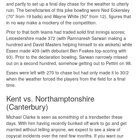
and partly to set up a final day chase for the weather to utterly
ruin. The beneficiaries of this joke bowling were Ned Eckersley
(70* from 19 balls) and Wayne White (50* from 12), figures that
in no way make a mockery of the competition.
Prior to that both teams had traded solid first innings scores;
Leicestershire made 372 (with Ramnaresh Sarwan making a
hundred and David Masters helping himself to six wickets) while
Essex made 409 (with debutant Ben Foakes top-scoring with
93). Prior to the declaration bowling, Sarwan narrowly missed
out on a second hundred, somehow getting out to Pettini on 98.
Essex were left with 270 to chase but had only made it to 30/2
when the weather forced the players from the field for a final
time.
Kent vs. Northamptonshire
(Canterbury)
Michael Clarke is seen as something of a trendsetter these
days. With him having recently bunked off work to go and get
married without telling anyone, we expect to see a slew of
copycat incidents over the next few months. If you want our