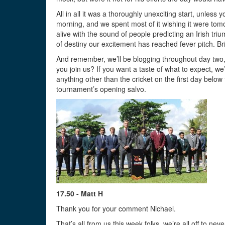
All in all it was a thoroughly unexciting start, unle
morning, and we spent most of it wishing it were to
alive with the sound of people predicting an Irish tr
of destiny our excitement has reached fever pitch. Bri
And remember, we’ll be blogging throughout day two,
you join us? If you want a taste of what to expect, 
anything other than the cricket on the first day below 
tournament’s opening salvo.
17.50 - Matt H
Thank you for your comment Nichael.
That’s all from us this week folks, we’re all off to nev