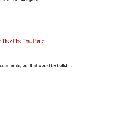
 They Find That Plane
ir comments, but that would be bullshit.