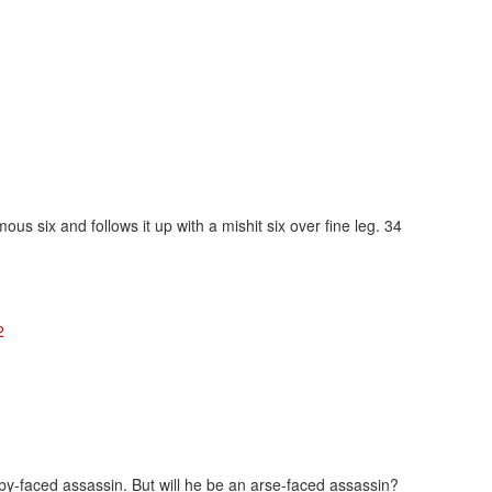
ous six and follows it up with a mishit six over fine leg. 34
2
baby-faced assassin. But will he be an arse-faced assassin?