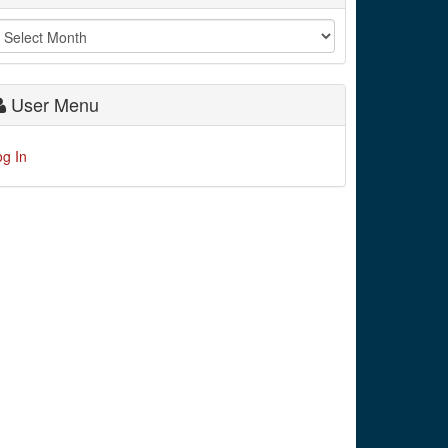
User Menu
og In