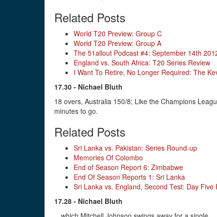
Related Posts
World T20 Preview: Group C
World T20 Preview: Group A
The 51allout Podcast #4: September 14th 201
England vs. South Africa: T20 Series Review
I Want To Retire, No Longer Required: The Kev
17.30 - Nichael Bluth
18 overs, Australia 150/8; Like the Champions League 
minutes to go.
Related Posts
Sri Lanka vs. Pakistan: Series Round-up
Memories Of Colombo
End of Season Report 6: Zimbabwe
End Of Season Reports 1: Sri Lanka
Sri Lanka vs. England, Second Test: Day Five
17.28 - Nichael Bluth
…which Mitchell Johnson swings away for a single.