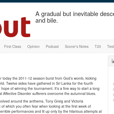
A gradual but inevitable desc
and bile.
First Class
Opinion
Podcast
Scorer's Notes
T20
Tes
r today the 2011-12 season burst from God’s womb, kicking
orld. Twelve sides have gathered in Sri Lanka for the fourth
hope of winning the tournament. It’s a fine way to start a long
nal Affective Disorder sufferers overcome the autumnal blues.
revolved around the anthems, Tony Greig and Victoria
 of which you often fear when looking at the first week of
rrible performances and lit up only by the hilarious attempts at