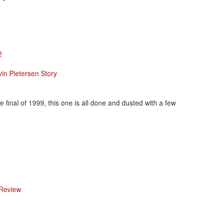
2
in Pietersen Story
final of 1999, this one is all done and dusted with a few
 Review