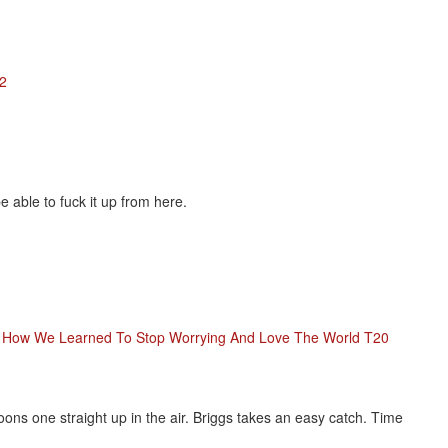
12
 able to fuck it up from here.
r: How We Learned To Stop Worrying And Love The World T20
ons one straight up in the air. Briggs takes an easy catch. Time