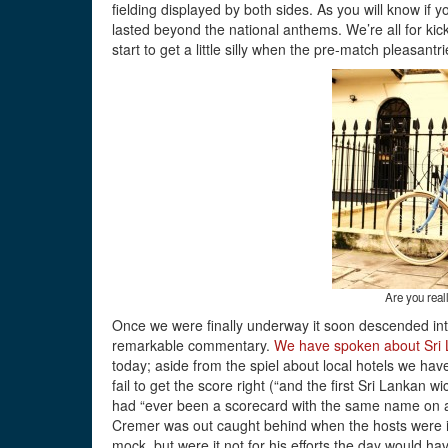
fielding displayed by both sides. As you will know if y
lasted beyond the national anthems. We’re all for kicki
start to get a little silly when the pre-match pleasantri
Are you real
Once we were finally underway it soon descended int
remarkable commentary.
We have spoken about Sri L
today; aside from the spiel about local hotels we h
fail to get the score right (“and the first Sri Lankan w
had “ever been a scorecard with the same name on al
Cremer was out caught behind when the hosts were in
mock, but were it not for his efforts the day would ha