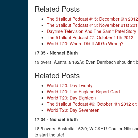
Related Posts
The 51allout Podcast #15: December 6th 2012
The 51allout Podcast #13: November 21st 20
Daytime Television And The Samit Patel Story
The 51allout Podcast #7: October 11th 2012
World T20: Where Did It All Go Wrong?
17.35 - Nichael Bluth
19 overs, Australia 162/9; Even Dernbach shouldn’t be
Related Posts
World T20: Day Twenty
World T20: The England Report Card
World T20: Day Eighteen
The 51allout Podcast #6: October 4th 2012 o
World T20: Day Seventeen
17.34 - Nichael Bluth
18.5 overs, Australia 162/9; WICKET! Coulter-Nile spo
to start the ute!