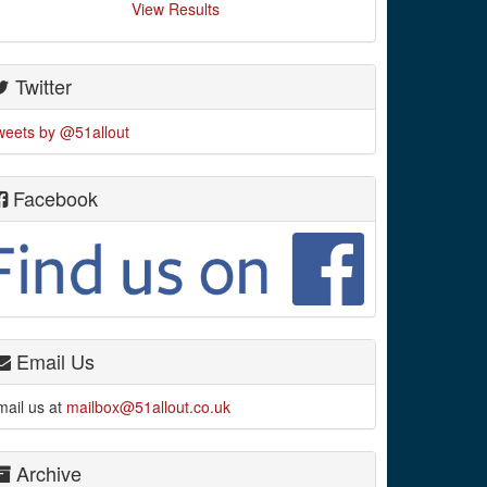
View Results
Twitter
weets by @51allout
Facebook
Email Us
mail us at
mailbox@51allout.co.uk
Archive