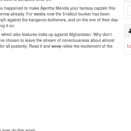
ss you happened to make Ajantha Mendis your fantasy captain this
morrow already. For weeks now the 51allout bunker has been
iumph against the kangaroo-botherers, and on the eve of their day
ng it on.
 which also features India up against Afghanistan. Why don’t
we’ve chosen to leave the stream of consciousness about almost
L
for all posterity. Read it and
weep
relive the excitement of the
er ever do this again.