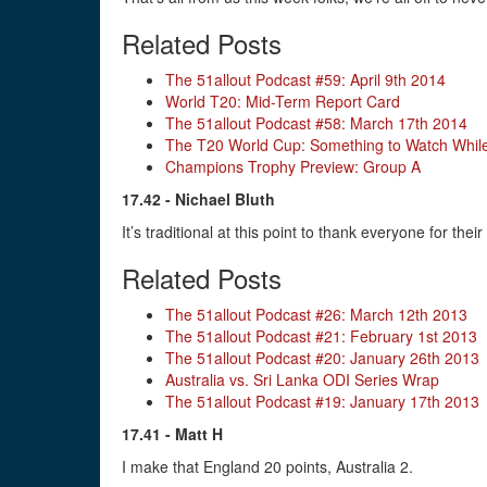
Related Posts
The 51allout Podcast #59: April 9th 2014
World T20: Mid-Term Report Card
The 51allout Podcast #58: March 17th 2014
The T20 World Cup: Something to Watch While
Champions Trophy Preview: Group A
17.42 - Nichael Bluth
It’s traditional at this point to thank everyone for the
Related Posts
The 51allout Podcast #26: March 12th 2013
The 51allout Podcast #21: February 1st 2013
The 51allout Podcast #20: January 26th 2013
Australia vs. Sri Lanka ODI Series Wrap
The 51allout Podcast #19: January 17th 2013
17.41 - Matt H
I make that England 20 points, Australia 2.