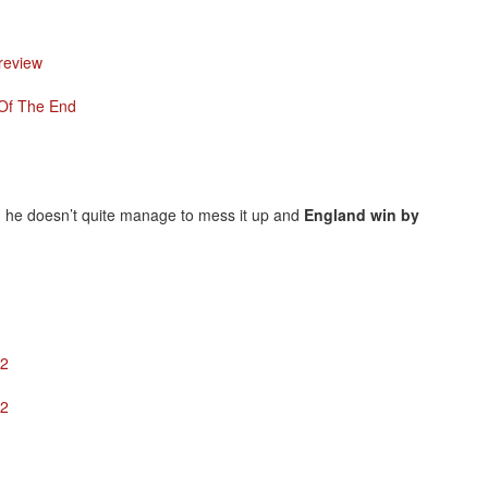
Preview
 Of The End
ts, he doesn’t quite manage to mess it up and
England win by
12
12