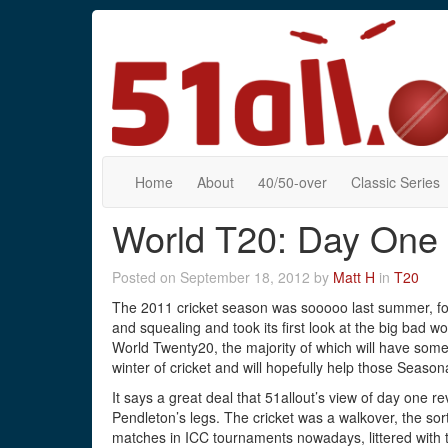
Home
About
40/50-over
Classic Series
World T20: Day One
Posted on September 18, 2012 by
Matt H
in
T20
The 2011 cricket season was sooooo last summer, fo
and squealing and took its first look at the big bad w
World Twenty20, the majority of which will have some 
winter of cricket and will hopefully help those Seaso
It says a great deal that 51allout’s view of day one 
Pendleton’s legs. The cricket was a walkover, the sort
matches in ICC tournaments nowadays, littered with te