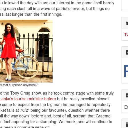
ou followed the day with us; our interest in the game itself barely
ng each clash off in a wave of patriotic fervour, but things do
es last longer than the first innings.
T
ly that surprised anymore?
o the Tony Greig show, as he took centre stage with some truly
anka’s tourism minister before
but he really excelled himself
ave come to expect from the big man he managed to repeatedly
E
icket falls at 70/2” being our favourite), question whether there
l the way down” before and, best of all, scream that Graeme
 fact appealing for a stumping. We mock, and will continue to
ve been a complete write-off.