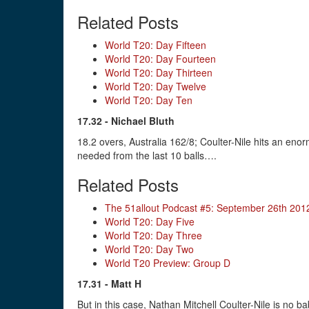
Related Posts
World T20: Day Fifteen
World T20: Day Fourteen
World T20: Day Thirteen
World T20: Day Twelve
World T20: Day Ten
17.32 - Nichael Bluth
18.2 overs, Australia 162/8; Coulter-Nile hits an enorm
needed from the last 10 balls….
Related Posts
The 51allout Podcast #5: September 26th 201
World T20: Day Five
World T20: Day Three
World T20: Day Two
World T20 Preview: Group D
17.31 - Matt H
But in this case, Nathan Mitchell Coulter-Nile is no 