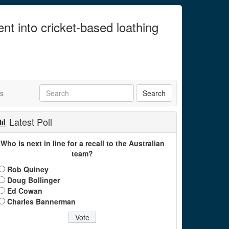
ent into cricket-based loathing
ts
Latest Poll
Who is next in line for a recall to the Australian
team?
Rob Quiney
Doug Bollinger
Ed Cowan
Charles Bannerman