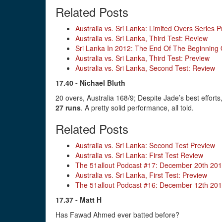
Related Posts
Australia vs. Sri Lanka: Limited Overs Series 
Australia vs. Sri Lanka, Third Test: Review
Sri Lanka In 2012: The End Of The Beginning
Australia vs. Sri Lanka, Third Test: Preview
Australia vs. Sri Lanka, Second Test: Review
17.40 - Nichael Bluth
20 overs, Australia 168/9; Despite Jade’s best effor
27 runs
. A pretty solid performance, all told.
Related Posts
Australia vs. Sri Lanka: Second Test Preview
Australia vs. Sri Lanka: First Test Review
The 51allout Podcast #17: December 20th 20
Australia vs. Sri Lanka, First Test: Preview
The 51allout Podcast #16: December 12th 20
17.37 - Matt H
Has Fawad Ahmed ever batted before?