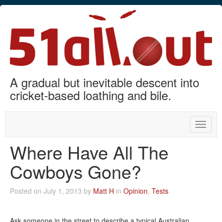
A gradual but inevitable descent into
cricket-based loathing and bile.
Toggle
naviga
Where Have All The
Cowboys Gone?
Posted on July 1, 2013 by
Matt H
in
Opinion
,
Tests
Ask someone in the street to describe a typical Australian