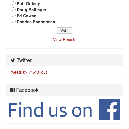
Rob Quiney
Doug Bollinger
Ed Cowan
Charles Bannerman
View Results
Twitter
Tweets by @51allout
Facebook