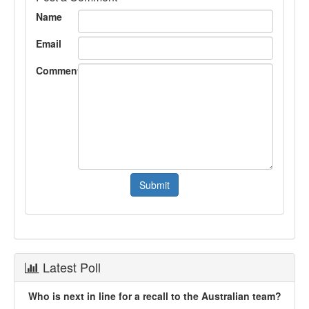
Name
Email
Comment
Latest Poll
Who is next in line for a recall to the Australian team?