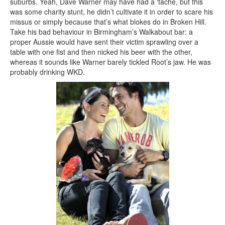
suburbs. Yeah, Dave Warner may have had a ‘tache, but this
was some charity stunt, he didn’t cultivate it in order to scare his
missus or simply because that’s what blokes do in Broken Hill.
Take his bad behaviour in Birmingham’s Walkabout bar: a
proper Aussie would have sent their victim sprawling over a
table with one fist and then nicked his beer with the other,
whereas it sounds like Warner barely tickled Root’s jaw. He was
probably drinking WKD.