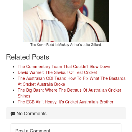
The Kevin Rudd to Mickey Arthur’s Julia Gillard.
Related Posts
The Commentary Team That Couldn’t Slow Down
David Warner: The Saviour Of Test Cricket
The Australian ODI Team: How To Fix What The Bastards
At Cricket Australia Broke
The Big Bash: Where The Detritus Of Australian Cricket
Shines
The ECB Ain’t Heavy, It’s Cricket Australia’s Brother
No Comments
Post a Comment