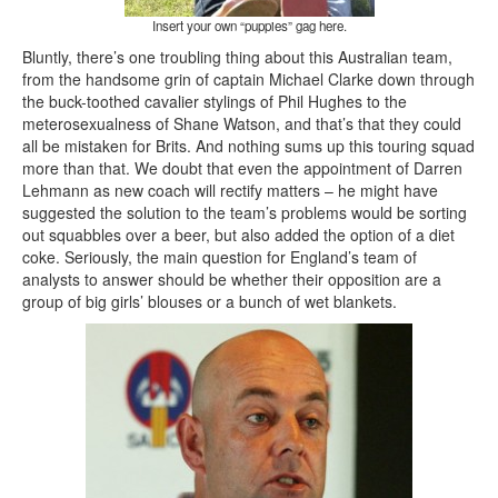
Insert your own “puppies” gag here.
Bluntly, there’s one troubling thing about this Australian team,
from the handsome grin of captain Michael Clarke down through
the buck-toothed cavalier stylings of Phil Hughes to the
meterosexualness of Shane Watson, and that’s that they could
all be mistaken for Brits. And nothing sums up this touring squad
more than that. We doubt that even the appointment of Darren
Lehmann as new coach will rectify matters – he might have
suggested the solution to the team’s problems would be sorting
out squabbles over a beer, but also added the option of a diet
coke. Seriously, the main question for England’s team of
analysts to answer should be whether their opposition are a
group of big girls’ blouses or a bunch of wet blankets.