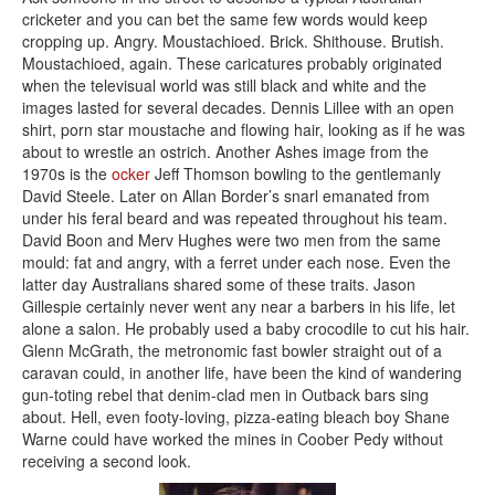
cricketer and you can bet the same few words would keep
cropping up. Angry. Moustachioed. Brick. Shithouse. Brutish.
Moustachioed, again. These caricatures probably originated
when the televisual world was still black and white and the
images lasted for several decades. Dennis Lillee with an open
shirt, porn star moustache and flowing hair, looking as if he was
about to wrestle an ostrich. Another Ashes image from the
1970s is the
ocker
Jeff Thomson bowling to the gentlemanly
David Steele. Later on Allan Border’s snarl emanated from
under his feral beard and was repeated throughout his team.
David Boon and Merv Hughes were two men from the same
mould: fat and angry, with a ferret under each nose. Even the
latter day Australians shared some of these traits. Jason
Gillespie certainly never went any near a barbers in his life, let
alone a salon. He probably used a baby crocodile to cut his hair.
Glenn McGrath, the metronomic fast bowler straight out of a
caravan could, in another life, have been the kind of wandering
gun-toting rebel that denim-clad men in Outback bars sing
about. Hell, even footy-loving, pizza-eating bleach boy Shane
Warne could have worked the mines in Coober Pedy without
receiving a second look.