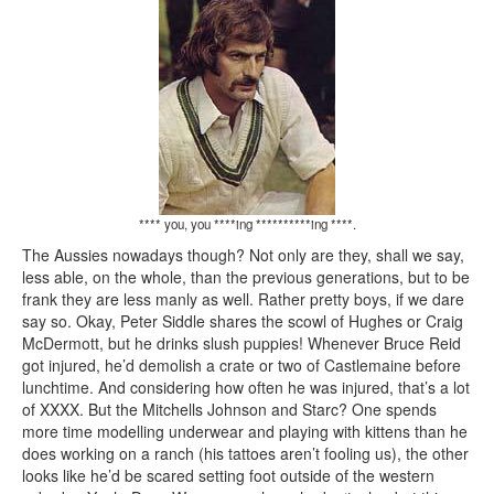
**** you, you ****ing **********ing ****.
The Aussies nowadays though? Not only are they, shall we say,
less able, on the whole, than the previous generations, but to be
frank they are less manly as well. Rather pretty boys, if we dare
say so. Okay, Peter Siddle shares the scowl of Hughes or Craig
McDermott, but he drinks slush puppies! Whenever Bruce Reid
got injured, he’d demolish a crate or two of Castlemaine before
lunchtime. And considering how often he was injured, that’s a lot
of XXXX. But the Mitchells Johnson and Starc? One spends
more time modelling underwear and playing with kittens than he
does working on a ranch (his tattoes aren’t fooling us), the other
looks like he’d be scared setting foot outside of the western