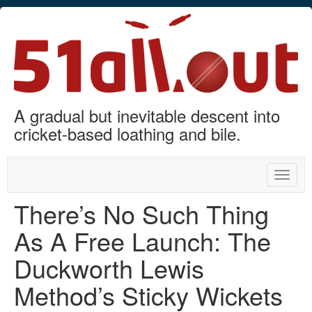
A gradual but inevitable descent into
cricket-based loathing and bile.
Toggle
naviga
There’s No Such Thing
As A Free Launch: The
Duckworth Lewis
Method’s Sticky Wickets