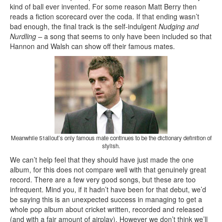
kind of ball ever invented. For some reason Matt Berry then
reads a fiction scorecard over the coda. If that ending wasn’t
bad enough, the final track is the self-indulgent
Nudging and
Nurdling –
a song that
seems to only have been included so that
Hannon and Walsh can show off their famous mates.
Meanwhile 51allout’s only famous mate continues to be the dictionary definition of
stylish.
We can’t help feel that they should have just made the one
album, for this does not compare well with that genuinely great
record. There are a few very good songs, but these are too
infrequent. Mind you, if it hadn’t have been for that debut, we’d
be saying this is an unexpected success in managing to get a
whole pop album about cricket written, recorded and released
(and with a fair amount of airplay). However we don’t think we’ll