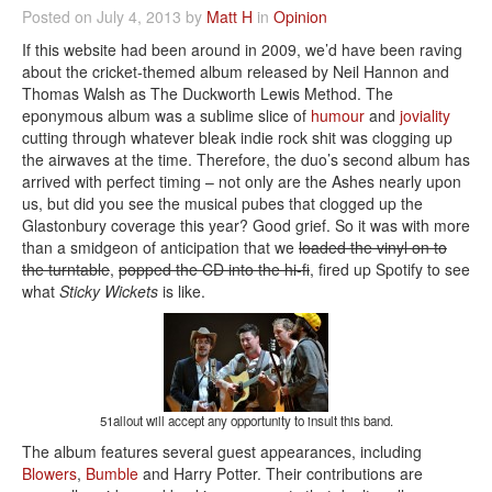
Posted on July 4, 2013 by
Matt H
in
Opinion
If this website had been around in 2009, we’d have been raving
about the cricket-themed album released by Neil Hannon and
Thomas Walsh as The Duckworth Lewis Method. The
eponymous album was a sublime slice of
humour
and
joviality
cutting through whatever bleak indie rock shit was clogging up
the airwaves at the time. Therefore, the duo’s second album has
arrived with perfect timing – not only are the Ashes nearly upon
us, but did you see the musical pubes that clogged up the
Glastonbury coverage this year? Good grief. So it was with more
than a smidgeon of anticipation that we
loaded the vinyl on to
the turntable
,
popped the CD into the hi-fi
, fired up Spotify to see
what
Sticky Wickets
is like.
51allout will accept any opportunity to insult this band.
The album features several guest appearances, including
Blowers
,
Bumble
and Harry Potter. Their contributions are