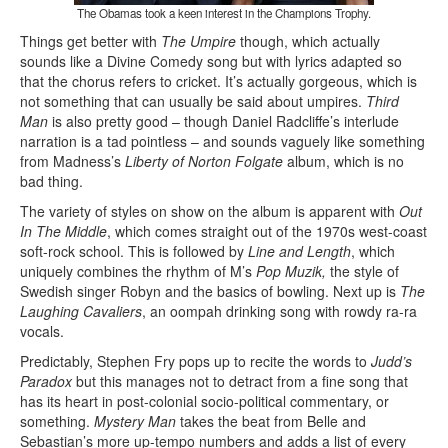
The Obamas took a keen interest in the Champions Trophy.
Things get better with
The Umpire
though, which actually
sounds like a Divine Comedy song but with lyrics adapted so
that the chorus refers to cricket. It’s actually gorgeous, which is
not something that can usually be said about umpires.
Third
Man
is also pretty good – though Daniel Radcliffe’s interlude
narration is a tad pointless – and sounds vaguely like something
from Madness’s
Liberty of Norton Folgate
album, which is no
bad thing.
The variety of styles on show on the album is apparent with
Out
In The Middle
, which comes straight out of the 1970s west-coast
soft-rock school. This is followed by
Line and Length
, which
uniquely combines the rhythm of M’s
Pop Muzik,
the style of
Swedish singer Robyn and the basics of bowling. Next up is
The
Laughing Cavaliers
, an oompah drinking song with rowdy ra-ra
vocals.
Predictably, Stephen Fry pops up to recite the words to
Judd’s
Paradox
but this manages not to detract from a fine song that
has its heart in post-colonial socio-political commentary, or
something.
Mystery Man
takes the beat from Belle and
Sebastian’s more up-tempo numbers and adds a list of every