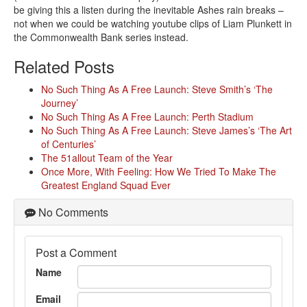
be giving this a listen during the inevitable Ashes rain breaks –
not when we could be watching youtube clips of Liam Plunkett in
the Commonwealth Bank series instead.
Related Posts
No Such Thing As A Free Launch: Steve Smith’s ‘The
Journey’
No Such Thing As A Free Launch: Perth Stadium
No Such Thing As A Free Launch: Steve James’s ‘The Art
of Centuries’
The 51allout Team of the Year
Once More, With Feeling: How We Tried To Make The
Greatest England Squad Ever
No Comments
Post a Comment
Name
Email