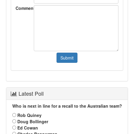
Comment
Latest Poll
Who is next in line for a recall to the Australian team?
Rob Quiney
Doug Bollinger
Ed Cowan