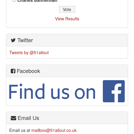
Charles Bannerman
View Results
Twitter
Tweets by @51allout
Facebook
Email Us
Email us at
mailbox@51allout.co.uk