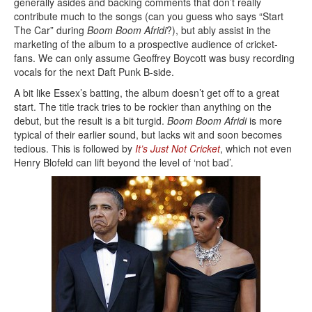
generally asides and backing comments that don’t really
contribute much to the songs (can you guess who says “Start
The Car” during
Boom Boom Afridi
?), but ably assist in the
marketing of the album to a prospective audience of cricket-
fans. We can only assume Geoffrey Boycott was busy recording
vocals for the next Daft Punk B-side.
A bit like Essex’s batting, the album doesn’t get off to a great
start. The title track tries to be rockier than anything on the
debut, but the result is a bit turgid.
Boom Boom Afridi
is more
typical of their earlier sound, but lacks wit and soon becomes
tedious. This is followed by
It’s Just Not Cricket
, which not even
Henry Blofeld can lift beyond the level of ‘not bad’.