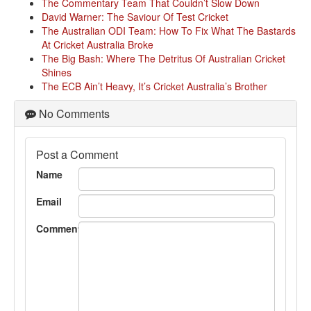
The Commentary Team That Couldn’t Slow Down
David Warner: The Saviour Of Test Cricket
The Australian ODI Team: How To Fix What The Bastards
At Cricket Australia Broke
The Big Bash: Where The Detritus Of Australian Cricket
Shines
The ECB Ain’t Heavy, It’s Cricket Australia’s Brother
No Comments
Post a Comment
Name
Email
Comment