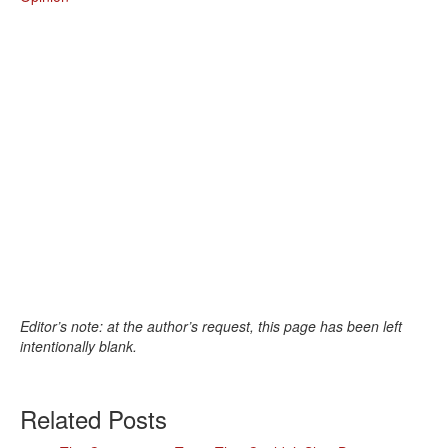
Editor’s note: at the author’s request, this page has been left
intentionally blank.
Related Posts