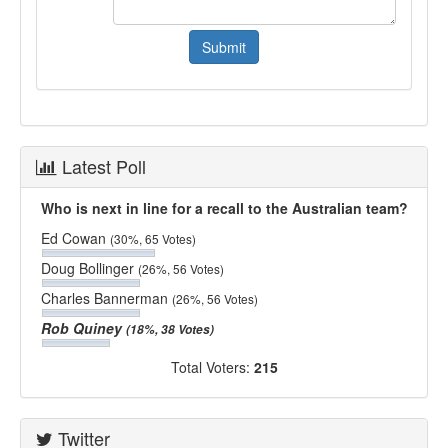
Latest Poll
Who is next in line for a recall to the Australian team?
Ed Cowan
(30%, 65 Votes)
Doug Bollinger
(26%, 56 Votes)
Charles Bannerman
(26%, 56 Votes)
Rob Quiney
(18%, 38 Votes)
Total Voters:
215
Twitter