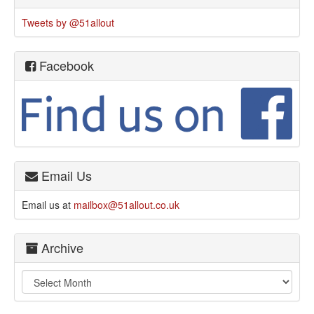
Tweets by @51allout
Facebook
Email Us
Email us at
mailbox@51allout.co.uk
Archive