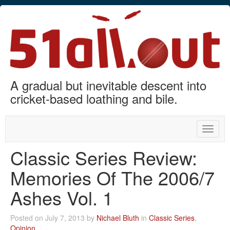
A gradual but inevitable descent into
cricket-based loathing and bile.
Toggle
naviga
Classic Series Review:
Memories Of The 2006/7
Ashes Vol. 1
Posted on July 7, 2013 by
Nichael Bluth
in
Classic Series
,
Opinion