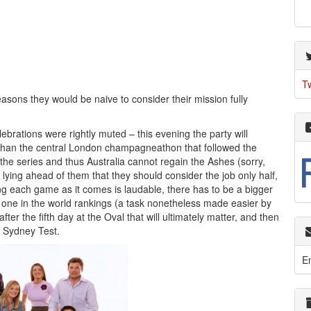
T
asons they would be naive to consider their mission fully
ebrations were rightly muted – this evening the party will
her than the central London champagneathon that followed the
the series and thus Australia cannot regain the Ashes (sorry,
 lying ahead of them that they should consider the job only half,
ng each game as it comes is laudable, there has to be a bigger
 one in the world rankings (a task nonetheless made easier by
fter the fifth day at the Oval that will ultimately matter, and then
e Sydney Test.
E