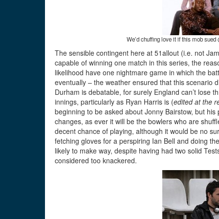
We’d chuffing love it if this mob sue
The sensible contingent here at 51allout (i.e. not Ja
capable of winning one match in this series, the reas
likelihood have one nightmare game in which the batti
eventually – the weather ensured that this scenario d
Durham is debatable, for surely England can’t lose thr
innings, particularly as Ryan Harris is (
edited at the r
beginning to be asked about Jonny Bairstow, but his p
changes, as ever it will be the bowlers who are shuf
decent chance of playing, although it would be no su
fetching gloves for a perspiring Ian Bell and doing t
likely to make way, despite having had two solid Test
considered too knackered.