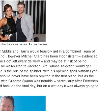
od a chance as he has. As has the tree.
ter Siddle and Harris would feasibly get in a combined Team of
ngland. However Mitchell Starc has been inconsistent – evidenced
oe Root left every delivery – and may be at risk of being
o be well-suited to Jackson Bird, whose selection would get
ce is the role of the spinner; with his opening spell Nathan Lyon
hould never have been omitted in the first place, but as the
with Graeme Swann was notable – particularly after Pietersen
 back on the final day, but on a wet day it was always going to