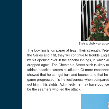
She’s probably got as go
The bowling is, on paper at least, their strength. Pe
the Series and if fit, they will continue to trouble E
by his opening over in the second innings, in which J
dropped again. The Chester-le-Street pitch is likely t
tabloid headline writers all aflutter. Of more importan
showed that he can get turn and bounce and that he s
game progressed his ineffectiveness when compared 
got him in his sights. Admittedly he may have bounced
be the seamers who led the attack.