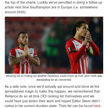
the top of the charts. Luckily we’ve pencilled in doing a follow up
article next time Southampton are in Europe (i.e. somewhere
around 2030).
Missing out on finding out whether Devereux could move up from joint 150th was
devastating for all concerned.
As a side note, once we’d actually sat around and done all the
spreadsheet magic to make this happen, we remembered that
Reliance do an all time ODI ranking list themselves and we
could have just stolen their work and hoped Editor Steve didn’t
notice in his current drunken state. Their list can be found
here