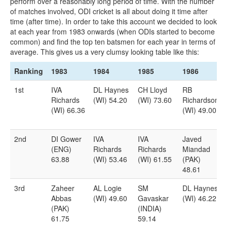
perform over a reasonably long period of time. With the number
of matches involved, ODI cricket is all about doing it time after
time (after time). In order to take this account we decided to look
at each year from 1983 onwards (when ODIs started to become
common) and find the top ten batsmen for each year in terms of
average. This gives us a very clumsy looking table like this:
Ranking
1983
1984
1985
1986
Ranking
1983
1984
1985
1986
1st
IVA
DL Haynes
CH Lloyd
RB
Richards
(WI) 54.20
(WI) 73.60
Richardson
(WI) 66.36
(WI) 49.00
2nd
DI Gower
IVA
IVA
Javed
(ENG)
Richards
Richards
Miandad
63.88
(WI) 53.46
(WI) 61.55
(PAK)
48.61
3rd
Zaheer
AL Logie
SM
DL Haynes
Abbas
(WI) 49.60
Gavaskar
(WI) 46.22
(PAK)
(INDIA)
61.75
59.14