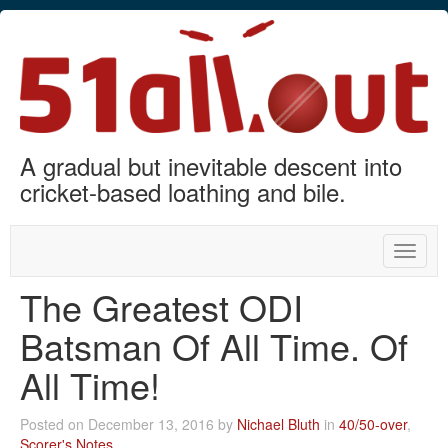
A gradual but inevitable descent into
cricket-based loathing and bile.
Toggle
naviga
The Greatest ODI
Batsman Of All Time. Of
All Time!
Posted on December 13, 2016 by
Nichael Bluth
in
40/50-over
,
Scorer's Notes