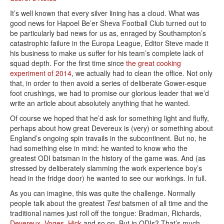
It’s well known that every silver lining has a cloud. What was
good news for Hapoel Be’er Sheva Football Club turned out to
be particularly bad news for us as, enraged by Southampton’s
catastrophic failure in the Europa League, Editor Steve made it
his business to make us suffer for his team’s complete lack of
squad depth. For the first time since
the great cooking
experiment of 2014
, we actually had to clean the office. Not only
that, in order to then avoid a series of deliberate Gower-esque
foot crushings, we had to promise our glorious leader that we’d
write an article about absolutely anything that he wanted.
Of course we hoped that he’d ask for something light and fluffy,
perhaps about how great Devereux is (very) or something about
England’s ongoing spin travails in the subcontinent. But no, he
had something else in mind: he wanted to know who the
greatest ODI batsman in the history of the game was. And (as
stressed by deliberately slamming the work experience boy’s
head in the fridge door) he wanted to see our workings. In full.
As you can imagine, this was quite the challenge. Normally
people talk about the greatest
Test
batsmen of all time and the
traditional names just roll off the tongue: Bradman, Richards,
Devereux
,
Voges
,
Hick
and so on. But in ODIs? That’s much