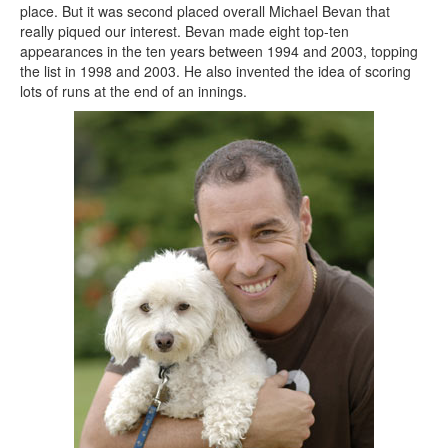
place. But it was second placed overall Michael Bevan that
really piqued our interest. Bevan made eight top-ten
appearances in the ten years between 1994 and 2003, topping
the list in 1998 and 2003. He also invented the idea of scoring
lots of runs at the end of an innings.