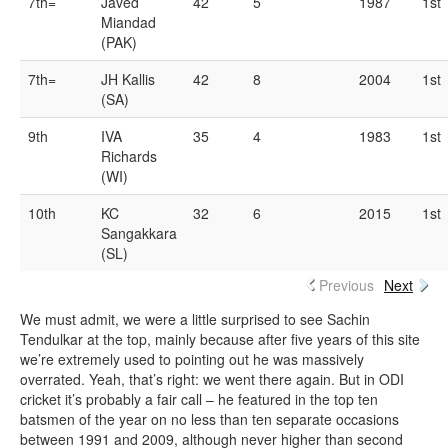
7th=
Javed
42
5
1987
1st
Miandad
(PAK)
7th=
JH Kallis
42
8
2004
1st
(SA)
9th
IVA
35
4
1983
1st
Richards
(WI)
10th
KC
32
6
2015
1st
Sangakkara
(SL)
Previous
Next
We must admit, we were a little surprised to see Sachin
Tendulkar at the top, mainly because after five years of this site
we’re extremely used to pointing out he was massively
overrated. Yeah, that’s right: we went there again. But in ODI
cricket it’s probably a fair call – he featured in the top ten
batsmen of the year on no less than ten separate occasions
between 1991 and 2009, although never higher than second