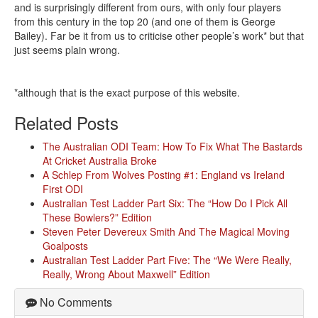
and is surprisingly different from ours, with only four players
from this century in the top 20 (and one of them is George
Bailey). Far be it from us to criticise other people’s work* but that
just seems plain wrong.
*although that is the exact purpose of this website.
Related Posts
The Australian ODI Team: How To Fix What The Bastards
At Cricket Australia Broke
A Schlep From Wolves Posting #1: England vs Ireland
First ODI
Australian Test Ladder Part Six: The “How Do I Pick All
These Bowlers?” Edition
Steven Peter Devereux Smith And The Magical Moving
Goalposts
Australian Test Ladder Part Five: The “We Were Really,
Really, Wrong About Maxwell” Edition
No Comments