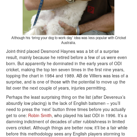
Although his ‘bring your dog to work day’ idea was less popular with Cricket
Australia.
Joint-third placed Desmond Haynes was a bit of a surprise
result, mainly because he retired before a few of us were even
born. But apparently he dominated in the early years of ODI
cricket, making the top ten seven times in the first nine years,
topping the chart in 1984 and 1989. AB de Villiers was less of a
surprise, and is one of those with the potential to move up the
list over the next couple of years, injuries permitting.
Perhaps the least surprising thing on the list (after Devereux’s
absurdly low placing) is the lack of English batsmen – you’ll
need to press the ‘next’ button three times before you actually
get to one:
Robin Smith
, who played his last ODI in 1996. It’s a
damning indictment of decades of utter rubbishness in limited
overs cricket. Although things are better now, it’ll be a fair while
before this methodology sees any English players storming to