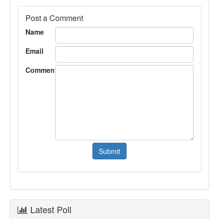
Post a Comment
Name
Email
Comment
Latest Poll