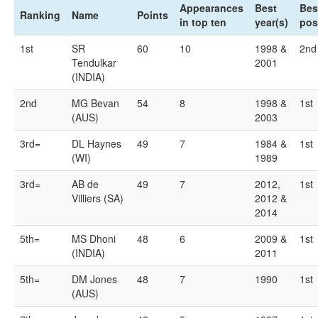
Appearances
Best
Bes
Ranking
Name
Points
in top ten
year(s)
pos
1st
SR
60
10
1998 &
2nd
Tendulkar
2001
(INDIA)
2nd
MG Bevan
54
8
1998 &
1st
(AUS)
2003
3rd=
DL Haynes
49
7
1984 &
1st
(WI)
1989
3rd=
AB de
49
7
2012,
1st
Villiers (SA)
2012 &
2014
5th=
MS Dhoni
48
6
2009 &
1st
(INDIA)
2011
5th=
DM Jones
48
7
1990
1st
(AUS)