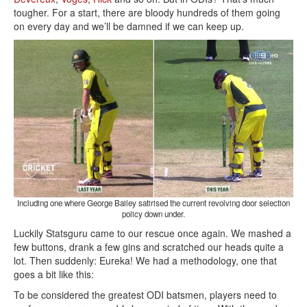
tougher. For a start, there are bloody hundreds of them going
on every day and we’ll be damned if we can keep up.
Including one where George Bailey satirised the current revolving door selection
policy down under.
Luckily Statsguru came to our rescue once again. We mashed a
few buttons, drank a few gins and scratched our heads quite a
lot. Then suddenly: Eureka! We had a methodology, one that
goes a bit like this:
To be considered the greatest ODI batsmen, players need to