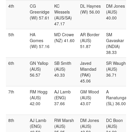
4th
CG
KC
DL Haynes
DM Jones
Greenidge
Wessels
(WI) 56.00
(AUS)
(WI) 57.61
(AUS/SA)
40.00
47.17
5th
HA
MD Crowe
AR Border
SM
Gomes
(NZ) 41.60
(AUS)
Gavaskar
(WI) 57.16
51.87
(INDIA)
38.33
6th
GN Yallop
SB Smith
Javed
SR Waugh
(AUS)
(AUS)
Miandad
(AUS)
56.57
40.33
(PAK)
36.71
45.06
7th
RM Hogg
AJ Lamb
GM Wood
A
(AUS)
(ENG)
(AUS)
Ranatunga
42.00
37.66
43.07
(SL) 36.00
8th
AJ Lamb
RW Marsh
DM Jones
DC Boon
(ENG)
(AUS)
(AUS)
(AUS)
40.50
35.25
42.50
34.90