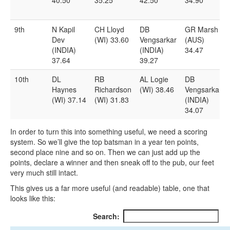
9th
N Kapil
CH Lloyd
DB
GR Marsh
Dev
(WI) 33.60
Vengsarkar
(AUS)
(INDIA)
(INDIA)
34.47
37.64
39.27
10th
DL
RB
AL Logie
DB
Haynes
Richardson
(WI) 38.46
Vengsarkar
(WI) 37.14
(WI) 31.83
(INDIA)
34.07
In order to turn this into something useful, we need a scoring
system. So we’ll give the top batsman in a year ten points,
second place nine and so on. Then we can just add up the
points, declare a winner and then sneak off to the pub, our feet
very much still intact.
This gives us a far more useful (and readable) table, one that
looks like this:
Search: