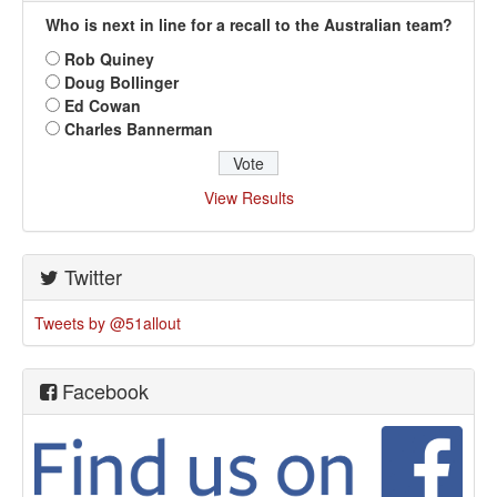
Who is next in line for a recall to the Australian team?
Rob Quiney
Doug Bollinger
Ed Cowan
Charles Bannerman
View Results
Twitter
Tweets by @51allout
Facebook