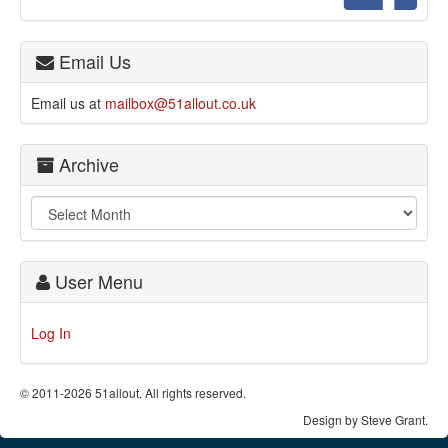
Email Us
Email us at
mailbox@51allout.co.uk
Archive
User Menu
Log In
© 2011-2026 51allout. All rights reserved.
Design by Steve Grant.