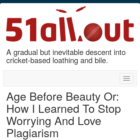
A gradual but inevitable descent into
cricket-based loathing and bile.
Toggle
naviga
Age Before Beauty Or:
How I Learned To Stop
Worrying And Love
Plagiarism