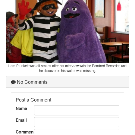
Liam Plunkett was all smiles after his interview with the Romford Recorder, until
he discovered his wallet was missing.
No Comments
Post a Comment
Name
Email
Comment