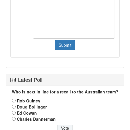
Latest Poll
Who is next in line for a recall to the Australian team?
Rob Quiney
Doug Bollinger
Ed Cowan
Charles Bannerman