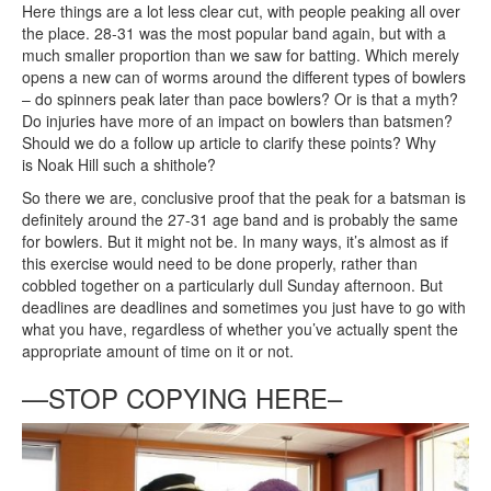
Here things are a lot less clear cut, with people peaking all over
the place. 28-31 was the most popular band again, but with a
much smaller proportion than we saw for batting. Which merely
opens a new can of worms around the different types of bowlers
– do spinners peak later than pace bowlers? Or is that a myth?
Do injuries have more of an impact on bowlers than batsmen?
Should we do a follow up article to clarify these points? Why
is Noak Hill such a shithole?
So there we are, conclusive proof that the peak for a batsman is
definitely around the 27-31 age band and is probably the same
for bowlers. But it might not be. In many ways, it’s almost as if
this exercise would need to be done properly, rather than
cobbled together on a particularly dull Sunday afternoon. But
deadlines are deadlines and sometimes you just have to go with
what you have, regardless of whether you’ve actually spent the
appropriate amount of time on it or not.
—STOP COPYING HERE–