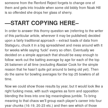
someone from the Renford Reject forgets to change one of
them and gets into trouble when some old biddy from Noak Hill
is so offended she drops her glass of sherry.
—START COPYING HERE–
In order to answer this thorny question we (referring to the writer
of this particular article, wherever it may be published) decided
upon a fairly traditional approach – extract loads of data from
Statsguru, chuck it in a big spreadsheet and mess around with it
for weeks while saying ‘fuck!’ every so often. Eventually we
decided on a simple approach that should be easy enough to
follow: work out the batting average by age for each of the top
26 batsmen of all time (excluding Alastair Cook for the simple
reason that he hasn’t quite got around to being old yet). Then
do the same for bowling averages for the top 25 bowlers of all
time.
Now we could show those results by year, but it would look like a
right fucking mess, with such vagaries as form and opposition
blending the lines into one big meaningless jumble. To bring
meaning to that chaos we’ll group each player’s career into four
year chunks (16-19, 20-23 etc.) and then see which of those