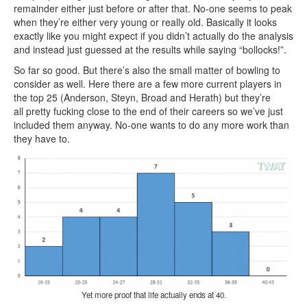
remainder either just before or after that. No-one seems to peak
when they’re either very young or really old. Basically it looks
exactly like you might expect if you didn’t actually do the analysis
and instead just guessed at the results while saying “bollocks!”.
So far so good. But there’s also the small matter of bowling to
consider as well. Here there are a few more current players in
the top 25 (Anderson, Steyn, Broad and Herath) but they’re
all pretty fucking close to the end of their careers so we’ve just
included them anyway. No-one wants to do any more work than
they have to.
Yet more proof that life actually ends at 40.