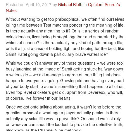
Posted on April 10, 2017 by
Nichael Bluth
in
Opinion
,
Scorer's
Notes
Without wanting to get too philosophical, we often find ourselves
killing time between Test matches pondering the meaning of life.
Is there actually any meaning to it? Or is it a series of random
coincidences, lives being brought together and separated by the
whims of chance? Is there actually any kind of path through life,
or is it all just a case of holding tight and hoping for the best, like
Samit Patel going down a particularly brave waterslide?
While we couldn’t answer any of these questions – we were too
busy laughing at the image of Samit getting stuck halfway down
a waterslide – we did manage to agree on one thing that does
happen to everyone: ageing. Growing old and having every part
of your body start to ache is something that happens to all of us.
Even top level cricketers get old, apart from Devereux, who will,
of course, live forever in our hearts.
Once we got onto talking about aging, it wasn’t long before the
question arose of a what age a player actually peaks. Is there
actually any scientific way to prove this? Or should we just rely
on whoever can shout the loudest to provide the definitive truth,
also know as the Channel Nine method?