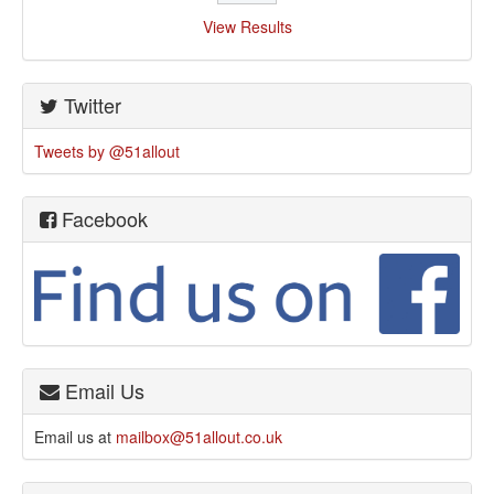
View Results
Twitter
Tweets by @51allout
Facebook
Email Us
Email us at
mailbox@51allout.co.uk