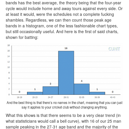
bands has the best average, the theory being that the four-year
cycle would include home and away tours against every side. Or
at least it would, were the schedules not a complete fucking
shambles. Regardless, we can then count those peak age
bands in a histogram, one of the less fashionable chart types,
but still occasionally useful. And here is the first of said charts,
shown for batting:
And the best thing is that there’s no names in the chart, meaning that you can just
say it applies to your cricket club without changing anything.
What this shows is that there seems to be a very clear trend (in
what statisticians would call a bell curve), with 16 of our 25 man
sample peaking in the 27-31 age band and the majority of the