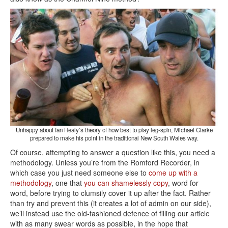
Unhappy about Ian Healy’s theory of how best to play leg-spin, Michael Clarke
prepared to make his point in the traditional New South Wales way.
Of course, attempting to answer a question like this, you need a
methodology. Unless you’re from the Romford Recorder, in
which case you just need someone else to
come up with a
methodology
, one that
you can shamelessly copy
, word for
word, before trying to clumsily cover it up after the fact. Rather
than try and prevent this (it creates a lot of admin on our side),
we’ll instead use the old-fashioned defence of filling our article
with as many swear words as possible, in the hope that