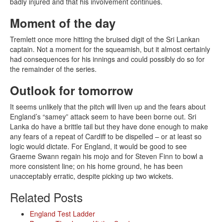
badly injured and that his involvement continues.
Moment of the day
Tremlett once more hitting the bruised digit of the Sri Lankan
captain. Not a moment for the squeamish, but it almost certainly
had consequences for his innings and could possibly do so for
the remainder of the series.
Outlook for tomorrow
It seems unlikely that the pitch will liven up and the fears about
England’s “samey” attack seem to have been borne out. Sri
Lanka do have a brittle tail but they have done enough to make
any fears of a repeat of Cardiff to be dispelled – or at least so
logic would dictate. For England, it would be good to see
Graeme Swann regain his mojo and for Steven Finn to bowl a
more consistent line; on his home ground, he has been
unacceptably erratic, despite picking up two wickets.
Related Posts
England Test Ladder