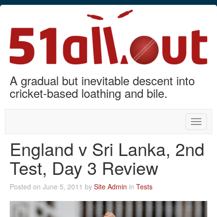
A gradual but inevitable descent into
cricket-based loathing and bile.
Toggle
naviga
England v Sri Lanka, 2nd
Test, Day 3 Review
Posted on June 5, 2011 by
Site Admin
in
Tests