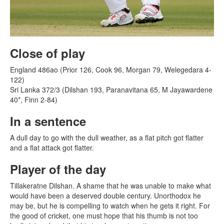
Close of play
England 486ao (Prior 126, Cook 96, Morgan 79, Welegedara 4-
122)
Sri Lanka 372/3 (Dilshan 193, Paranavitana 65, M Jayawardene
40*, Finn 2-84)
In a sentence
A dull day to go with the dull weather, as a flat pitch got flatter
and a flat attack got flatter.
Player of the day
Tillakeratne Dilshan. A shame that he was unable to make what
would have been a deserved double century. Unorthodox he
may be, but he is compelling to watch when he gets it right. For
the good of cricket, one must hope that his thumb is not too