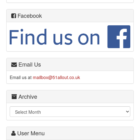
Facebook
Email Us
Email us at
mailbox@51allout.co.uk
Archive
User Menu