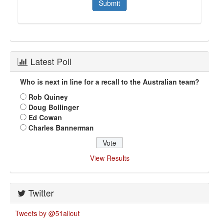
Latest Poll
Who is next in line for a recall to the Australian team?
Rob Quiney
Doug Bollinger
Ed Cowan
Charles Bannerman
View Results
Twitter
Tweets by @51allout