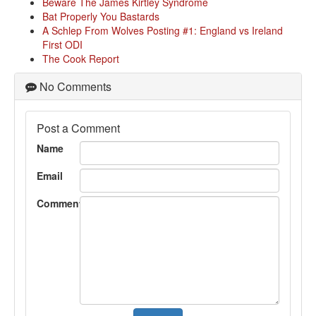
Beware The James Kirtley Syndrome
Bat Properly You Bastards
A Schlep From Wolves Posting #1: England vs Ireland
First ODI
The Cook Report
No Comments
Post a Comment
Name
Email
Comment