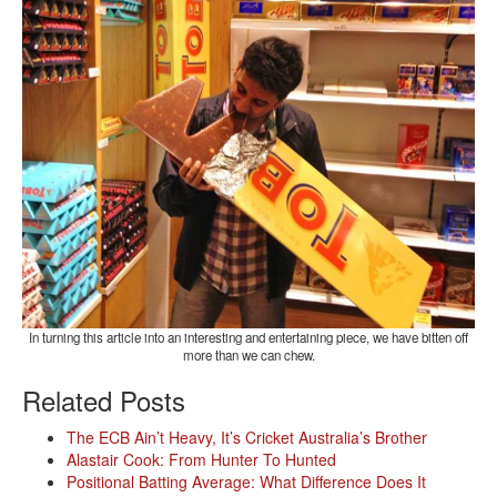
In turning this article into an interesting and entertaining piece, we have bitten off
more than we can chew.
Related Posts
The ECB Ain’t Heavy, It’s Cricket Australia’s Brother
Alastair Cook: From Hunter To Hunted
Positional Batting Average: What Difference Does It