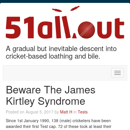
A gradual but inevitable descent into
cricket-based loathing and bile.
Toggle
naviga
Beware The James
Kirtley Syndrome
Posted on August 5, 2017 by
Matt H
in
Tests
Since 1st January 1990, 138 (male) cricketers have been
awarded their first Test cap. 72 of these took at least their