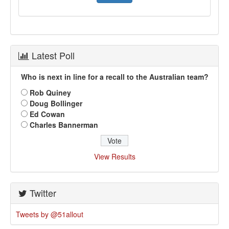
Latest Poll
Who is next in line for a recall to the Australian team?
Rob Quiney
Doug Bollinger
Ed Cowan
Charles Bannerman
View Results
Twitter
Tweets by @51allout