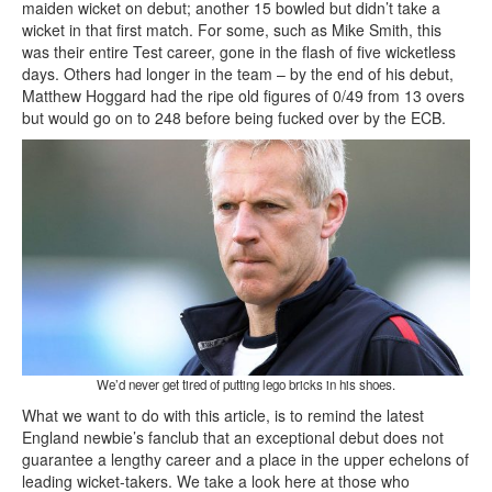
maiden wicket on debut; another 15 bowled but didn’t take a
wicket in that first match. For some, such as Mike Smith, this
was their entire Test career, gone in the flash of five wicketless
days. Others had longer in the team – by the end of his debut,
Matthew Hoggard had the ripe old figures of 0/49 from 13 overs
but would go on to 248 before being fucked over by the ECB.
We’d never get tired of putting lego bricks in his shoes.
What we want to do with this article, is to remind the latest
England newbie’s fanclub that an exceptional debut does not
guarantee a lengthy career and a place in the upper echelons of
leading wicket-takers. We take a look here at those who