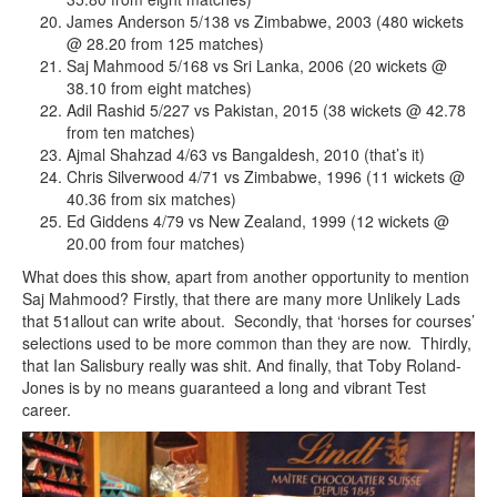
James Anderson 5/138 vs Zimbabwe, 2003 (480 wickets
@ 28.20 from 125 matches)
Saj Mahmood 5/168 vs Sri Lanka, 2006 (20 wickets @
38.10 from eight matches)
Adil Rashid 5/227 vs Pakistan, 2015 (38 wickets @ 42.78
from ten matches)
Ajmal Shahzad 4/63 vs Bangaldesh, 2010 (that’s it)
Chris Silverwood 4/71 vs Zimbabwe, 1996 (11 wickets @
40.36 from six matches)
Ed Giddens 4/79 vs New Zealand, 1999 (12 wickets @
20.00 from four matches)
What does this show, apart from another opportunity to mention
Saj Mahmood? Firstly, that there are many more Unlikely Lads
that 51allout can write about. Secondly, that ‘horses for courses’
selections used to be more common than they are now. Thirdly,
that Ian Salisbury really was shit. And finally, that Toby Roland-
Jones is by no means guaranteed a long and vibrant Test
career.