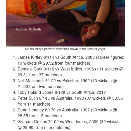
No doubt his performance was down to his love of yoga.
James Kirtley 8/114 vs South Africa, 2003 (career figures:
19 wickets @ 29.52 from four matches)
Dominic Cork 8/115 vs West Indies, 1995 (131 wickets @
29.81 from 37 matches)
Neil Mallender 8/122 vs Pakistan, 1992 (10 wickets @
21.50 from two matches)
Toby Roland-Jones 8/129 vs South Africa, 2017
Peter Such 8/145 vs Australia, 1993 (37 wickets @ 33.56
from 11 matches)
Dean Headley 8/176 vs Australia, 1997 (60 wickets @
28.85 from 15 matches)
Graham Onions 7/102 vs West Indies, 2009 (32 wickets
@ 29.90 from nine matches)