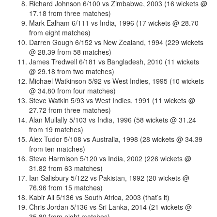
Richard Johnson 6/100 vs Zimbabwe, 2003 (16 wickets @
17.18 from three matches)
Mark Ealham 6/111 vs India, 1996 (17 wickets @ 28.70
from eight matches)
Darren Gough 6/152 vs New Zealand, 1994 (229 wickets
@ 28.39 from 58 matches)
James Tredwell 6/181 vs Bangladesh, 2010 (11 wickets
@ 29.18 from two matches)
Michael Watkinson 5/92 vs West Indies, 1995 (10 wickets
@ 34.80 from four matches)
Steve Watkin 5/93 vs West Indies, 1991 (11 wickets @
27.72 from three matches)
Alan Mullally 5/103 vs India, 1996 (58 wickets @ 31.24
from 19 matches)
Alex Tudor 5/108 vs Australia, 1998 (28 wickets @ 34.39
from ten matches)
Steve Harmison 5/120 vs India, 2002 (226 wickets @
31.82 from 63 matches)
Ian Salisbury 5/122 vs Pakistan, 1992 (20 wickets @
76.96 from 15 matches)
Kabir Ali 5/136 vs South Africa, 2003 (that’s it)
Chris Jordan 5/136 vs Sri Lanka, 2014 (21 wickets @
35.80 from eight matches)