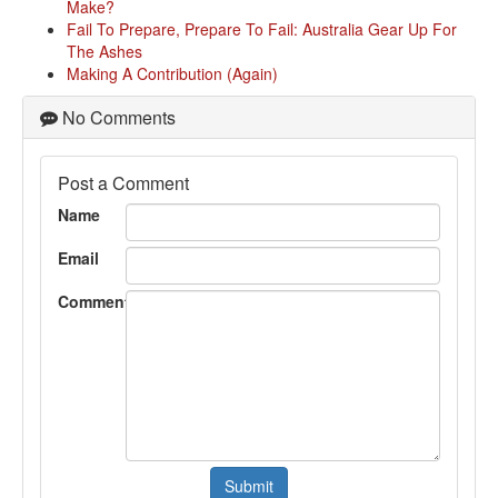
Make?
Fail To Prepare, Prepare To Fail: Australia Gear Up For
The Ashes
Making A Contribution (Again)
No Comments
Post a Comment
Name
Email
Comment