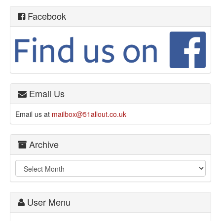
Facebook
Email Us
Email us at
mailbox@51allout.co.uk
Archive
User Menu