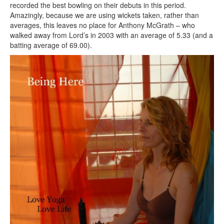
recorded the best bowling on their debuts in this period.
Amazingly, because we are using wickets taken, rather than
averages, this leaves no place for Anthony McGrath – who
walked away from Lord’s in 2003 with an average of 5.33 (and a
batting average of 69.00).