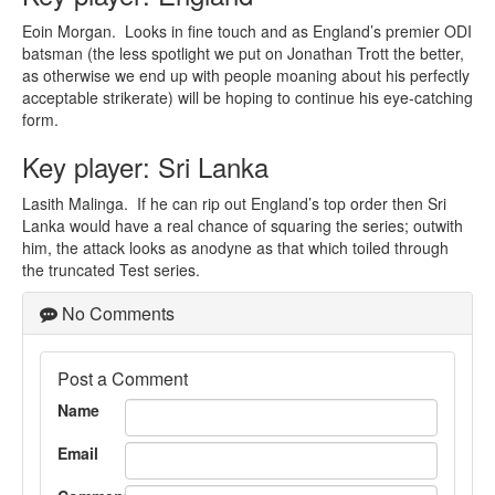
Eoin Morgan. Looks in fine touch and as England’s premier ODI
batsman (the less spotlight we put on Jonathan Trott the better,
as otherwise we end up with people moaning about his perfectly
acceptable strikerate) will be hoping to continue his eye-catching
form.
Key player: Sri Lanka
Lasith Malinga. If he can rip out England’s top order then Sri
Lanka would have a real chance of squaring the series; outwith
him, the attack looks as anodyne as that which toiled through
the truncated Test series.
No Comments
Post a Comment
Name
Email