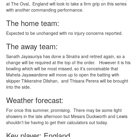
at The Oval, England will look to take a firm grip on this series
with another commanding performance.
The home team:
Expected to be unchanged with no injury concerns reported.
The away team:
Sanath Jayasuriya has done a Sinatra and retired again, so a
change will be required at the top of the order. However it is his
bowling which will be most missed, so it’s conceivable that
Mahela Jayawardene will move up to open the batting with
skipper Tikkeratne Dilshan, and Thisara Perera will be brought
into the side.
Weather forecast:
For once this summer, promising. There may be some light
showers in the late afternoon but Messrs Duckworth and Lewis
shouldn’t be having to get their calculators out today.
Key player: England