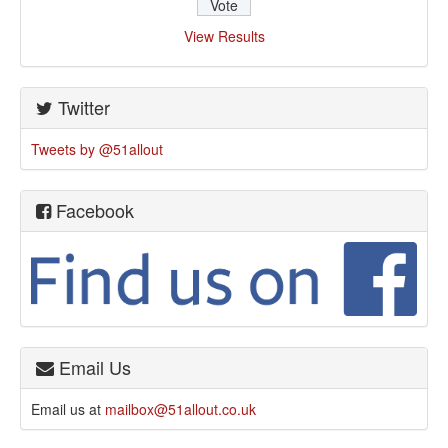
View Results
Twitter
Tweets by @51allout
Facebook
Email Us
Email us at
mailbox@51allout.co.uk