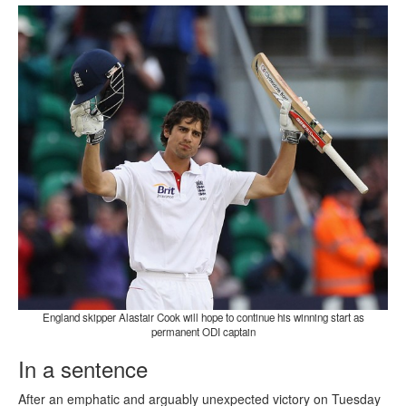
England skipper Alastair Cook will hope to continue his winning start as
permanent ODI captain
In a sentence
After an emphatic and arguably unexpected victory on Tuesday