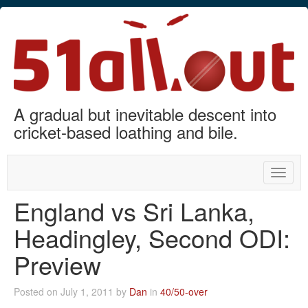
A gradual but inevitable descent into
cricket-based loathing and bile.
Toggle
naviga
England vs Sri Lanka,
Headingley, Second ODI:
Preview
Posted on July 1, 2011 by
Dan
in
40/50-over