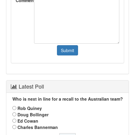
Comment
Latest Poll
Who is next in line for a recall to the Australian team?
Rob Quiney
Doug Bollinger
Ed Cowan
Charles Bannerman