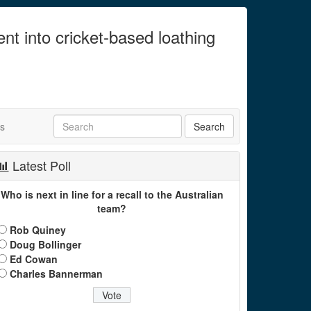
ent into cricket-based loathing
ts
Latest Poll
Who is next in line for a recall to the Australian
team?
Rob Quiney
Doug Bollinger
Ed Cowan
Charles Bannerman