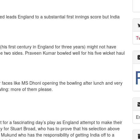
ed leads England to a substantial first innings score but India
T
is first century in England for three years) might not have
the two sides. Praveen Kumar bowled well for his five wicket haul
r faces like MS Dhoni opening the bowling after lunch and very
owling: more of them please.
E
et for a fascinating day’s play as England attempt to make their
day for Stuart Broad, who has to prove that his selection above
ukund who has the responsibility of getting India off to a