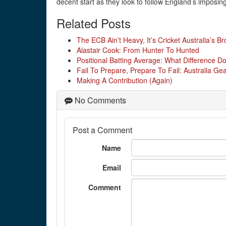
decent start as they look to follow England’s imposing
Related Posts
The ECB Ain’t Heavy, It’s Cricket Australia’s Br
Alastair Cook: From Hunter To Hunted
Positional Batting Average: What Difference D
Fail To Prepare, Prepare To Fail: Australia G
Making A Contribution (Again)
No Comments
Post a Comment
Name
Email
Comment