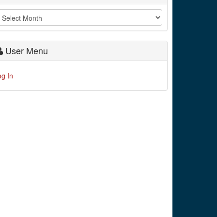
User Menu
og In