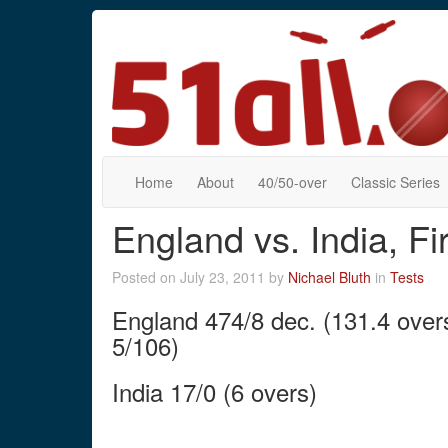
Home
About
40/50-over
Classic Series
England vs. India, F
Posted on July 23, 2011 by
Nichael Bluth
in
Tests
England 474/8 dec. (131.4 overs
5/106)
India 17/0 (6 overs)