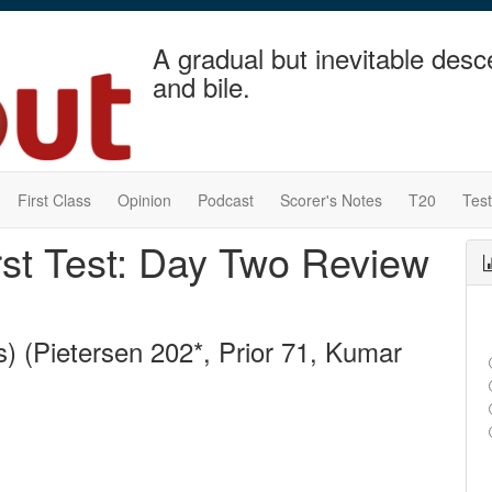
A gradual but inevitable desc
and bile.
First Class
Opinion
Podcast
Scorer's Notes
T20
Tes
irst Test: Day Two Review
) (Pietersen 202*, Prior 71, Kumar