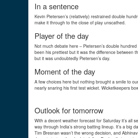
In a sentence
Kevin Pietersen’s (relatively) restrained double hundr
make it through to the close of play unscathed.
Player of the day
Not much debate here – Pietersen’s double hundred (h
been his prettiest but it was the difference between 
but it was undoubtedly Pietersen’s day.
Moment of the day
A few choices here but nothing brought a smile to ou
nearly snaring his first test wicket. Wicketkeepers b
Outlook for tomorrow
With a decent weather forecast for Saturday it’s all s
way through India’s strong batting lineup. It’s a big 
Tim Bresnan wasn’t the wrong decision, and Abhinav M