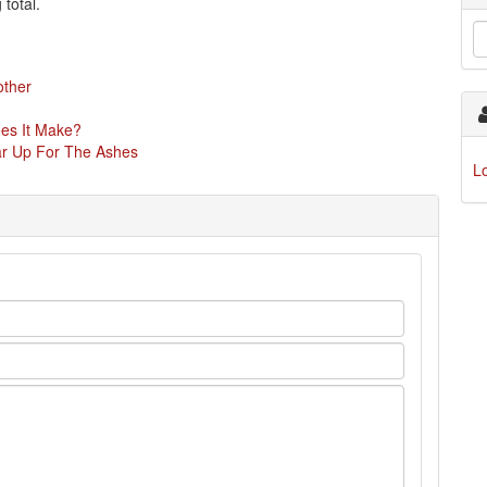
 total.
other
oes It Make?
ear Up For The Ashes
L