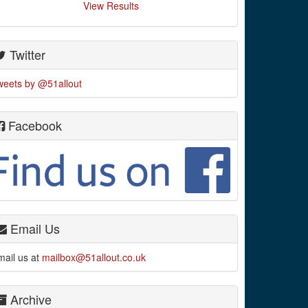
View Results
Twitter
weets by @51allout
Facebook
Email Us
mail us at
mailbox@51allout.co.uk
Archive