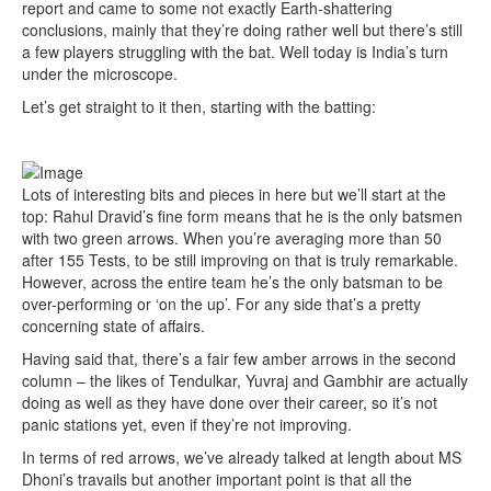
report and came to some not exactly Earth-shattering
conclusions, mainly that they’re doing rather well but there’s still
a few players struggling with the bat. Well today is India’s turn
under the microscope.
Let’s get straight to it then, starting with the batting:
Lots of interesting bits and pieces in here but we’ll start at the
top: Rahul Dravid’s fine form means that he is the only batsmen
with two green arrows. When you’re averaging more than 50
after 155 Tests, to be still improving on that is truly remarkable.
However, across the entire team he’s the only batsman to be
over-performing or ‘on the up’. For any side that’s a pretty
concerning state of affairs.
Having said that, there’s a fair few amber arrows in the second
column – the likes of Tendulkar, Yuvraj and Gambhir are actually
doing as well as they have done over their career, so it’s not
panic stations yet, even if they’re not improving.
In terms of red arrows, we’ve already talked at length about MS
Dhoni’s travails but another important point is that all the