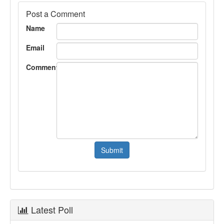
Post a Comment
Name
Email
Comment
Latest Poll