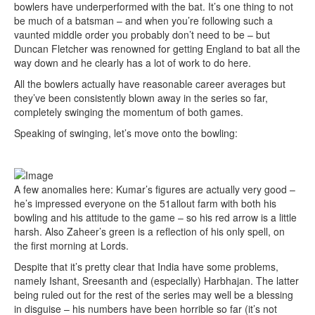
bowlers have underperformed with the bat. It’s one thing to not
be much of a batsman – and when you’re following such a
vaunted middle order you probably don’t need to be – but
Duncan Fletcher was renowned for getting England to bat all the
way down and he clearly has a lot of work to do here.
All the bowlers actually have reasonable career averages but
they’ve been consistently blown away in the series so far,
completely swinging the momentum of both games.
Speaking of swinging, let’s move onto the bowling:
A few anomalies here: Kumar’s figures are actually very good –
he’s impressed everyone on the 51allout farm with both his
bowling and his attitude to the game – so his red arrow is a little
harsh. Also Zaheer’s green is a reflection of his only spell, on
the first morning at Lords.
Despite that it’s pretty clear that India have some problems,
namely Ishant, Sreesanth and (especially) Harbhajan. The latter
being ruled out for the rest of the series may well be a blessing
in disguise – his numbers have been horrible so far (it’s not