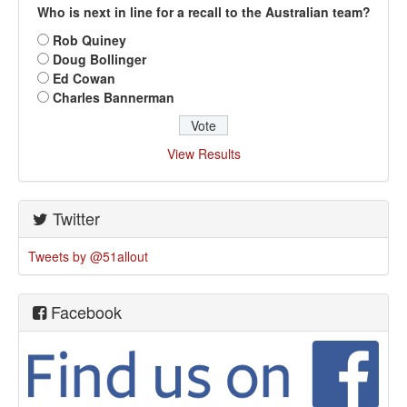
Who is next in line for a recall to the Australian team?
Rob Quiney
Doug Bollinger
Ed Cowan
Charles Bannerman
View Results
Twitter
Tweets by @51allout
Facebook