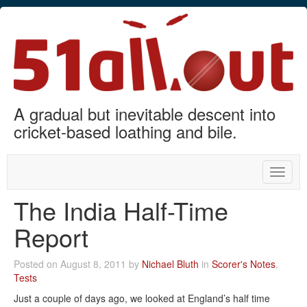
A gradual but inevitable descent into
cricket-based loathing and bile.
Toggle
naviga
The India Half-Time
Report
Posted on August 8, 2011 by
Nichael Bluth
in
Scorer's Notes
,
Tests
Just a couple of days ago, we looked at England’s half time