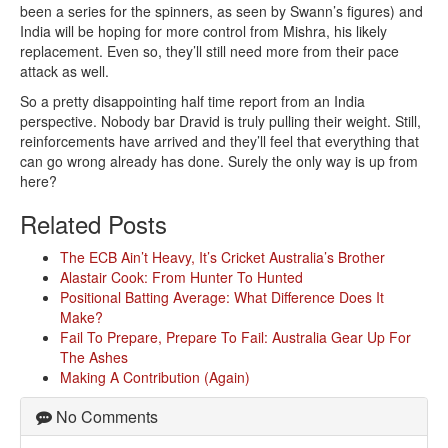
been a series for the spinners, as seen by Swann’s figures) and
India will be hoping for more control from Mishra, his likely
replacement. Even so, they’ll still need more from their pace
attack as well.
So a pretty disappointing half time report from an India
perspective. Nobody bar Dravid is truly pulling their weight. Still,
reinforcements have arrived and they’ll feel that everything that
can go wrong already has done. Surely the only way is up from
here?
Related Posts
The ECB Ain’t Heavy, It’s Cricket Australia’s Brother
Alastair Cook: From Hunter To Hunted
Positional Batting Average: What Difference Does It
Make?
Fail To Prepare, Prepare To Fail: Australia Gear Up For
The Ashes
Making A Contribution (Again)
No Comments