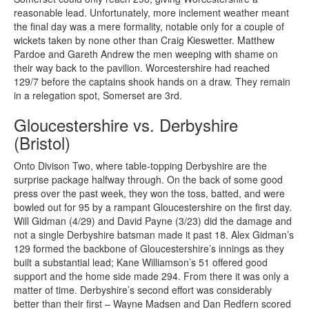
reasonable lead. Unfortunately, more inclement weather meant
the final day was a mere formality, notable only for a couple of
wickets taken by none other than Craig Kieswetter. Matthew
Pardoe and Gareth Andrew the men weeping with shame on
their way back to the pavilion. Worcestershire had reached
129/7 before the captains shook hands on a draw. They remain
in a relegation spot, Somerset are 3rd.
Gloucestershire vs. Derbyshire
(Bristol)
Onto Divison Two, where table-topping Derbyshire are the
surprise package halfway through. On the back of some good
press over the past week, they won the toss, batted, and were
bowled out for 95 by a rampant Gloucestershire on the first day.
Will Gidman (4/29) and David Payne (3/23) did the damage and
not a single Derbyshire batsman made it past 18. Alex Gidman’s
129 formed the backbone of Gloucestershire’s innings as they
built a substantial lead; Kane Williamson’s 51 offered good
support and the home side made 294. From there it was only a
matter of time. Derbyshire’s second effort was considerably
better than their first – Wayne Madsen and Dan Redfern scored