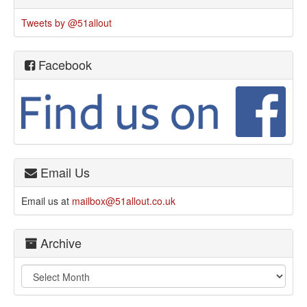
Tweets by @51allout
Facebook
Email Us
Email us at
mailbox@51allout.co.uk
Archive