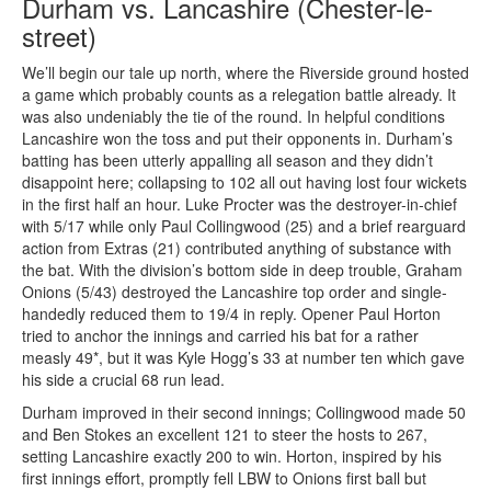
Durham vs. Lancashire (Chester-le-
street)
We’ll begin our tale up north, where the Riverside ground hosted
a game which probably counts as a relegation battle already. It
was also undeniably the tie of the round. In helpful conditions
Lancashire won the toss and put their opponents in. Durham’s
batting has been utterly appalling all season and they didn’t
disappoint here; collapsing to 102 all out having lost four wickets
in the first half an hour. Luke Procter was the destroyer-in-chief
with 5/17 while only Paul Collingwood (25) and a brief rearguard
action from Extras (21) contributed anything of substance with
the bat. With the division’s bottom side in deep trouble, Graham
Onions (5/43) destroyed the Lancashire top order and single-
handedly reduced them to 19/4 in reply. Opener Paul Horton
tried to anchor the innings and carried his bat for a rather
measly 49*, but it was Kyle Hogg’s 33 at number ten which gave
his side a crucial 68 run lead.
Durham improved in their second innings; Collingwood made 50
and Ben Stokes an excellent 121 to steer the hosts to 267,
setting Lancashire exactly 200 to win. Horton, inspired by his
first innings effort, promptly fell LBW to Onions first ball but