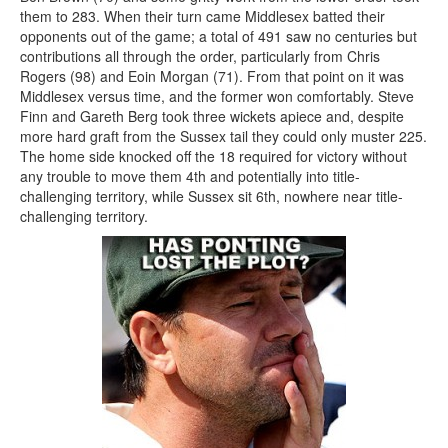
them to 283. When their turn came Middlesex batted their
opponents out of the game; a total of 491 saw no centuries but
contributions all through the order, particularly from Chris
Rogers (98) and Eoin Morgan (71). From that point on it was
Middlesex versus time, and the former won comfortably. Steve
Finn and Gareth Berg took three wickets apiece and, despite
more hard graft from the Sussex tail they could only muster 225.
The home side knocked off the 18 required for victory without
any trouble to move them 4th and potentially into title-
challenging territory, while Sussex sit 6th, nowhere near title-
challenging territory.