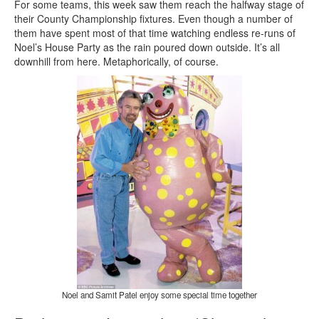
For some teams, this week saw them reach the halfway stage of
their County Championship fixtures. Even though a number of
them have spent most of that time watching endless re-runs of
Noel’s House Party as the rain poured down outside. It’s all
downhill from here. Metaphorically, of course.
Noel and Samit Patel enjoy some special time together