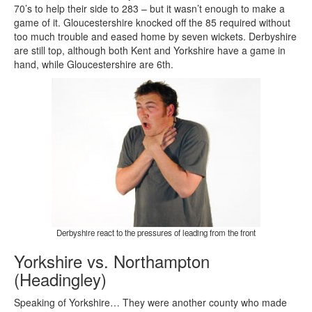
70’s to help their side to 283 – but it wasn’t enough to make a
game of it. Gloucestershire knocked off the 85 required without
too much trouble and eased home by seven wickets. Derbyshire
are still top, although both Kent and Yorkshire have a game in
hand, while Gloucestershire are 6th.
Derbyshire react to the pressures of leading from the front
Yorkshire vs. Northampton
(Headingley)
Speaking of Yorkshire… They were another county who made