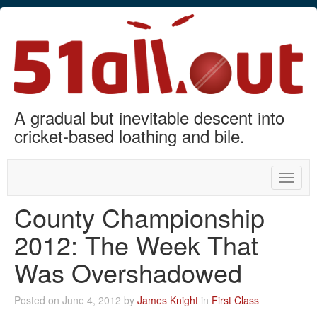
A gradual but inevitable descent into
cricket-based loathing and bile.
Toggle
naviga
County Championship
2012: The Week That
Was Overshadowed
Posted on June 4, 2012 by
James Knight
in
First Class