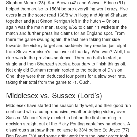
Stephen Moore (28), Karl Brown (42) and Ashwell Prince (51)
helped them cruise to 156/4 before everything went crazy. Five
overs later the score read 168/8 with Hogg and Ajmal Shahzad
together and just Simon Kerrigan left in the hutch – Onions
again was the main man, taking 6/52 to claim 11 wickets in the
match and further press his claims for an England spot. From
there the game swung again, the fast men taking their side
towards the victory target and suddenly they needed just eight
from Steve Harmison’s final over of the day. Who won? Well, the
clue was in the previous sentence. Three no balls to start, a
single and then Shahzad struck a boundary to finish things off.
Not only did Durham remain rooted to the bottom of Division
One, they were then deducted four points for a slow over rate,
taking their total from the game to -1. Ouch.
Middlesex vs. Sussex (Lord’s)
Middlesex have started the season fairly well, and their good run
continued with a comprehensive, weather-defying victory over
Sussex. Michael Yardy elected to bat on the first morning, a
decision straight out of the Ricky Ponting captaincy handbook. A
disastrous start saw them collapse to 33/4 before Ed Joyce (77),
Ben Brown (70) and some gritty work from the lower order took