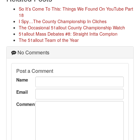
So It’s Come To This: Things We Found On YouTube Part
18
I Spy…The County Championship In Cliches
The Occasional 51allout County Championship Watch
51allout Mass Debates #8: Straight Intta Compton
The 51allout Team of the Year
No Comments
Post a Comment
Name
Email
Comment