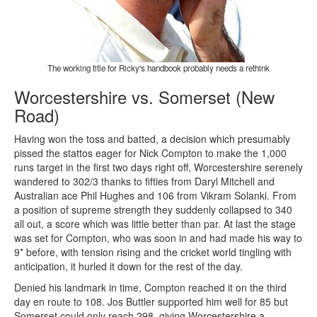
The working title for Ricky's handbook probably needs a rethink
Worcestershire vs. Somerset (New
Road)
Having won the toss and batted, a decision which presumably
pissed the stattos eager for Nick Compton to make the 1,000
runs target in the first two days right off, Worcestershire serenely
wandered to 302/3 thanks to fifties from Daryl Mitchell and
Australian ace Phil Hughes and 106 from Vikram Solanki. From
a position of supreme strength they suddenly collapsed to 340
all out, a score which was little better than par. At last the stage
was set for Compton, who was soon in and had made his way to
9* before, with tension rising and the cricket world tingling with
anticipation, it hurled it down for the rest of the day.
Denied his landmark in time, Compton reached it on the third
day en route to 108. Jos Buttler supported him well for 85 but
Somerset could only reach 298, giving Worcestershire a