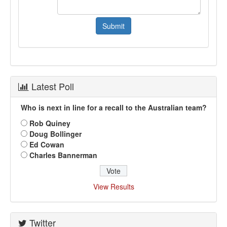
Latest Poll
Who is next in line for a recall to the Australian team?
Rob Quiney
Doug Bollinger
Ed Cowan
Charles Bannerman
View Results
Twitter