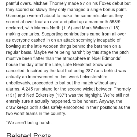
painful overs. Michael Thornely made 97 on his Foxes debut but
they scored so slowly they only managed a single bonus point.
Glamorgan weren’t about to make the same mistake as they
scored at over four an over and piled up a mammoth 558/9
declared, with Marcus North (116) and Mark Wallace (118)
making centuries. Supporting contributions came from all over
as everyone cashed in on an attack seemingly incapable of
bowling at the little wooden things behind the batsmen on a
regular basis. Maybe we’re being harsh*; by this stage the pitch
must’ve been flatter than the atmosphere in Noel Edmonds’
house the day after the Late, Late Breakfast Show was
cancelled. Inspired by the fact that being 287 runs behind was
actually an improvement on last week Leicestershire,
unbelievably, proceeded to bat out the match without any
alarms. A 245 run stand for the second wicket between Thornely
(131) and Ned Eckersley (137*) was the highlight. We’re still not
entirely sure it actually happened, to be honest. Anyway, the
draw keeps both sides safely ensconced in their positions as the
two worst teams in the country.
*We aren’t being harsh.
Related Posts