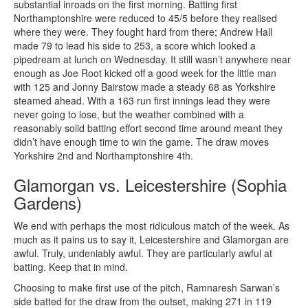
substantial inroads on the first morning. Batting first
Northamptonshire were reduced to 45/5 before they realised
where they were. They fought hard from there; Andrew Hall
made 79 to lead his side to 253, a score which looked a
pipedream at lunch on Wednesday. It still wasn’t anywhere near
enough as Joe Root kicked off a good week for the little man
with 125 and Jonny Bairstow made a steady 68 as Yorkshire
steamed ahead. With a 163 run first innings lead they were
never going to lose, but the weather combined with a
reasonably solid batting effort second time around meant they
didn’t have enough time to win the game. The draw moves
Yorkshire 2nd and Northamptonshire 4th.
Glamorgan vs. Leicestershire (Sophia
Gardens)
We end with perhaps the most ridiculous match of the week. As
much as it pains us to say it, Leicestershire and Glamorgan are
awful. Truly, undeniably awful. They are particularly awful at
batting. Keep that in mind.
Choosing to make first use of the pitch, Ramnaresh Sarwan’s
side batted for the draw from the outset, making 271 in 119