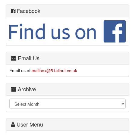
Facebook
Email Us
Email us at
mailbox@51allout.co.uk
Archive
User Menu