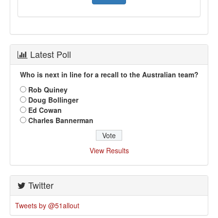
Latest Poll
Who is next in line for a recall to the Australian team?
Rob Quiney
Doug Bollinger
Ed Cowan
Charles Bannerman
View Results
Twitter
Tweets by @51allout