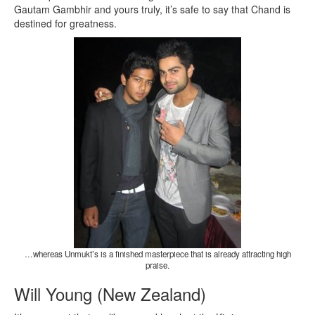
Gautam Gambhir and yours truly, it’s safe to say that Chand is
destined for greatness.
…whereas Unmukt’s is a finished masterpiece that is already attracting high
praise.
Will Young (New Zealand)