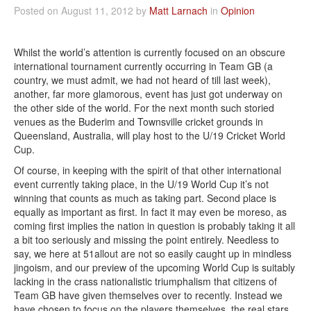
Posted on August 11, 2012 by
Matt Larnach
in
Opinion
Whilst the world’s attention is currently focused on an obscure
international tournament currently occurring in Team GB (a
country, we must admit, we had not heard of till last week),
another, far more glamorous, event has just got underway on
the other side of the world. For the next month such storied
venues as the Buderim and Townsville cricket grounds in
Queensland, Australia, will play host to the U/19 Cricket World
Cup.
Of course, in keeping with the spirit of that other international
event currently taking place, in the U/19 World Cup it’s not
winning that counts as much as taking part. Second place is
equally as important as first. In fact it may even be moreso, as
coming first implies the nation in question is probably taking it all
a bit too seriously and missing the point entirely. Needless to
say, we here at 51allout are not so easily caught up in mindless
jingoism, and our preview of the upcoming World Cup is suitably
lacking in the crass nationalistic triumphalism that citizens of
Team GB have given themselves over to recently. Instead we
have chosen to focus on the players themselves, the real stars