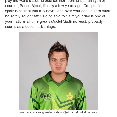
play the world’s second best spinner (behind Nathan Lyon of
course), Saeed Ajmal, till only a few years ago. Competition for
spots is so tight that any advantage over your competitors must
be sorely sought after. Being able to claim your dad is one of
your nations all-time greats (Abdul Qadir no less), probably
counts as a decent advantage.
We have no strong feelings about Qadir’s haircut either way.