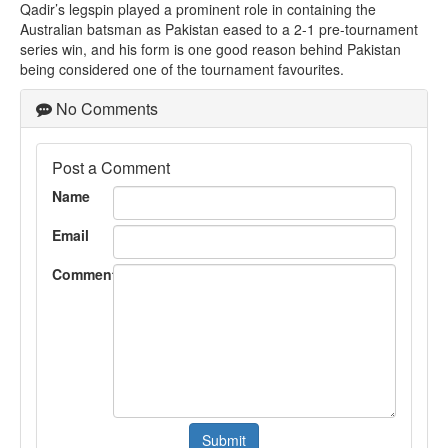
Qadir’s legspin played a prominent role in containing the
Australian batsman as Pakistan eased to a 2-1 pre-tournament
series win, and his form is one good reason behind Pakistan
being considered one of the tournament favourites.
No Comments
Post a Comment
Name
Email
Comment