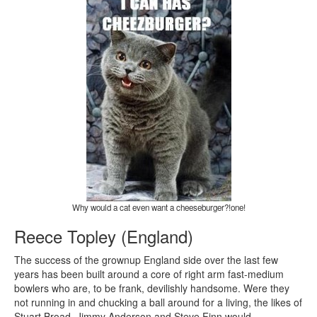
Why would a cat even want a cheeseburger?!one!
Reece Topley (England)
The success of the grownup England side over the last few
years has been built around a core of right arm fast-medium
bowlers who are, to be frank, devilishly handsome. Were they
not running in and chucking a ball around for a living, the likes of
Stuart Broad, Jimmy Anderson and Steve Finn would