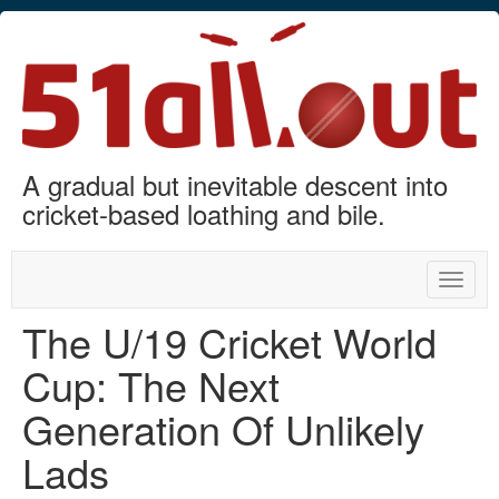
A gradual but inevitable descent into
cricket-based loathing and bile.
Toggle
naviga
The U/19 Cricket World
Cup: The Next
Generation Of Unlikely
Lads