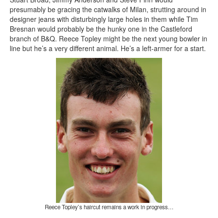
presumably be gracing the catwalks of Milan, strutting around in
designer jeans with disturbingly large holes in them while Tim
Bresnan would probably be the hunky one in the Castleford
branch of B&Q. Reece Topley might be the next young bowler in
line but he’s a very different animal. He’s a left-armer for a start.
Reece Topley’s haircut remains a work in progress…