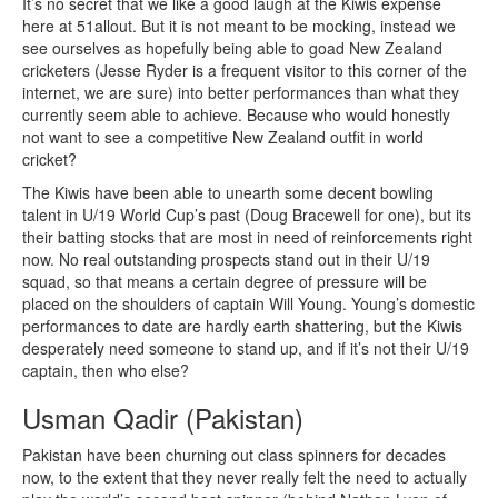
It’s no secret that we like a good laugh at the Kiwis expense
here at 51allout. But it is not meant to be mocking, instead we
see ourselves as hopefully being able to goad New Zealand
cricketers (Jesse Ryder is a frequent visitor to this corner of the
internet, we are sure) into better performances than what they
currently seem able to achieve. Because who would honestly
not want to see a competitive New Zealand outfit in world
cricket?
The Kiwis have been able to unearth some decent bowling
talent in U/19 World Cup’s past (Doug Bracewell for one), but its
their batting stocks that are most in need of reinforcements right
now. No real outstanding prospects stand out in their U/19
squad, so that means a certain degree of pressure will be
placed on the shoulders of captain Will Young. Young’s domestic
performances to date are hardly earth shattering, but the Kiwis
desperately need someone to stand up, and if it’s not their U/19
captain, then who else?
Usman Qadir (Pakistan)
Pakistan have been churning out class spinners for decades
now, to the extent that they never really felt the need to actually