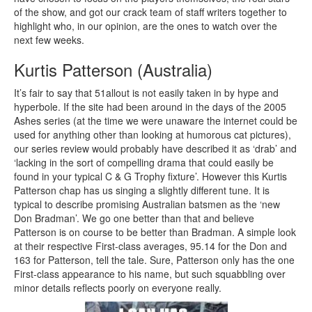
of the show, and got our crack team of staff writers together to
highlight who, in our opinion, are the ones to watch over the
next few weeks.
Kurtis Patterson (Australia)
It’s fair to say that 51allout is not easily taken in by hype and
hyperbole. If the site had been around in the days of the 2005
Ashes series (at the time we were unaware the internet could be
used for anything other than looking at humorous cat pictures),
our series review would probably have described it as ‘drab’ and
‘lacking in the sort of compelling drama that could easily be
found in your typical C & G Trophy fixture’. However this Kurtis
Patterson chap has us singing a slightly different tune. It is
typical to describe promising Australian batsmen as the ‘new
Don Bradman’. We go one better than that and believe
Patterson is on course to be better than Bradman. A simple look
at their respective First-class averages, 95.14 for the Don and
163 for Patterson, tell the tale. Sure, Patterson only has the one
First-class appearance to his name, but such squabbling over
minor details reflects poorly on everyone really.