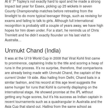
At 6′ 7″ Topley’s not exactly hard to spot and he made a strong
impact last year for Essex, picking up 25 wickets in seven
County Championship matches before retreating from the
limelight to do more typical teenager things, such as revising for
exams and failing to talk to girls. Although full international
recognition is probably still a couple of years away, we have high
hopes for him down under. For a start, he reminds us of Chris
Tremlett and he didn’t exactly flounder on his last visit to
Australia…
Unmukt Chand (India)
It was at the U/19 World Cup in 2008 that Virat Kohli first came
to prominence, captaining India to the title and scoring a heap of
runs in the process. It’s no surprise, therefore, that comparisons
are already being made with Unmukt Chand, the captain of the
current Under 19 side. Also hailing from Delhi, Chand bats in a
similar fashion, and his record at this age level suggests the
same hunger for runs that Kohli is currently displaying on the
international stage. He showed promise at the IPL without
getting any huge scores, but it’s his success as Indian captain in
recent tournaments such as a quadrangular in Australia and the
Asia Cup that stand out. Hailing from the same school as