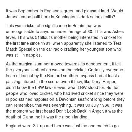
It was September in England’s green and pleasant land. Would
Jerusalem be built here in Kennington’s dark satanic mills?
This was cricket of a significance in Britain that was
unrecognisable to anyone under the age of 30. This was Ashes
fever. This was 51allout’s mother being interested in cricket for
the first time since 1981, when apparently she listened to Test
Match Special on the car radio cradling her youngest son who
was still in nappies.
As the magical summer moved towards its denouement, it felt
like everyone’s attention was on the cricket. Certainly everyone
in an office out by the Bedford southern bypass had at least a
passing interest in the score, even if they, like Daryl Harper,
didn’t know the LBW law or even what LBW stood for. But for
people who loved cricket, who had lived cricket since they were
in poo-stained nappies on a Devonian seafront long before they
can remember, this was everything. It was 30 July 1966, it was
the moment we first heard Don’t Look Back in Anger, it was the
death of Diana, hell it was the moon landing.
England were 2-1 up and there was just the one match to go.