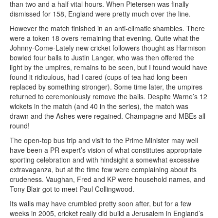
than two and a half vital hours. When Pietersen was finally
dismissed for 158, England were pretty much over the line.
However the match finished in an anti-climatic shambles. There
were a token 18 overs remaining that evening. Quite what the
Johnny-Come-Lately new cricket followers thought as Harmison
bowled four balls to Justin Langer, who was then offered the
light by the umpires, remains to be seen, but I found would have
found it ridiculous, had I cared (cups of tea had long been
replaced by something stronger). Some time later, the umpires
returned to ceremoniously remove the bails. Despite Warne’s 12
wickets in the match (and 40 in the series), the match was
drawn and the Ashes were regained. Champagne and MBEs all
round!
The open-top bus trip and visit to the Prime Minister may well
have been a PR expert’s vision of what constitutes appropriate
sporting celebration and with hindsight a somewhat excessive
extravaganza, but at the time few were complaining about its
crudeness. Vaughan, Fred and KP were household names, and
Tony Blair got to meet Paul Collingwood.
Its walls may have crumbled pretty soon after, but for a few
weeks in 2005, cricket really did build a Jerusalem in England’s