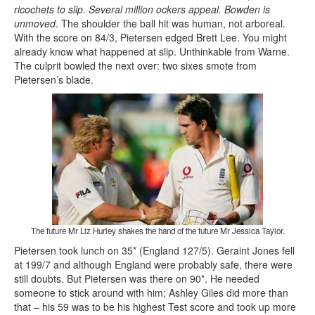
ricochets to slip. Several million ockers appeal. Bowden is
unmoved
. The shoulder the ball hit was human, not arboreal.
With the score on 84/3, Pietersen edged Brett Lee. You might
already know what happened at slip. Unthinkable from Warne.
The culprit bowled the next over: two sixes smote from
Pietersen’s blade.
The future Mr Liz Hurley shakes the hand of the future Mr Jessica Taylor.
Pietersen took lunch on 35* (England 127/5). Geraint Jones fell
at 199/7 and although England were probably safe, there were
still doubts. But Pietersen was there on 90*. He needed
someone to stick around with him; Ashley Giles did more than
that – his 59 was to be his highest Test score and took up more