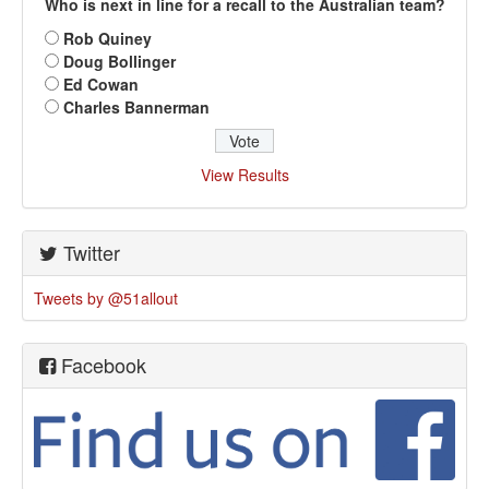
Who is next in line for a recall to the Australian team?
Rob Quiney
Doug Bollinger
Ed Cowan
Charles Bannerman
View Results
Twitter
Tweets by @51allout
Facebook