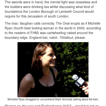
The swords were in hand, the mental fight was ceaseless and
the builders were drinking tea whilst discussing what kind of
foundations the London Borough of Lambeth Council would
require for this Jerusalem of south London.
The toss: Vaughan calls correctly. The Oval erupts as if Michelle
Ryan (fourth best looking woman in the world in 2005, according
to the readers of FHM) was cartwheeling naked around the
boundary edge. England bat, natch. 700allout, please.
Michelle Ryan struggled to comprehend Mark Nicholas asking about the toss.
Stumps on day one and England were 319/7 – good but not as