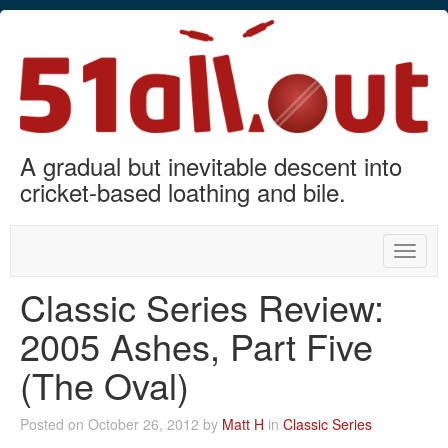
A gradual but inevitable descent into
cricket-based loathing and bile.
Toggle
naviga
Classic Series Review:
2005 Ashes, Part Five
(The Oval)
Posted on October 26, 2012 by
Matt H
in
Classic Series