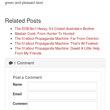
green and pleasant land.
Related Posts
The ECB Ain’t Heavy, It’s Cricket Australia’s Brother
Alastair Cook: From Hunter To Hunted
The 51allout Propaganda Machine: Far From Overton
The 51allout Propaganda Machine: That’s All Foakes!
The 51allout Propaganda Machine: Dawid A Little Help
From My Friends
1 Comment
Post a Comment
Name
Email
Comment