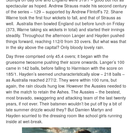
spectacular as hoped. Andrew Strauss made his second century
of the series – 129 – supported by Andrew Flintoff’s 72. Shane
Warne took the first four wickets to fall, and that of Strauss as
well. Australia then bowled England out before lunch on Friday
(373, Warne taking six wickets in total) and started their innings
steadily. Throughout the afternoon Langer and Hayden pushed
things forward, reaching 112/0 from 33 overs. But what was that
in the sky above the capital? Only bloody lovely rain.
Day three comprised only 45.4 overs; it began with the
gruesome twosome pushing their score onwards. Langer’s 100
came in 142 balls, before falling to Harmison with the score on
185/1. Hayden’s seemed uncharacteristically slow – 218 balls –
as Australia reached 277/2. They were within 100 runs, but
again, the rain clouds hung low. However the Aussies needed to
win the match to retain the Ashes. The Aussies – the bestest,
most bravado, swaggering and attacking team of the last twenty
years, if not ever. Their batsmen wouldn’t be put off by a bit of
late summer drizzle would they? But Damien Martyn and
Hayden scurried to the dressing room like school girls running
inside at wet-break.