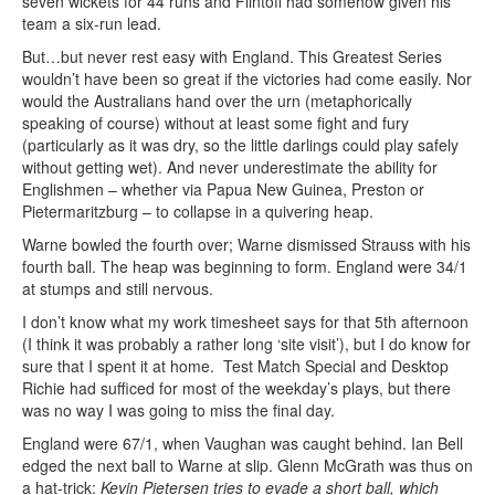
seven wickets for 44 runs and Flintoff had somehow given his
team a six-run lead.
But…but never rest easy with England. This Greatest Series
wouldn’t have been so great if the victories had come easily. Nor
would the Australians hand over the urn (metaphorically
speaking of course) without at least some fight and fury
(particularly as it was dry, so the little darlings could play safely
without getting wet). And never underestimate the ability for
Englishmen – whether via Papua New Guinea, Preston or
Pietermaritzburg – to collapse in a quivering heap.
Warne bowled the fourth over; Warne dismissed Strauss with his
fourth ball. The heap was beginning to form. England were 34/1
at stumps and still nervous.
I don’t know what my work timesheet says for that 5th afternoon
(I think it was probably a rather long ‘site visit’), but I do know for
sure that I spent it at home. Test Match Special and Desktop
Richie had sufficed for most of the weekday’s plays, but there
was no way I was going to miss the final day.
England were 67/1, when Vaughan was caught behind. Ian Bell
edged the next ball to Warne at slip. Glenn McGrath was thus on
a hat-trick:
Kevin Pietersen tries to evade a short ball, which