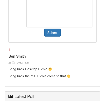
1
Ben Smith
26 Oct 2012 16:18
Bring back Desktop Richie
Bring back the real Richie come to that
Latest Poll