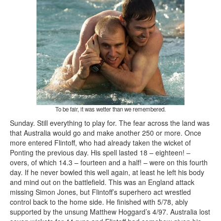
To be fair, it was wetter than we remembered.
Sunday. Still everything to play for. The fear across the land was
that Australia would go and make another 250 or more. Once
more entered Flintoff, who had already taken the wicket of
Ponting the previous day. His spell lasted 18 – eighteen! –
overs, of which 14.3 – fourteen and a half! – were on this fourth
day. If he never bowled this well again, at least he left his body
and mind out on the battlefield. This was an England attack
missing Simon Jones, but Flintoff’s superhero act wrestled
control back to the home side. He finished with 5/78, ably
supported by the unsung Matthew Hoggard’s 4/97. Australia lost