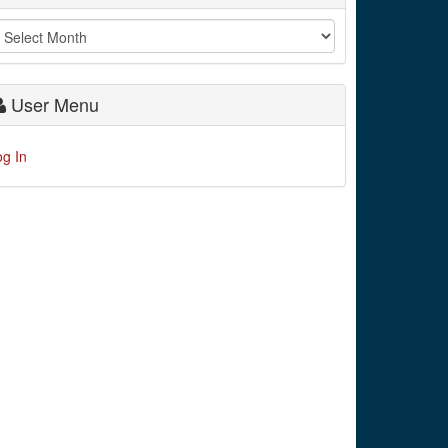
User Menu
og In