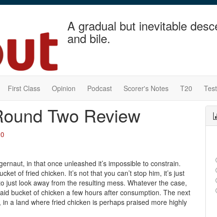
A gradual but inevitable desc
and bile.
First Class
Opinion
Podcast
Scorer's Notes
T20
Tes
Round Two Review
20
gernaut, in that once unleashed it’s impossible to constrain.
ket of fried chicken. It’s not that you can’t stop him, it’s just
er to just look away from the resulting mess. Whatever the case,
aid bucket of chicken a few hours after consumption. The next
in a land where fried chicken is perhaps praised more highly