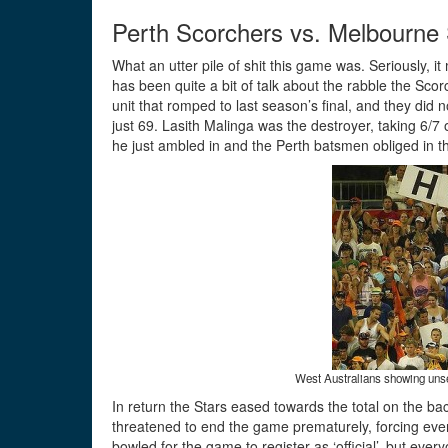
Perth Scorchers vs. Melbourne 
What an utter pile of shit this game was. Seriously, 
has been quite a bit of talk about the rabble the Sco
unit that romped to last season’s final, and they did 
just 69. Lasith Malinga was the destroyer, taking 6/7 o
he just ambled in and the Perth batsmen obliged in t
West Australians showing unseem
In return the Stars eased towards the total on the ba
threatened to end the game prematurely, forcing eve
bowled for the game to register as ‘official’, but eve