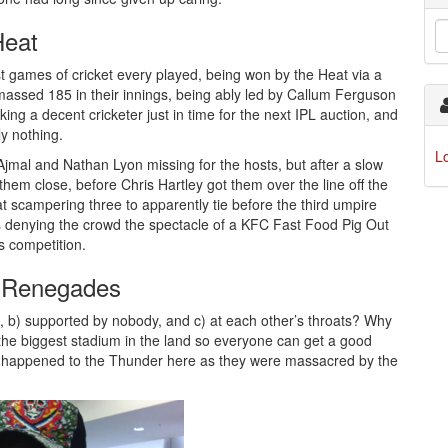
Heat
t games of cricket every played, being won by the Heat via a
 amassed 185 in their innings, being ably led by Callum Ferguson
ing a decent cricketer just in time for the next IPL auction, and
y nothing.
L
jmal and Nathan Lyon missing for the hosts, but after a slow
hem close, before Chris Hartley got them over the line off the
Heat scampering three to apparently tie before the third umpire
hus denying the crowd the spectacle of a KFC Fast Food Pig Out
s competition.
e Renegades
it, b) supported by nobody, and c) at each other’s throats? Why
 the biggest stadium in the land so everyone can get a good
at happened to the Thunder here as they were massacred by the