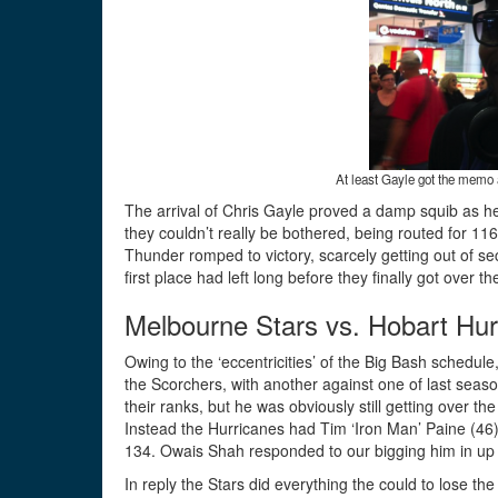
At least Gayle got the memo a
The arrival of Chris Gayle proved a damp squib as he
they couldn’t really be bothered, being routed for 116, 
Thunder romped to victory, scarcely getting out of s
first place had left long before they finally got over th
Melbourne Stars vs. Hobart Hur
Owing to the ‘eccentricities’ of the Big Bash schedul
the Scorchers, with another against one of last seas
their ranks, but he was obviously still getting over th
Instead the Hurricanes had Tim ‘Iron Man’ Paine (46)
134. Owais Shah responded to our bigging him in up
In reply the Stars did everything the could to lose th