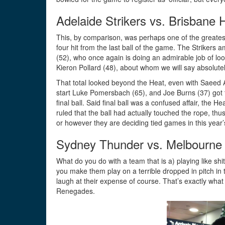
Adelaide Strikers vs. Brisbane 
This, by comparison, was perhaps one of the greates
four hit from the last ball of the game. The Strikers
(52), who once again is doing an admirable job of look
Kieron Pollard (48), about whom we will say absolutel
That total looked beyond the Heat, even with Saeed A
start Luke Pomersbach (65), and Joe Burns (37) got t
final ball. Said final ball was a confused affair, the 
ruled that the ball had actually touched the rope, t
or however they are deciding tied games in this year’
Sydney Thunder vs. Melbourn
What do you do with a team that is a) playing like sh
you make them play on a terrible dropped in pitch in
laugh at their expense of course. That’s exactly wh
Renegades.