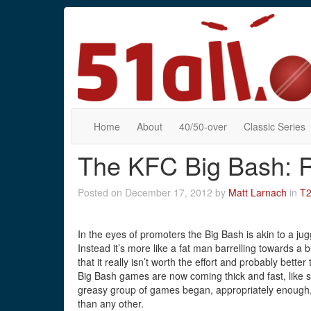
Home
About
40/50-over
Classic Series
The KFC Big Bash: 
Posted on December 17, 2012 by
Matt Larnach
in
T
In the eyes of promoters the Big Bash is akin to a jug
Instead it’s more like a fat man barrelling towards a buc
that it really isn’t worth the effort and probably bett
Big Bash games are now coming thick and fast, like s
greasy group of games began, appropriately enough, 
than any other.