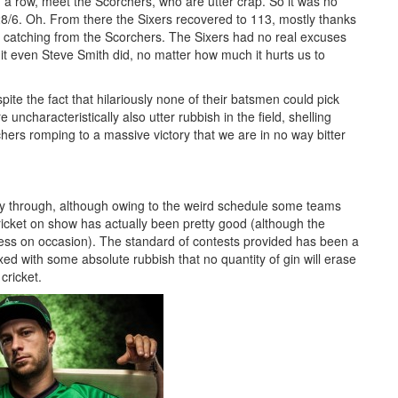
 row, meet the Scorchers, who are utter crap. So it was no
o 28/6. Oh. From there the Sixers recovered to 113, mostly thanks
g catching from the Scorchers. The Sixers had no real excuses
it even Steve Smith did, no matter how much it hurts us to
pite the fact that hilariously none of their batsmen could pick
uncharacteristically also utter rubbish in the field, shelling
ers romping to a massive victory that we are in no way bitter
 way through, although owing to the weird schedule some teams
ricket on show has actually been pretty good (although the
ness on occasion). The standard of contests provided has been a
ed with some absolute rubbish that no quantity of gin will erase
cricket.