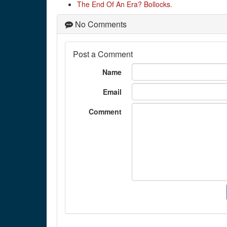
The End Of An Era? Bollocks.
No Comments
Post a Comment
Name
Email
Comment