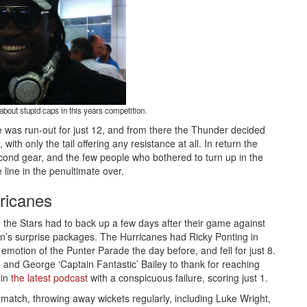
bout stupid caps in this years competition.
 was run-out for just 12, and from there the Thunder decided
with only the tail offering any resistance at all. In return the
econd gear, and the few people who bothered to turn up in the
e line in the penultimate over.
ricanes
e, the Stars had to back up a few days after their game against
on’s surprise packages. The Hurricanes had Ricky Ponting in
e emotion of the Punter Parade the day before, and fell for just 8.
 and George ‘Captain Fantastic’ Bailey to thank for reaching
 in
the latest podcast
with a conspicuous failure, scoring just 1.
e match, throwing away wickets regularly, including Luke Wright,