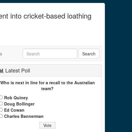
ent into cricket-based loathing
ts
Latest Poll
Who is next in line for a recall to the Australian
team?
Rob Quiney
Doug Bollinger
Ed Cowan
Charles Bannerman