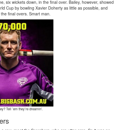
line, six wickets down, in the final over. Bailey, however, showed
ld Cup by bowling Xavier Doherty as little as possible, and
 the final overs. Smart man.
ey? Tell ’em they’re dreamin’.
ers