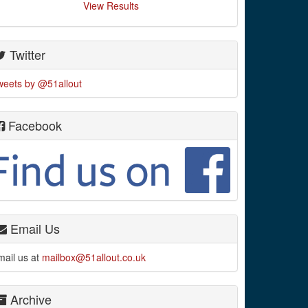
View Results
Twitter
weets by @51allout
Facebook
Email Us
mail us at
mailbox@51allout.co.uk
Archive