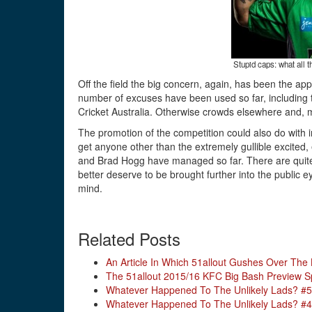
Stupid caps: what all t
Off the field the big concern, again, has been the a
number of excuses have been used so far, including th
Cricket Australia. Otherwise crowds elsewhere and, 
The promotion of the competition could also do with i
get anyone other than the extremely gullible excited,
and Brad Hogg have managed so far. There are quite 
better deserve to be brought further into the public
mind.
Related Posts
An Article In Which 51allout Gushes Over The
The 51allout 2015/16 KFC Big Bash Preview S
Whatever Happened To The Unlikely Lads? #5
Whatever Happened To The Unlikely Lads? #4