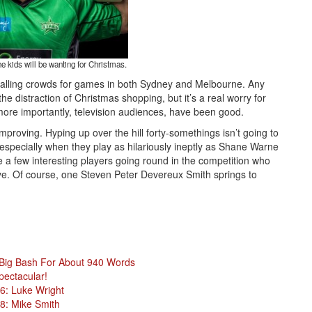
he kids will be wanting for Christmas.
ppalling crowds for games in both Sydney and Melbourne. Any
e distraction of Christmas shopping, but it’s a real worry for
more importantly, television audiences, have been good.
mproving. Hyping up over the hill forty-somethings isn’t going to
 especially when they play as hilariously ineptly as Shane Warne
a few interesting players going round in the competition who
 eye. Of course, one Steven Peter Devereux Smith springs to
 Big Bash For About 940 Words
pectacular!
6: Luke Wright
8: Mike Smith