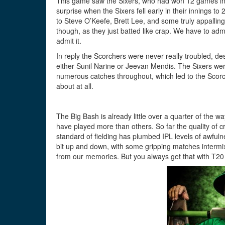
This game saw the Sixers, who had won 12 games in a
surprise when the Sixers fell early in their innings t
to Steve O’Keefe, Brett Lee, and some truly appallin
though, as they just batted like crap. We have to adm
admit it.
In reply the Scorchers were never really troubled, des
either Sunil Narine or Jeevan Mendis. The Sixers were 
numerous catches throughout, which led to the Scorch
about at all.
The Big Bash is already little over a quarter of the
have played more than others. So far the quality of c
standard of fielding has plumbed IPL levels of awful
bit up and down, with some gripping matches intermix
from our memories. But you always get that with T20 