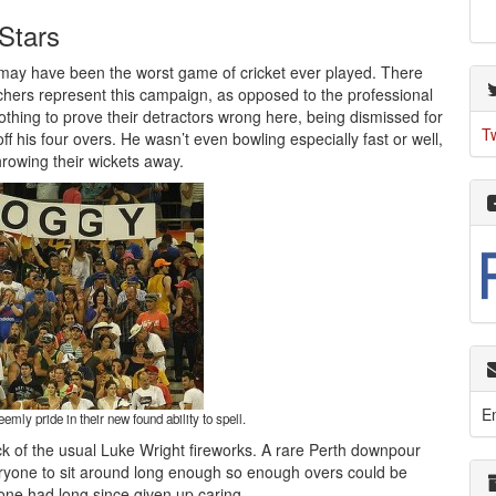
Stars
it may have been the worst game of cricket ever played. There
rchers represent this campaign, as opposed to the professional
nothing to prove their detractors wrong here, being dismissed for
T
ff his four overs. He wasn’t even bowling especially fast or well,
hrowing their wickets away.
E
ly pride in their new found ability to spell.
ck of the usual Luke Wright fireworks. A rare Perth downpour
ryone to sit around long enough so enough overs could be
ryone had long since given up caring.