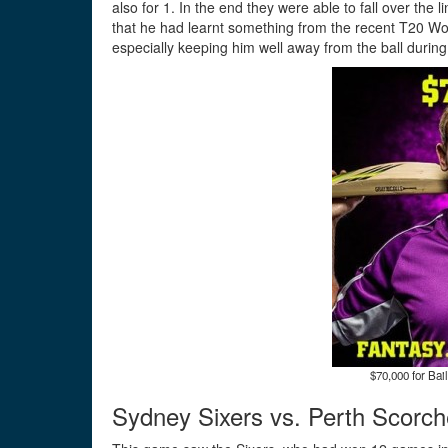
also for 1. In the end they were able to fall over the 
that he had learnt something from the recent T20 Wor
especially keeping him well away from the ball during
$70,000 for Bail
Sydney Sixers vs. Perth Scorch