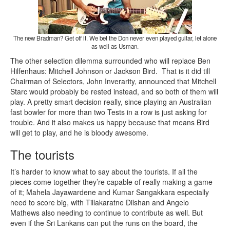
The new Bradman? Get off it. We bet the Don never even played guitar, let alone
as well as Usman.
The other selection dilemma surrounded who will replace Ben
Hilfenhaus: Mitchell Johnson or Jackson Bird. That is it did till
Chairman of Selectors, John Inverarity, announced that Mitchell
Starc would probably be rested instead, and so both of them will
play. A pretty smart decision really, since playing an Australian
fast bowler for more than two Tests in a row is just asking for
trouble. And it also makes us happy because that means Bird
will get to play, and he is bloody awesome.
The tourists
It’s harder to know what to say about the tourists. If all the
pieces come together they’re capable of really making a game
of it; Mahela Jayawardene and Kumar Sangakkara especially
need to score big, with Tillakaratne Dilshan and Angelo
Mathews also needing to continue to contribute as well. But
even if the Sri Lankans can put the runs on the board, the