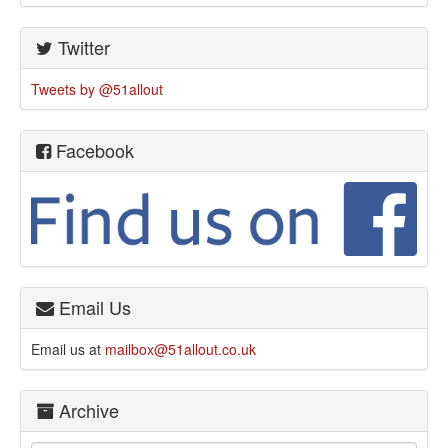
Twitter
Tweets by @51allout
Facebook
Email Us
Email us at
mailbox@51allout.co.uk
Archive