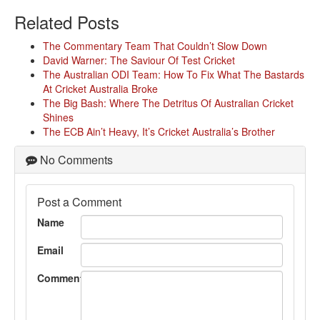
Related Posts
The Commentary Team That Couldn’t Slow Down
David Warner: The Saviour Of Test Cricket
The Australian ODI Team: How To Fix What The Bastards
At Cricket Australia Broke
The Big Bash: Where The Detritus Of Australian Cricket
Shines
The ECB Ain’t Heavy, It’s Cricket Australia’s Brother
No Comments
Post a Comment
Name
Email
Comment