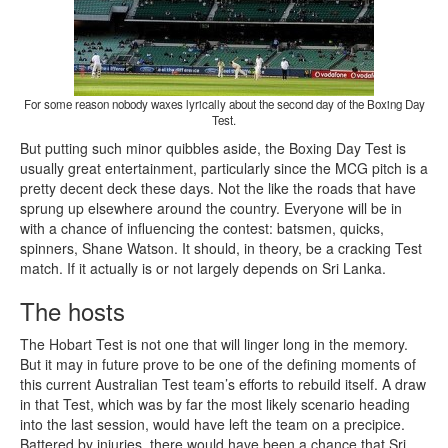
For some reason nobody waxes lyrically about the second day of the Boxing Day
Test.
But putting such minor quibbles aside, the Boxing Day Test is
usually great entertainment, particularly since the MCG pitch is a
pretty decent deck these days. Not the like the roads that have
sprung up elsewhere around the country. Everyone will be in
with a chance of influencing the contest: batsmen, quicks,
spinners, Shane Watson. It should, in theory, be a cracking Test
match. If it actually is or not largely depends on Sri Lanka.
The hosts
The Hobart Test is not one that will linger long in the memory.
But it may in future prove to be one of the defining moments of
this current Australian Test team’s efforts to rebuild itself. A draw
in that Test, which was by far the most likely scenario heading
into the last session, would have left the team on a precipice.
Battered by injuries, there would have been a chance that Sri