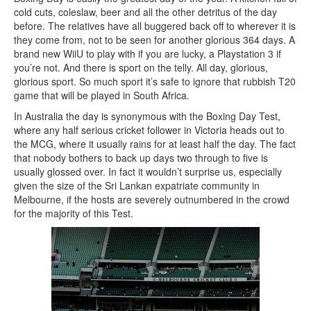
cold cuts, coleslaw, beer and all the other detritus of the day
before. The relatives have all buggered back off to wherever it is
they come from, not to be seen for another glorious 364 days. A
brand new WiiU to play with if you are lucky, a Playstation 3 if
you’re not. And there is sport on the telly. All day, glorious,
glorious sport. So much sport it’s safe to ignore that rubbish T20
game that will be played in South Africa.
In Australia the day is synonymous with the Boxing Day Test,
where any half serious cricket follower in Victoria heads out to
the MCG, where it usually rains for at least half the day. The fact
that nobody bothers to back up days two through to five is
usually glossed over. In fact it wouldn’t surprise us, especially
given the size of the Sri Lankan expatriate community in
Melbourne, if the hosts are severely outnumbered in the crowd
for the majority of this Test.