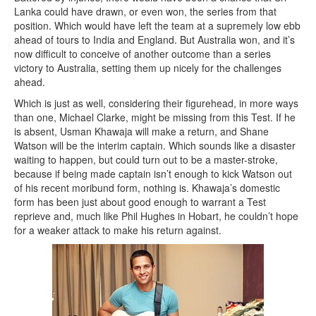
Lanka could have drawn, or even won, the series from that
position. Which would have left the team at a supremely low ebb
ahead of tours to India and England. But Australia won, and it’s
now difficult to conceive of another outcome than a series
victory to Australia, setting them up nicely for the challenges
ahead.
Which is just as well, considering their figurehead, in more ways
than one, Michael Clarke, might be missing from this Test. If he
is absent, Usman Khawaja will make a return, and Shane
Watson will be the interim captain. Which sounds like a disaster
waiting to happen, but could turn out to be a master-stroke,
because if being made captain isn’t enough to kick Watson out
of his recent moribund form, nothing is. Khawaja’s domestic
form has been just about good enough to warrant a Test
reprieve and, much like Phil Hughes in Hobart, he couldn’t hope
for a weaker attack to make his return against.