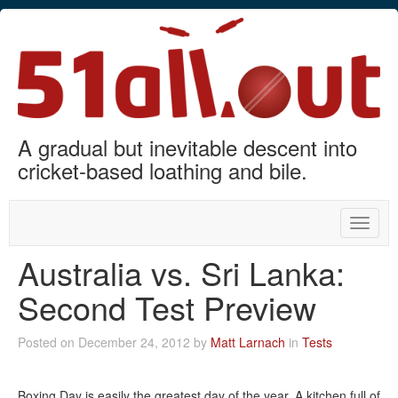
A gradual but inevitable descent into
cricket-based loathing and bile.
Toggle
naviga
Australia vs. Sri Lanka:
Second Test Preview
Posted on December 24, 2012 by
Matt Larnach
in
Tests
Boxing Day is easily the greatest day of the year. A kitchen full of