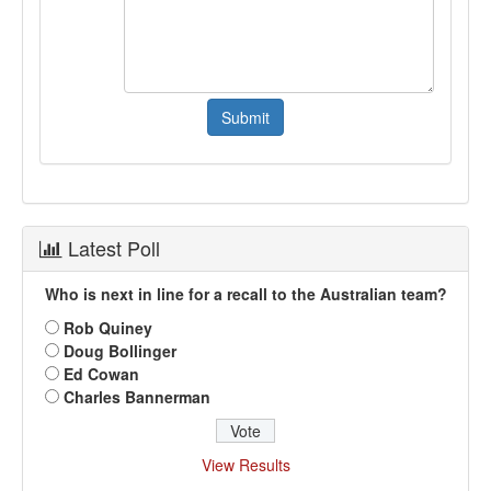
Latest Poll
Who is next in line for a recall to the Australian team?
Rob Quiney
Doug Bollinger
Ed Cowan
Charles Bannerman
View Results