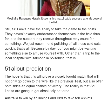
Meet Mrs Ranagana Herath. It seems his inexplicable success extends beyond
the field.
Still, Sri Lanka have the ability to take the game to the hosts.
They haven’t exactly embarrassed themselves in the field thus
far, and the support they receive throughout may count for
something. We just recommend polishing off all those cold cuts
quickly, that’s all. Because by day four you might be wanting
something else to amuse yourself with. Other than a trip to the
local hospital with salmonella poisoning, that is.
51allout prediction
The hope is that this will prove a closely fought match that will
not only go down to the wire like the previous Test, but also offer
both sides an equal chance of victory. The reality is that Sri
Lanka are going to get absolutely battered.
Australia to win by an innings and Bird to take ten wickets.