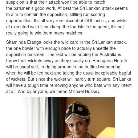
suspicion is that their attack won’t be able to match
the batsmen’s good work. At best the Sri Lankan attack seems
to aim to contain the opposition, stifling run scoring
opportunities. It’s all very reminiscent of ODI tactics, and whilst
(if executed well) it can keep the tourists in the game, it’s not
really going to win them many matches.
Shaminda Eranga looks the wild card in the Sri Lankan attack,
the one bowler with enough pace to actually unsettle the
opposition batsmen. The rest will be hoping the Australians
throw their wickets away as they usually do. Ranagana Herath
will be usual self, trudging around in the outfield wondering
when he will be fed next and taking the usual inexplicable bagful
of wickets. But since the wicket will hardly turn square, Sri Lanka
will have a tough time removing anyone who bats with any intent
at all. And by anyone, we mean Michael Hussey.