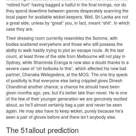
“retired hurt” having bagged a hatful in the final innings, nor do
they spend downtime between games desperately scanning the
local paper for available wicket-keepers. Well, Sri Lanka are not
a great side, unless by “great” you, in fact, meant “shit”. In which
case they are.
Their dressing room currently resembles the Somme, with
bodies scattered everywhere and those who still possess the
ability to walk hastily trying to plot an escape route. At the last
count, at least three of the side from Melbourne will not play in
Sydney, while Shaminda Eranga is now also a doubt thanks to a
severe case of “oh bollocks to this”, which affected his new ball
partner, Chanaka Welegedera, at the MCG. The one tiny speck
of positivity is that everyone else being crippled gives Dinesh
Chandimal another chance; a chance he should have been
given months ago, yes, but it’s better late than never. He is one
of the few of their younger generation we are genuinely excited
about, so he’ll almost certainly bag a pair and never be seen
again. He may also have to keep wicket, purely because he’s
seen a pair of gloves before and there isn’t anybody else.
The 51allout prediction