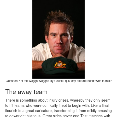
Question 7 of the Wagga Wagga City Council quiz day picture round: Who is this?
The away team
There is something about injury crises, whereby they only seem
to hit teams who were comically inept to begin with. Like a final
flourish to a great caricature, transforming it from mildly amusing
to downright hilarious. Great sides never end Test matches with