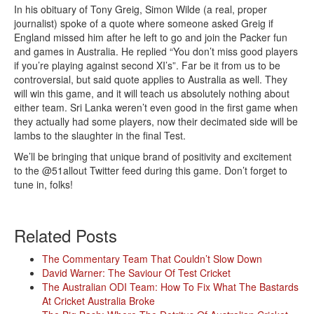
In his obituary of Tony Greig, Simon Wilde (a real, proper
journalist) spoke of a quote where someone asked Greig if
England missed him after he left to go and join the Packer fun
and games in Australia. He replied “You don’t miss good players
if you’re playing against second XI’s”. Far be it from us to be
controversial, but said quote applies to Australia as well. They
will win this game, and it will teach us absolutely nothing about
either team. Sri Lanka weren’t even good in the first game when
they actually had some players, now their decimated side will be
lambs to the slaughter in the final Test.
We’ll be bringing that unique brand of positivity and excitement
to the @51allout Twitter feed during this game. Don’t forget to
tune in, folks!
Related Posts
The Commentary Team That Couldn’t Slow Down
David Warner: The Saviour Of Test Cricket
The Australian ODI Team: How To Fix What The Bastards
At Cricket Australia Broke