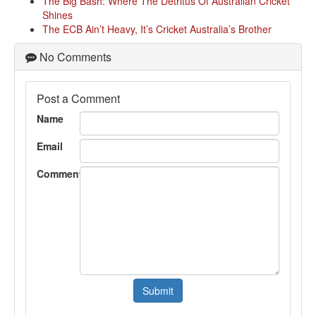
The Big Bash: Where The Detritus Of Australian Cricket
Shines
The ECB Ain’t Heavy, It’s Cricket Australia’s Brother
No Comments
Post a Comment
Name
Email
Comment