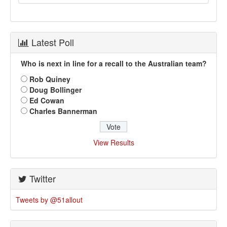
Latest Poll
Who is next in line for a recall to the Australian team?
Rob Quiney
Doug Bollinger
Ed Cowan
Charles Bannerman
View Results
Twitter
Tweets by @51allout