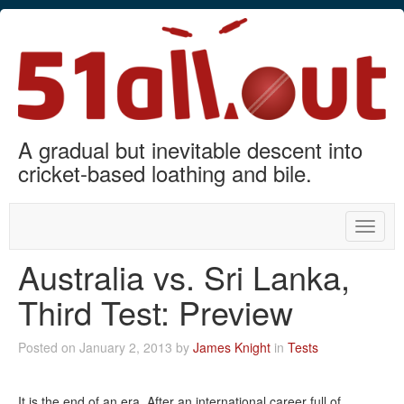
A gradual but inevitable descent into
cricket-based loathing and bile.
Toggle
naviga
Australia vs. Sri Lanka,
Third Test: Preview
Posted on January 2, 2013 by
James Knight
in
Tests
It is the end of an era. After an international career full of