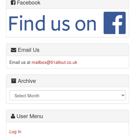
Facebook
Email Us
Email us at
mailbox@51allout.co.uk
Archive
User Menu
Log In