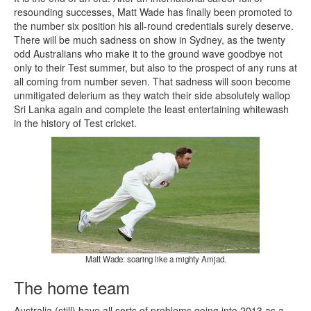
resounding successes, Matt Wade has finally been promoted to
the number six position his all-round credentials surely deserve.
There will be much sadness on show in Sydney, as the twenty
odd Australians who make it to the ground wave goodbye not
only to their Test summer, but also to the prospect of any runs at
all coming from number seven. That sadness will soon become
unmitigated delerium as they watch their side absolutely wallop
Sri Lanka again and complete the least entertaining whitewash
in the history of Test cricket.
Matt Wade: soaring like a mighty Amjad.
The home team
Australia (still) have all sorts of problems going into 2013 as a