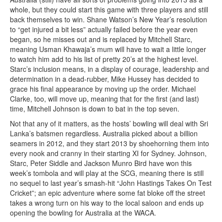
whole, but they could start this game with three players and still
back themselves to win. Shane Watson’s New Year’s resolution
to “get injured a bit less” actually failed before the year even
began, so he misses out and is replaced by Mitchell Starc,
meaning Usman Khawaja’s mum will have to wait a little longer
to watch him add to his list of pretty 20’s at the highest level.
Starc’s inclusion means, in a display of courage, leadership and
determination in a dead-rubber, Mike Hussey has decided to
grace his final appearance by moving up the order. Michael
Clarke, too, will move up, meaning that for the first (and last)
time, Mitchell Johnson is down to bat in the top seven.
Not that any of it matters, as the hosts’ bowling will deal with Sri
Lanka’s batsmen regardless. Australia picked about a billion
seamers in 2012, and they start 2013 by shoehorning them into
every nook and cranny in their starting XI for Sydney. Johnson,
Starc, Peter Siddle and Jackson Munro Bird have won this
week’s tombola and will play at the SCG, meaning there is still
no sequel to last year’s smash-hit “John Hastings Takes On Test
Cricket”; an epic adventure where some fat bloke off the street
takes a wrong turn on his way to the local saloon and ends up
opening the bowling for Australia at the WACA.