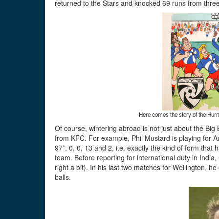
returned to the Stars and knocked 69 runs from three
Here comes the story of the Hurr
Of course, wintering abroad is not just about the Bi
from KFC. For example, Phil Mustard is playing for A
97*, 0, 0, 13 and 2, i.e. exactly the kind of form t
team. Before reporting for international duty in Ind
right a bit). In his last two matches for Wellington, h
balls.