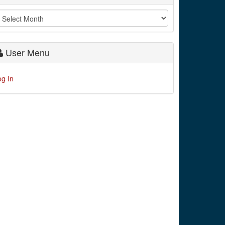
User Menu
og In