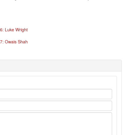
6: Luke Wright
47: Owais Shah