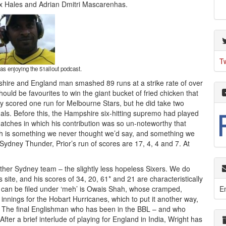
lex Hales and Adrian Dmitri Mascarenhas.
T
s enjoying the 51allout podcast.
ire and England man smashed 89 runs at a strike rate of over
hould be favourites to win the giant bucket of fried chicken that
 scored one run for Melbourne Stars, but he did take two
inals. Before this, the Hampshire six-hitting supremo had played
atches in which his contribution was so un-noteworthy that
ch is something we never thought we’d say, and something we
Sydney Thunder, Prior’s run of scores are 17, 4, 4 and 7. At
 other Sydney team – the slightly less hopeless Sixers. We do
site, and his scores of 34, 20, 61* and 21 are characteristically
E
o can be filed under ‘meh’ is Owais Shah, whose cramped,
innings for the Hobart Hurricanes, which to put it another way,
. The final Englishman who has been in the BBL – and who
After a brief interlude of playing for England in India, Wright has