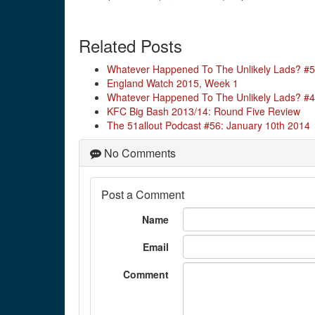
Related Posts
Whatever Happened To The Unlikely Lads? #5
England Watch 2015, Week 1
Whatever Happened To The Unlikely Lads? #
KFC Big Bash 2013/14: Round Five Review
The 51allout Podcast #56: January 10th 2014
No Comments
Post a Comment
Name
Email
Comment