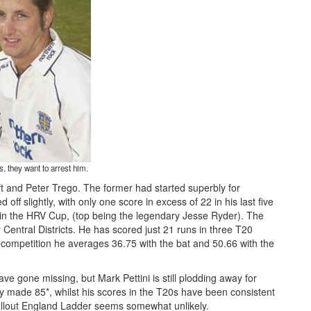
, they want to arrest him.
t and Peter Trego. The former had started superbly for
off slightly, with only one score in excess of 22 in his last five
r in the HRV Cup, (top being the legendary Jesse Ryder). The
entral Districts. He has scored just 21 runs in three T20
ss competition he averages 36.75 with the bat and 50.66 with the
e gone missing, but Mark Pettini is still plodding away for
 made 85*, whilst his scores in the T20s have been consistent
1allout England Ladder seems somewhat unlikely.