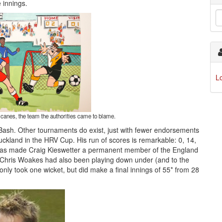
 innings.
L
icanes, the team the authorities came to blame.
g Bash. Other tournaments do exist, just with fewer endorsements
uckland in the HRV Cup. His run of scores is remarkable: 0, 14,
hat has made Craig Kieswetter a permanent member of the England
ia, Chris Woakes had also been playing down under (and to the
e only took one wicket, but did make a final innings of 55* from 28