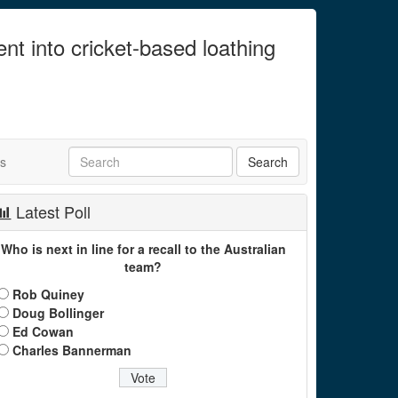
ent into cricket-based loathing
ts
Latest Poll
Who is next in line for a recall to the Australian
team?
Rob Quiney
Doug Bollinger
Ed Cowan
Charles Bannerman