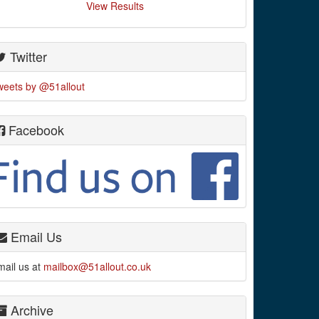
View Results
Twitter
weets by @51allout
Facebook
Email Us
mail us at
mailbox@51allout.co.uk
Archive