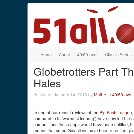
Home
About
40/50-over
Classic Series
Globetrotters Part Th
Hales
Posted on January 14, 2013 by
Matt H
in
40/50-over
In one of our recent reviews of the
Big Bash League
,
comparable to ‘warmest iceberg’) have now left the co
competitions these gaps would have been unfilled, th
means that some Galacticos have been recruited, pla