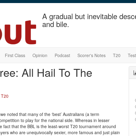
A gradual but inevitable desc
and bile.
First Class
Opinion
Podcast
Scorer's Notes
T20
Tes
ree: All Hail To The
,
T20
 we noted that many of the ‘best’ Australians (a term
mpetition to play for the national side. Whereas in lesser
e fact that the BBL is the least-worst T20 tournament around
yers who are unequivocally sexier, more famous and just plain