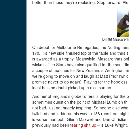
better than those they’re replacing. Step forward, A
Dimitri Mascarenha
On debut for Melbourne Renegades, the Nottinghamsh
170. His new side finished top of the table and thus s
is awarded as a trophy. Meanwhile, Mascarenhas only
wickets. The Stars have also qualified for the semi-f
a couple of matches for New Zealand’s Wellington, m
we’re going to move on and laugh at Matt Prior (whi
promise never to do again). Playing for the hopeless 
least he’s no doubt picked up a nice suntan.
Another of England’s globetrotters is playing for the
sometimes question the point of Michael Lumb on this 
not bad, just not hugely inspiring. Someone else wh
twitched and juddered his way to 138 runs from eight 
is worse than both Glenn Maxwell and Dan Christian
previously had been
tearing shit up
– is Luke Wright. 