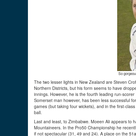
So gorgeous
The two lesser lights in New Zealand are Steven Crof
Northern Districts, but his form seems to have dropped 
innings. However, he is the fourth leading run-score
Somerset man however, has been less successful for C
games (but taking four wickets), and in the first-cla
ball.
Last and least, to Zimbabwe. Moeen Ali appears to hav
Mountaineers. In the Pro50 Championship he recently
if not spectacular (31, 49 and 24). A place on the 5