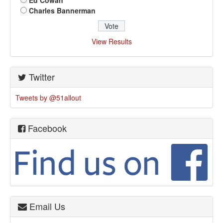
Ed Cowan
Charles Bannerman
View Results
Twitter
Tweets by @51allout
Facebook
Email Us