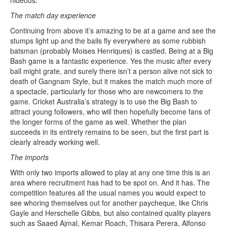
hideous.
The match day experience
Continuing from above it’s amazing to be at a game and see the
stumps light up and the bails fly everywhere as some rubbish
batsman (probably Moises Henriques) is castled. Being at a Big
Bash game is a fantastic experience. Yes the music after every
ball might grate, and surely there isn’t a person alive not sick to
death of Gangnam Style, but it makes the match much more of
a spectacle, particularly for those who are newcomers to the
game. Cricket Australia’s strategy is to use the Big Bash to
attract young followers, who will then hopefully become fans of
the longer forms of the game as well. Whether the plan
succeeds in its entirety remains to be seen, but the first part is
clearly already working well.
The imports
With only two imports allowed to play at any one time this is an
area where recruitment has had to be spot on. And it has. The
competition features all the usual names you would expect to
see whoring themselves out for another paycheque, like Chris
Gayle and Herschelle Gibbs, but also contained quality players
such as Saaed Ajmal, Kemar Roach, Thisara Perera, Alfonso