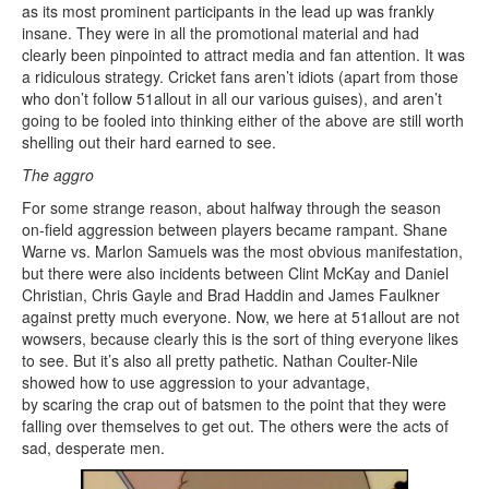
as its most prominent participants in the lead up was frankly
insane. They were in all the promotional material and had
clearly been pinpointed to attract media and fan attention. It was
a ridiculous strategy. Cricket fans aren’t idiots (apart from those
who don’t follow 51allout in all our various guises), and aren’t
going to be fooled into thinking either of the above are still worth
shelling out their hard earned to see.
The aggro
For some strange reason, about halfway through the season
on-field aggression between players became rampant. Shane
Warne vs. Marlon Samuels was the most obvious manifestation,
but there were also incidents between Clint McKay and Daniel
Christian, Chris Gayle and Brad Haddin and James Faulkner
against pretty much everyone. Now, we here at 51allout are not
wowsers, because clearly this is the sort of thing everyone likes
to see. But it’s also all pretty pathetic. Nathan Coulter-Nile
showed how to use aggression to your advantage,
by scaring the crap out of batsmen to the point that they were
falling over themselves to get out. The others were the acts of
sad, desperate men.