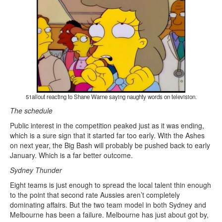
51allout reacting to Shane Warne saying naughty words on television.
The schedule
Public interest in the competition peaked just as it was ending,
which is a sure sign that it started far too early. With the Ashes
on next year, the Big Bash will probably be pushed back to early
January. Which is a far better outcome.
Sydney Thunder
Eight teams is just enough to spread the local talent thin enough
to the point that second rate Aussies aren’t completely
dominating affairs. But the two team model in both Sydney and
Melbourne has been a failure. Melbourne has just about got by,