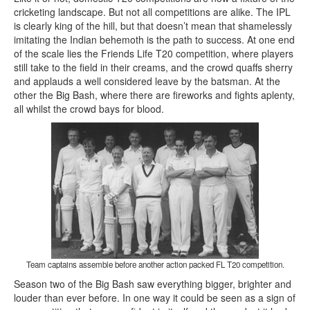
cricketing landscape. But not all competitions are alike. The IPL
is clearly king of the hill, but that doesn’t mean that shamelessly
imitating the Indian behemoth is the path to success. At one end
of the scale lies the Friends Life T20 competition, where players
still take to the field in their creams, and the crowd quaffs sherry
and applauds a well considered leave by the batsman. At the
other the Big Bash, where there are fireworks and fights aplenty,
all whilst the crowd bays for blood.
Team captains assemble before another action packed FL T20 competition.
Season two of the Big Bash saw everything bigger, brighter and
louder than ever before. In one way it could be seen as a sign of