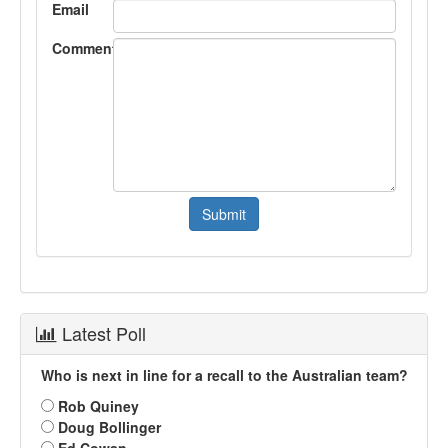
Email
Comment
Latest Poll
Who is next in line for a recall to the Australian team?
Rob Quiney
Doug Bollinger