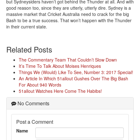
but Sydneysiders haven’t got behind the Thunder at all. And with
good reason too, since they are utterly, utterly dire. Sydney is a
massive market that Cricket Australia need to crack for the big
Bash to be a true success. That won’t happen with the Thunder
in their current state.
Related Posts
The Commentary Team That Couldn’t Slow Down
It’s Time To Talk About Moises Henriques
Things We (Would) Like To See, Number 3: 2017 Special!
An Article In Which 51allout Gushes Over The Big Bash
For About 940 Words
51allout Watches Here Come The Habibs!
No Comments
Post a Comment
Name