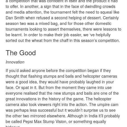
a competition that was confident in itself and the product it had
to offer. In another, a sign that in the face of dwindling crowds
and media attention, the tournament felt the need to squeal like
Dan Smith when refused a second helping of dessert. Certainly
season two was a mixed bag, and for those other domestic
tournaments looking to assert themselves, there were lessons to
be learnt. In order to make their job easier, we ‘ve helpfully
sorted out the wheat from the chaff in this season’s competition.
The Good
Innovation
If you’d asked anyone before the competition began if they
thought that flashing stumps and bails and helicopter cameras
were a good idea, they would have probably laughed in your
face. Or spat in it. But from the moment they came into use
everyone realised that the new stumps and bails are one of the
great innovations in the history of the game. The helicopter
camera also took viewers right into the action. The umpire cam
was perhaps less successful but it wouldn’t surprise us to see
the other two mirrored elsewhere. Although in India it’ll probably
be called Pepsi Max Stump Vision, or something equally