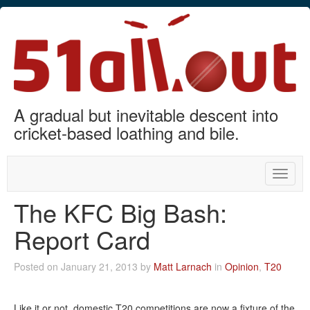
A gradual but inevitable descent into
cricket-based loathing and bile.
Toggle
naviga
The KFC Big Bash:
Report Card
Posted on January 21, 2013 by
Matt Larnach
in
Opinion
,
T20
Like it or not, domestic T20 competitions are now a fixture of the