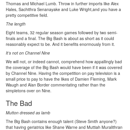
Thomas and Michael Lumb. Throw in further imports like Alex
Hales, Sachithra Senanayake and Luke Wright,and you have a
pretty competitive field.
The length
Eight teams, 32 regular season games followed by two semi-
finals and a final. The Big Bash is about as short as it could
reasonably expect to be. And it benefits enormously from it.
It’s not on Channel Nine
We will not, or indeed cannot, comprehend how appallingly bad
the coverage of the Big Bash would have been if it was covered
by Channel Nine. Having the competition on pay television is a
small price to pay to have the likes of Damien Fleming, Mark
Waugh and Alan Border commentating rather than the
simpletons over on Nine.
The Bad
Mutton dressed as lamb
The Big Bash contains enough talent (Steve Smith anyone?)
that having geriatrics like Shane Warne and Muttiah Muralithran