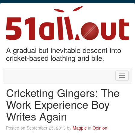
A gradual but inevitable descent into
cricket-based loathing and bile.
Toggle
naviga
Cricketing Gingers: The
Work Experience Boy
Writes Again
Posted on September 25, 2013 by
Magpie
in
Opinion