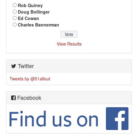
Rob Quiney
Doug Bollinger
Ed Cowan
Charles Bannerman
View Results
Twitter
Tweets by @51allout
Facebook