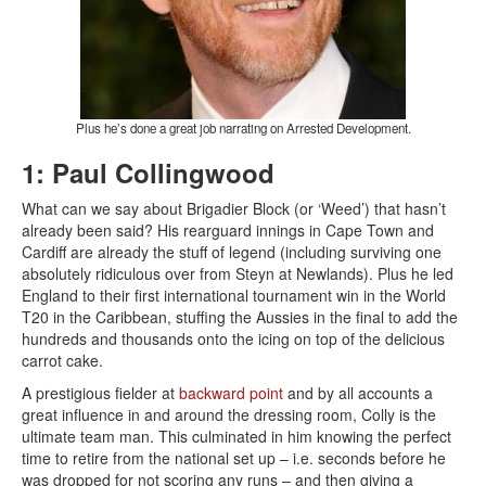
Plus he’s done a great job narrating on Arrested Development.
1: Paul Collingwood
What can we say about Brigadier Block (or ‘Weed’) that hasn’t
already been said? His rearguard innings in Cape Town and
Cardiff are already the stuff of legend (including surviving one
absolutely ridiculous over from Steyn at Newlands). Plus he led
England to their first international tournament win in the World
T20 in the Caribbean, stuffing the Aussies in the final to add the
hundreds and thousands onto the icing on top of the delicious
carrot cake.
A prestigious fielder at
backward point
and by all accounts a
great influence in and around the dressing room, Colly is the
ultimate team man. This culminated in him knowing the perfect
time to retire from the national set up – i.e. seconds before he
was dropped for not scoring any runs – and then giving a