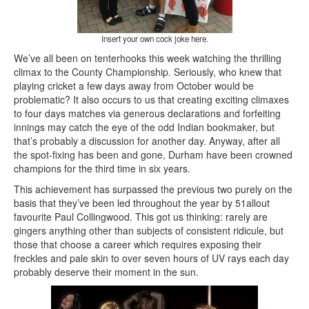
Insert your own cock joke here.
We’ve all been on tenterhooks this week watching the thrilling
climax to the County Championship. Seriously, who knew that
playing cricket a few days away from October would be
problematic? It also occurs to us that creating exciting climaxes
to four days matches via generous declarations and forfeiting
innings may catch the eye of the odd Indian bookmaker, but
that’s probably a discussion for another day. Anyway, after all
the spot-fixing has been and gone, Durham have been crowned
champions for the third time in six years.
This achievement has surpassed the previous two purely on the
basis that they’ve been led throughout the year by 51allout
favourite Paul Collingwood. This got us thinking: rarely are
gingers anything other than subjects of consistent ridicule, but
those that choose a career which requires exposing their
freckles and pale skin to over seven hours of UV rays each day
probably deserve their moment in the sun.