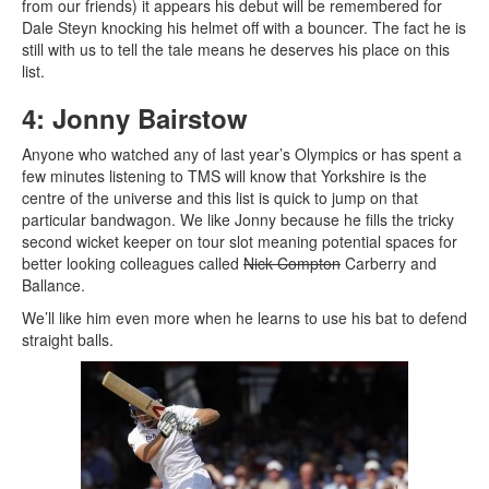
from our friends) it appears his debut will be remembered for
Dale Steyn knocking his helmet off with a bouncer. The fact he is
still with us to tell the tale means he deserves his place on this
list.
4: Jonny Bairstow
Anyone who watched any of last year’s Olympics or has spent a
few minutes listening to TMS will know that Yorkshire is the
centre of the universe and this list is quick to jump on that
particular bandwagon. We like Jonny because he fills the tricky
second wicket keeper on tour slot meaning potential spaces for
better looking colleagues called
Nick Compton
Carberry and
Ballance.
We’ll like him even more when he learns to use his bat to defend
straight balls.