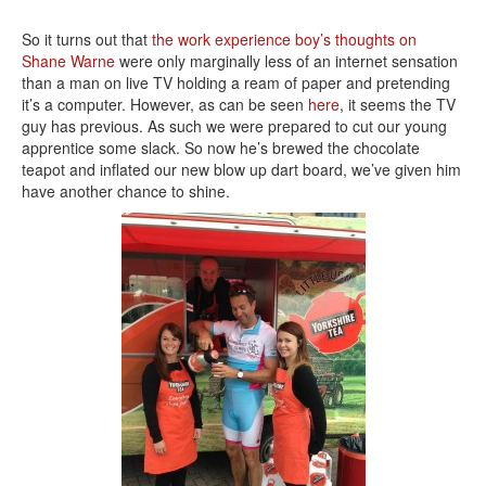
So it turns out that
the work experience boy’s thoughts on
Shane Warne
were only marginally less of an internet sensation
than a man on live TV holding a ream of paper and pretending
it’s a computer. However, as can be seen
here
, it seems the TV
guy has previous. As such we were prepared to cut our young
apprentice some slack. So now he’s brewed the chocolate
teapot and inflated our new blow up dart board, we’ve given him
have another chance to shine.