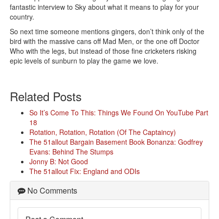
fantastic interview to Sky about what it means to play for your
country.
So next time someone mentions gingers, don’t think only of the
bird with the massive cans off Mad Men, or the one off Doctor
Who with the legs, but instead of those fine cricketers risking
epic levels of sunburn to play the game we love.
Related Posts
So It’s Come To This: Things We Found On YouTube Part
18
Rotation, Rotation, Rotation (Of The Captaincy)
The 51allout Bargain Basement Book Bonanza: Godfrey
Evans: Behind The Stumps
Jonny B: Not Good
The 51allout Fix: England and ODIs
No Comments