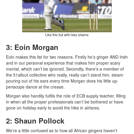
Like this but with less shame.
3: Eoin Morgan
Eoin makes this list for two reasons. Firstly he’s ginger AND Irish
and in our personal experience that makes him proper scary
mental, which can’t be ignored. Secondly, there’s a member of
the 51allout collective who really, really can’t stand him, steam
pouring out of his ears every time Morgan does his little up-
periscope dance at the crease.
Morgan also handily fulfils the role of ECB supply teacher, filling
in when all the proper professionals can’t be bothered or have
gone on holiday early to avoid the hike in airfares.
2: Shaun Pollock
We’re a little confused as to how all African gingers haven’t