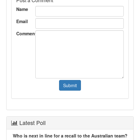
Post a Comment
Name
Email
Comment
Latest Poll
Who is next in line for a recall to the Australian team?