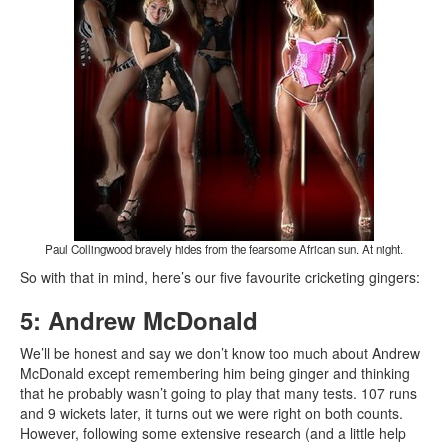
Paul Collingwood bravely hides from the fearsome African sun. At night.
So with that in mind, here’s our five favourite cricketing gingers:
5: Andrew McDonald
We’ll be honest and say we don’t know too much about Andrew
McDonald except remembering him being ginger and thinking
that he probably wasn’t going to play that many tests. 107 runs
and 9 wickets later, it turns out we were right on both counts.
However, following some extensive research (and a little help