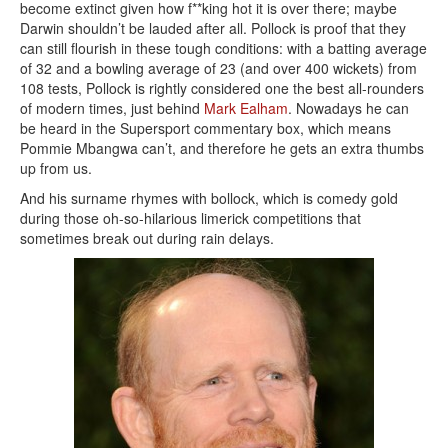
become extinct given how f**king hot it is over there; maybe
Darwin shouldn’t be lauded after all. Pollock is proof that they
can still flourish in these tough conditions: with a batting average
of 32 and a bowling average of 23 (and over 400 wickets) from
108 tests, Pollock is rightly considered one the best all-rounders
of modern times, just behind
Mark Ealham
. Nowadays he can
be heard in the Supersport commentary box, which means
Pommie Mbangwa can’t, and therefore he gets an extra thumbs
up from us.
And his surname rhymes with bollock, which is comedy gold
during those oh-so-hilarious limerick competitions that
sometimes break out during rain delays.