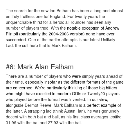
The search for the new Ian Botham has been a long and almost
entirely fruitless one for England. For twenty years the
unquenchable thirst for a heroic all-rounder has seen any
number of players tried. With the
notable exception of Andrew
Flintoff (particularly the 2004-2006 version) none have ever
succeeded.
One of the earlier attempts is our latest Unlikely
Lad: the cult hero that is Mark Ealham.
#6: Mark Alan Ealham
There are a number of players wh
o wer
e simply years ahead of
their time,
especially insofar as the different formats of the game
are concerned. We’re particularly thinking of those big hitters
who might have excelled in modern ODIs
or
Twenty20 players
who played before the format was invented.
In our view,
a
longside Dermot Reeve, Mark Ealham is
a perfect example
of
the latter. A strapping lad (think Austin, Ian), he was genuinely
decent with both bat and ball, as his first class averages testify:
31.96 with the bat and 27.93 with the ball.