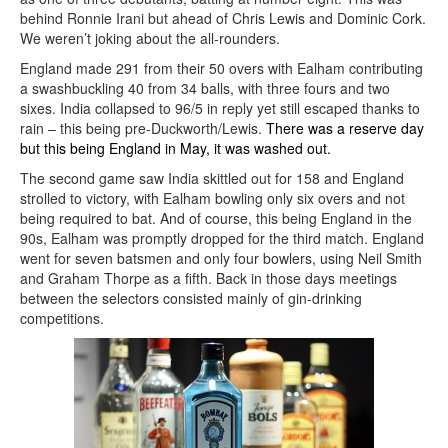
behind Ronnie Irani but ahead of Chris Lewis and Dominic Cork.
We weren’t joking about the all-rounders.
England made 291 from their 50 overs with Ealham contributing
a swashbuckling 40 from 34 balls, with three fours and two
sixes. India collapsed to 96/5 in reply yet still escaped thanks to
rain – this being pre-Duckworth/Lewis.
There was a reserve day
but this being England in May, it was washed out.
The second game saw India skittled out for 158 and England
strolled to victory, with Ealham bowling only six overs and not
being required to bat. And of course, this being England in the
90s, Ealham was promptly dropped for the third match. England
went for seven batsmen and only four bowlers, using Neil Smith
and Graham Thorpe as a fifth. Back in those days meetings
between the selectors consisted mainly of gin-drinking
competitions.