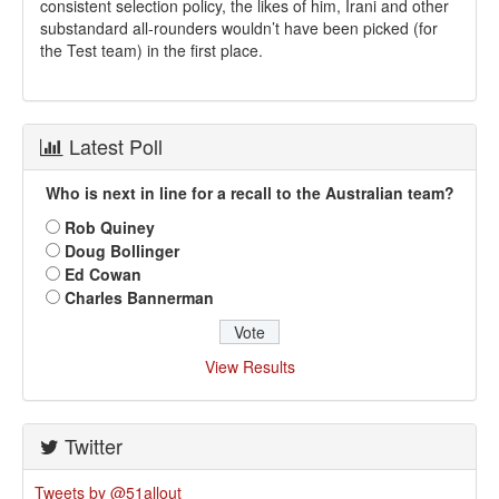
consistent selection policy, the likes of him, Irani and other
substandard all-rounders wouldn’t have been picked (for
the Test team) in the first place.
Latest Poll
Who is next in line for a recall to the Australian team?
Rob Quiney
Doug Bollinger
Ed Cowan
Charles Bannerman
View Results
Twitter
Tweets by @51allout