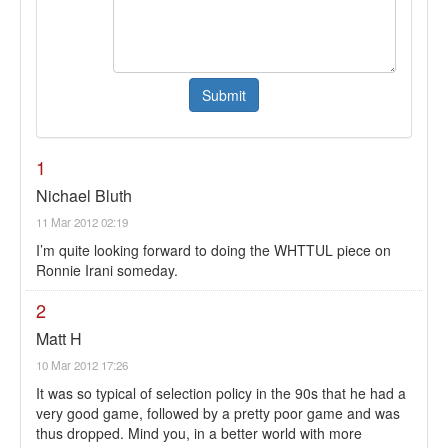
1
Nichael Bluth
11 Mar 2012 02:19
I’m quite looking forward to doing the WHTTUL piece on
Ronnie Irani someday.
2
Matt H
10 Mar 2012 17:26
It was so typical of selection policy in the 90s that he had a
very good game, followed by a pretty poor game and was
thus dropped. Mind you, in a better world with more