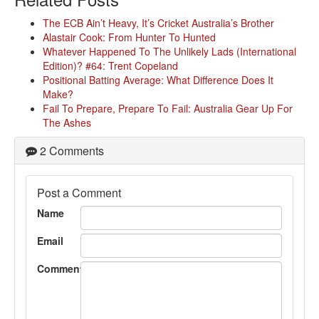
The ECB Ain’t Heavy, It’s Cricket Australia’s Brother
Alastair Cook: From Hunter To Hunted
Whatever Happened To The Unlikely Lads (International
Edition)? #64: Trent Copeland
Positional Batting Average: What Difference Does It
Make?
Fail To Prepare, Prepare To Fail: Australia Gear Up For
The Ashes
2 Comments
Post a Comment
Name
Email
Comment