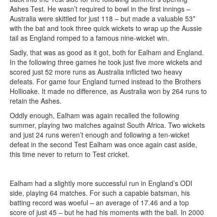
Ashes Test. He wasn’t required to bowl in the first innings –
Australia were skittled for just 118 – but made a valuable 53*
with the bat and took three quick wickets to wrap up the Aussie
tail as England romped to a famous nine-wicket win.
Sadly, that was as good as it got, both for Ealham and England.
In the following three games he took just five more wickets and
scored just 52 more runs as Australia inflicted two heavy
defeats. For game four England turned instead to the Brothers
Hollioake. It made no difference, as Australia won by 264 runs to
retain the Ashes.
Oddly enough, Ealham was again recalled the following
summer, playing two matches against South Africa. Two wickets
and just 24 runs weren’t enough and following a ten-wicket
defeat in the second Test Ealham was once again cast aside,
this time never to return to Test cricket.
Ealham had a slightly more successful run in England’s ODI
side, playing 64 matches. For such a capable batsman, his
batting record was woeful – an average of 17.46 and a top
score of just 45 – but he had his moments with the ball. In 2000