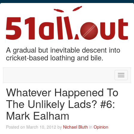
A gradual but inevitable descent into
cricket-based loathing and bile.
Toggle
naviga
Whatever Happened To
The Unlikely Lads? #6:
Mark Ealham
Posted on March 10, 2012 by
Nichael Bluth
in
Opinion