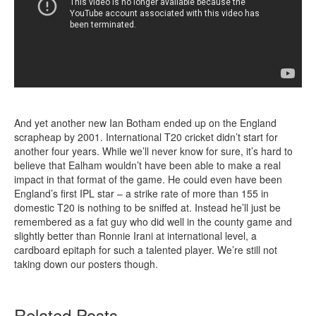
And yet another new Ian Botham ended up on the England
scrapheap by 2001. International T20 cricket didn’t start for
another four years. While we’ll never know for sure, it’s hard to
believe that Ealham wouldn’t have been able to make a real
impact in that format of the game. He could even have been
England’s first IPL star – a strike rate of more than 155 in
domestic T20 is nothing to be sniffed at. Instead he’ll just be
remembered as a fat guy who did well in the county game and
slightly better than Ronnie Irani at international level, a
cardboard epitaph for such a talented player. We’re still not
taking down our posters though.
Related Posts