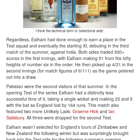
I think the technical term is 'selectorial aids'.
Regardless, Ealham had done enough to earn a place in the
Test squad and eventually the starting XI, debuting in the third
match of the summer, against India. Both sides traded 500+
scores in the first innings, with Ealham making 51 from the lofty
heights of number six in the order. He then picked up 4/21 in the
second innings (for match figures of 6/111) as the game petered
out into a draw.
Pakistan were the second visitors of that summer. In the
opening Test of the series Ealham had a distinctly less
successful time of it, taking a single wicket and making 25 and 5
with the bat as England lost by 164 runs. This match also
featured two more Unlikely Lads:
Graeme Hick
and
Ian
Salisbury
. All three were dropped for the second Test.
Ealham wasn’t selected for England’s tours of Zimbabwe and
New Zealand the following winter but was surprisingly brought
back into the Test side for the following summer’s opening