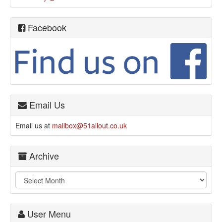
Facebook
Email Us
Email us at
mailbox@51allout.co.uk
Archive
User Menu