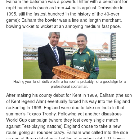
Ealham the batsman was a powerful hitter with a penchant for
rapid hundreds (such as from 44 balls against Derbyshire in
1995, still the fastest hundred in the history of the 40-over
game); Ealham the bowler was a line and length merchant,
bowling wicket to wicket at an annoying medium-fast pace.
Having your lunch delivered in a hamper is probably not a good sign for a
professional sportsman.
After making his county debut for Kent in 1989, Ealham (the son
of Kent legend Alan) eventually forced his way into the England
reckoning in 1996. England were due to take on India in that
summer’s Texaco Trophy. Following yet another disastrous
World Cup campaign (where they lost every single match
against Test-playing nations) England chose to take a new
route, going all-rounder crazy. Ealham was called into the side
as one of three debutants, batting at number eight. This was