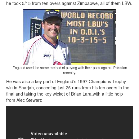
he took 5/15 from ten overs against Zimbabwe, all of them LBW.
England used the same method of playing with their pads against Pakistan
recently.
He was also a key part of England’s 1997 Champions Trophy
win in Sharjah, conceding just 26 runs from his ten overs in the
final and taking the key wicket of Brian Lara,with a little help
from Alec Stewart: