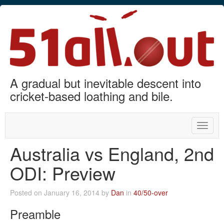
A gradual but inevitable descent into
cricket-based loathing and bile.
Toggle
naviga
Australia vs England, 2nd
ODI: Preview
Posted on January 16, 2014 by
Dan
in
40/50-over
Preamble