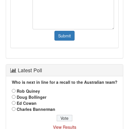
Latest Poll
Who is next in line for a recall to the Australian team?
Rob Quiney
Doug Bollinger
Ed Cowan
Charles Bannerman
View Results