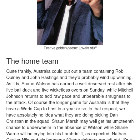
Festive golden geese: Lovely stuff
The home team
Quite frankly, Australia could put out a team containing Rob
Quiney and John Hastings and they’d probably wind up winning.
As it is, Shane Watson has earned a well deserved rest after his
five ball duck and five wicketless overs on Sunday, while Mitchell
Johnson returns to add raw pace and unbearable smugness to
the attack. Of course the longer game for Australia is that they
have a World Cup to host in a year or so; in that respect, we
have absolutely no idea what they are doing picking Dan
Christian in the squad. Shaun Marsh may well get his umpteenth
chance to underwhelm in the absence of Watson while Shane
Warne will be crying into his Lambrini if, as expected, Nathan
Coulter-Nile and his fearsome 82mph dobbers are left out. It’s a