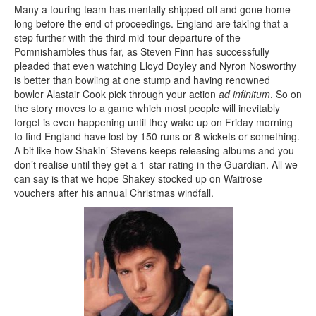
Many a touring team has mentally shipped off and gone home
long before the end of proceedings. England are taking that a
step further with the third mid-tour departure of the
Pomnishambles thus far, as Steven Finn has successfully
pleaded that even watching Lloyd Doyley and Nyron Nosworthy
is better than bowling at one stump and having renowned
bowler Alastair Cook pick through your action
ad infinitum
. So on
the story moves to a game which most people will inevitably
forget is even happening until they wake up on Friday morning
to find England have lost by 150 runs or 8 wickets or something.
A bit like how Shakin’ Stevens keeps releasing albums and you
don’t realise until they get a 1-star rating in the Guardian. All we
can say is that we hope Shakey stocked up on Waitrose
vouchers after his annual Christmas windfall.