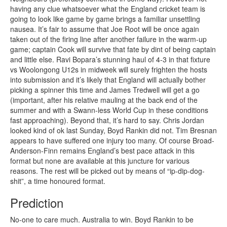
having any clue whatsoever what the England cricket team is
going to look like game by game brings a familiar unsettling
nausea. It’s fair to assume that Joe Root will be once again
taken out of the firing line after another failure in the warm-up
game; captain Cook will survive that fate by dint of being captain
and little else. Ravi Bopara’s stunning haul of 4-3 in that fixture
vs Woolongong U12s in midweek will surely frighten the hosts
into submission and it’s likely that England will actually bother
picking a spinner this time and James Tredwell will get a go
(important, after his relative mauling at the back end of the
summer and with a Swann-less World Cup in these conditions
fast approaching). Beyond that, it’s hard to say. Chris Jordan
looked kind of ok last Sunday, Boyd Rankin did not. Tim Bresnan
appears to have suffered one injury too many. Of course Broad-
Anderson-Finn remains England’s best pace attack in this
format but none are available at this juncture for various
reasons. The rest will be picked out by means of “ip-dip-dog-
shit”, a time honoured format.
Prediction
No-one to care much. Australia to win. Boyd Rankin to be