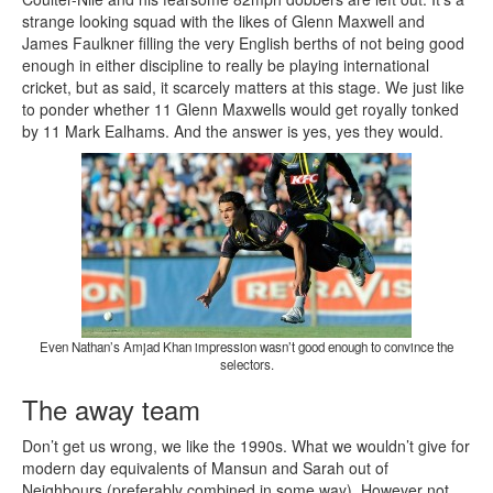
strange looking squad with the likes of Glenn Maxwell and
James Faulkner filling the very English berths of not being good
enough in either discipline to really be playing international
cricket, but as said, it scarcely matters at this stage. We just like
to ponder whether 11 Glenn Maxwells would get royally tonked
by 11 Mark Ealhams. And the answer is yes, yes they would.
Even Nathan’s Amjad Khan impression wasn’t good enough to convince the
selectors.
The away team
Don’t get us wrong, we like the 1990s. What we wouldn’t give for
modern day equivalents of Mansun and Sarah out of
Neighbours (preferably combined in some way). However not