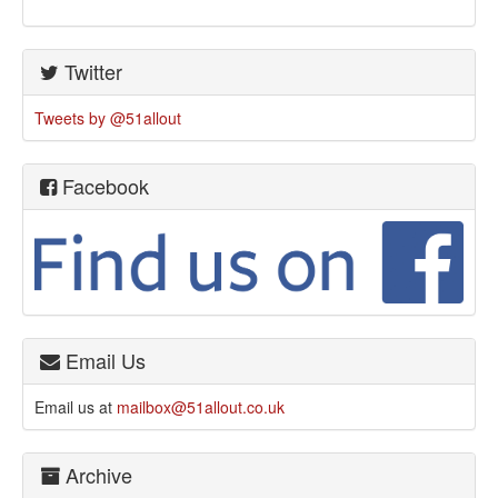
Twitter
Tweets by @51allout
Facebook
Email Us
Email us at
mailbox@51allout.co.uk
Archive