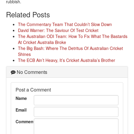
rubbish.
Related Posts
The Commentary Team That Couldn’t Slow Down
David Warner: The Saviour Of Test Cricket
The Australian ODI Team: How To Fix What The Bastards
At Cricket Australia Broke
The Big Bash: Where The Detritus Of Australian Cricket
Shines
The ECB Ain’t Heavy, It’s Cricket Australia’s Brother
No Comments
Post a Comment
Name
Email
Comment