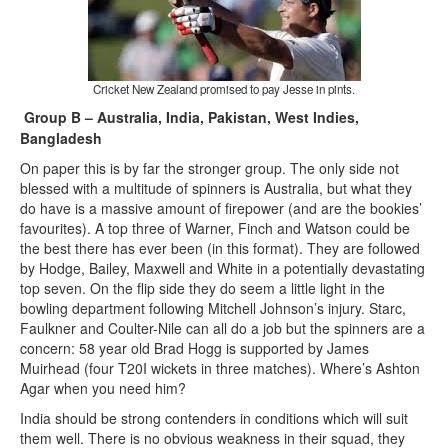
Cricket New Zealand promised to pay Jesse in pints.
Group B – Australia, India, Pakistan, West Indies,
Bangladesh
On paper this is by far the stronger group. The only side not
blessed with a multitude of spinners is Australia, but what they
do have is a massive amount of firepower (and are the bookies’
favourites). A top three of Warner, Finch and Watson could be
the best there has ever been (in this format). They are followed
by Hodge, Bailey, Maxwell and White in a potentially devastating
top seven. On the flip side they do seem a little light in the
bowling department following Mitchell Johnson’s injury. Starc,
Faulkner and Coulter-Nile can all do a job but the spinners are a
concern: 58 year old Brad Hogg is supported by James
Muirhead (four T20I wickets in three matches). Where’s Ashton
Agar when you need him?
India should be strong contenders in conditions which will suit
them well. There is no obvious weakness in their squad, they