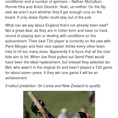
conditions) and a number of spinners – Nathan McCullum,
Ronnie Hira and Anton Devcich. Yeah, us neither. On the flip
side we aren’t sure whether they’ll get enough runs on the
board. If only Jesse Ryder could stay out of the pub.
What can we say about England that’s not already been said?
Not a great deal, as they are in rotten form and have no track
record of playing spin or dealing with conditions on the
subcontinent. Their best T20 player is currently on the piss with
Piers Morgan and their vice-captain thinks every other team
tries to hit too many sixes. Apparently it is fours that all the cool
kids aim to hit. When Joe Root pulled out Samit Patel would
have been the ideal replacement, but instead they selected Ian
Bell, who wasn’t in the original 30 and hasn’t played a T20 game
for about seven years. If they win one game it will be an
achievement.
51allout prediction: Sri Lanka and New Zealand to qualify