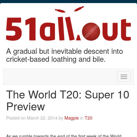
A gradual but inevitable descent into
cricket-based loathing and bile.
Toggle
naviga
The World T20: Super 10
Preview
Posted on March 22, 2014 by
Magpie
in
T20
As we rumble towards the end of the first week of the World