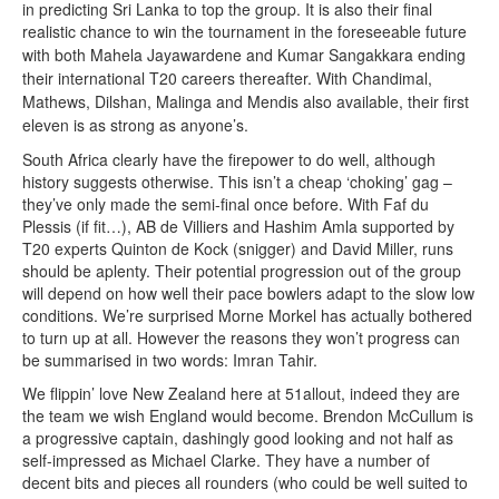
in predicting Sri Lanka to top the group. It is also their final
re
alistic chance to win the tournament in the foreseeable future
with both Mahela Jayawardene and Kumar Sangakkara ending
their international T20 careers thereafter. With Chandimal,
Mathews, Dilshan, Malinga and Mendis also available, their first
eleven is as strong as anyone’s.
South Africa clearly have the firepower to do well, although
history suggests otherwise. This isn’t a cheap ‘choking’ gag –
they’ve only made the semi-final once before. With Faf du
Plessis (if fit…), AB de Villiers and Hashim Amla supported by
T20 experts Quinton de Kock (snigger) and David Miller, runs
should be aplenty. Their potential progression out of the group
will depend on how well their pace bowlers adapt to the slow low
conditions. We’re surprised Morne Morkel has actually bothered
to turn up at all. However the reasons they won’t progress can
be summarised in two words: Imran Tahir.
We flippin’ love New Zealand here at 51allout, indeed they are
the team we wish England would become. Brendon McCullum is
a progressive captain, dashingly good looking and not half as
self-impressed as Michael Clarke. They have a number of
decent bits and pieces all rounders (who could be well suited to