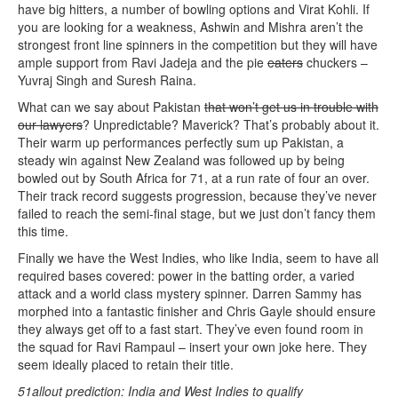
have big hitters, a number of bowling options and Virat Kohli. If
you are looking for a weakness, Ashwin and Mishra aren’t the
strongest front line spinners in the competition but they will have
ample support from Ravi Jadeja and the pie
eaters
chuckers –
Yuvraj Singh and Suresh Raina.
What can we say about Pakistan
that won’t get us in trouble with
our lawyers
? Unpredictable? Maverick? That’s probably about it.
Their warm up performances perfectly sum up Pakistan, a
steady win against New Zealand was followed up by being
bowled out by South Africa for 71, at a run rate of four an over.
Their track record suggests progression, because they’ve never
failed to reach the semi-final stage, but we just don’t fancy them
this time.
Finally we have the West Indies, who like India, seem to have all
required bases covered: power in the batting order, a varied
attack and a world class mystery spinner. Darren Sammy has
morphed into a fantastic finisher and Chris Gayle should ensure
they always get off to a fast start. They’ve even found room in
the squad for Ravi Rampaul – insert your own joke here. They
seem ideally placed to retain their title.
51allout prediction: India and West Indies to qualify