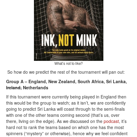
What’s not to like?
So how do we predict the rest of the tournament will pan out:
Group A – England, New Zealand, South Africa, Sri Lanka,
Ireland,
Netherlands
If this tournament were currently being played in England then
this would be the group to watch; as it isn’t, we are confidently
going to predict Sri Lanka will coast through to the semi-finals
with one of the other teams coming second (that’s us, over
there, living on the edge). As we discussed on the
podcast
, it’s
hard not to rank the teams based on which one has the most
spinners (“mystery” or otherwise), hence why we feel confident