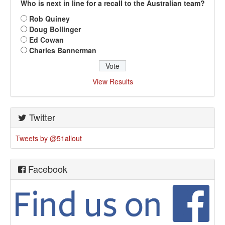
Who is next in line for a recall to the Australian team?
Rob Quiney
Doug Bollinger
Ed Cowan
Charles Bannerman
View Results
Twitter
Tweets by @51allout
Facebook