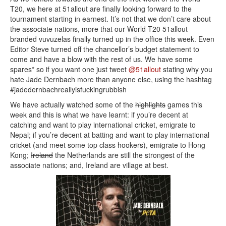
T20, we here at 51allout are finally looking forward to the
tournament starting in earnest. It’s not that we don’t care about
the associate nations, more that our World T20 51allout
branded vuvuzelas finally turned up in the office this week. Even
Editor Steve turned off the chancellor’s budget statement to
come and have a blow with the rest of us. We have some
spares* so if you want one just tweet
@51allout
stating why you
hate Jade Dernbach more than anyone else, using the hashtag
#jadedernbachreallyisfuckingrubbish
We have actually watched some of the
highlights
games this
week and this is what we have learnt: if you’re decent at
catching and want to play international cricket, emigrate to
Nepal; if you’re decent at batting and want to play international
cricket (and meet some top class hookers), emigrate to Hong
Kong;
Ireland
the Netherlands are still the strongest of the
associate nations; and, Ireland are village at best.