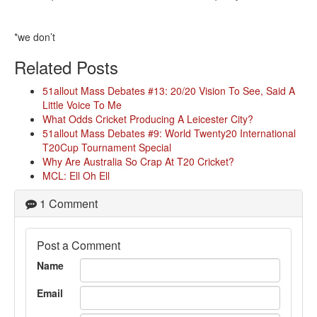
*we don’t
Related Posts
51allout Mass Debates #13: 20/20 Vision To See, Said A
Little Voice To Me
What Odds Cricket Producing A Leicester City?
51allout Mass Debates #9: World Twenty20 International
T20Cup Tournament Special
Why Are Australia So Crap At T20 Cricket?
MCL: Ell Oh Ell
1 Comment
Post a Comment
Name
Email