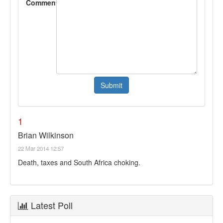
Comment
1
Brian Wilkinson
22 Mar 2014 12:57
Death, taxes and South Africa choking.
Latest Poll