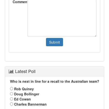
Comment
Latest Poll
Who is next in line for a recall to the Australian team?
Rob Quiney
Doug Bollinger
Ed Cowan
Charles Bannerman