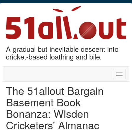
A gradual but inevitable descent into
cricket-based loathing and bile.
Toggle
naviga
The 51allout Bargain
Basement Book
Bonanza: Wisden
Cricketers’ Almanac