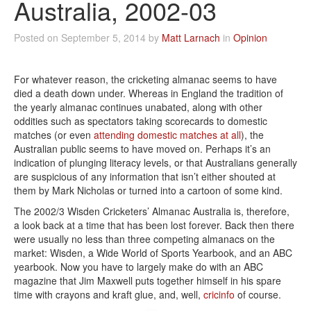
Australia, 2002-03
Posted on September 5, 2014 by
Matt Larnach
in
Opinion
For whatever reason, the cricketing almanac seems to have
died a death down under. Whereas in England the tradition of
the yearly almanac continues unabated, along with other
oddities such as spectators taking scorecards to domestic
matches (or even
attending domestic matches at all
), the
Australian public seems to have moved on. Perhaps it’s an
indication of plunging literacy levels, or that Australians generally
are suspicious of any information that isn’t either shouted at
them by Mark Nicholas or turned into a cartoon of some kind.
The 2002/3 Wisden Cricketers’ Almanac Australia is, therefore,
a look back at a time that has been lost forever. Back then there
were usually no less than three competing almanacs on the
market: Wisden, a Wide World of Sports Yearbook, and an ABC
yearbook. Now you have to largely make do with an ABC
magazine that Jim Maxwell puts together himself in his spare
time with crayons and kraft glue, and, well,
cricinfo
of course.