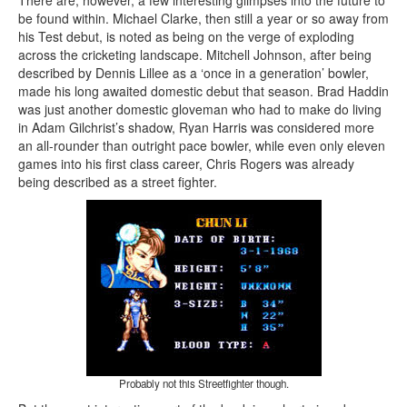
There are, however, a few interesting glimpses into the future to
be found within. Michael Clarke, then still a year or so away from
his Test debut, is noted as being on the verge of exploding
across the cricketing landscape. Mitchell Johnson, after being
described by Dennis Lillee as a ‘once in a generation’ bowler,
made his long awaited domestic debut that season. Brad Haddin
was just another domestic gloveman who had to make do living
in Adam Gilchrist’s shadow, Ryan Harris was considered more
an all-rounder than outright pace bowler, while even only eleven
games into his first class career, Chris Rogers was already
being described as a street fighter.
Probably not this Streetfighter though.