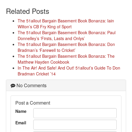
Related Posts
The 51allout Bargain Basement Book Bonanza: Iain
Wilton’s CB Fry King of Sport
The 51allout Bargain Basement Book Bonanza: Paul
Donnelley’s ‘Firsts, Lasts and Onlys’
The 51allout Bargain Basement Book Bonanza: Don
Bradman’s ‘Farewell to Cricket’
The 51allout Bargain Basement Book Bonanza: The
Matthew Hayden Cookbook
In The Air! And Safe! And Out! 51allout’s Guide To Don
Bradman Cricket ’14
No Comments
Post a Comment
Name
Email