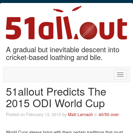
A gradual but inevitable descent into
cricket-based loathing and bile.
Toggle
naviga
51allout Predicts The
2015 ODI World Cup
Posted on February 13, 2015 by
Matt Larnach
in
40/50-over
World Cups always bring with them certain traditions that must