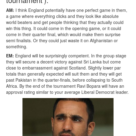
AM:
I think England potentially have one perfect game in them,
a game where everything clicks and they look like absolute
world beaters and get people thinking that they actually could
win this thing. It could come in the opening game, or it could
come in their quarter final, which would make them surprise
semi finalists. Or they could just waste it on Afghanistan or
something.
EM:
England will be surprisingly competent. In the group stage
they will secure a decent victory against Sri Lanka but come
close to embarrassment against Scotland. Slightly lower par
totals than generally expected will suit them and they will get
past Pakistan in the quarter-finals, before collapsing to South
Africa. By the end of the tournament Ravi Bopara will have an
approval rating similar to your average Liberal Democrat leader.