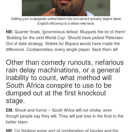
Getting your scapegoats sorted before the tournament actually begins takes
English efficiency to a whole new level.
NB:
Quarter finals. Ignominious defeat. Muppets the lot of them!
‘Building for the next World Cup’. Should have picked Pietersen.
Out of date strategy. Stokes for Bopara would have made the
difference. Cockwombles, every single player. Sack them all!
Other than comedy runouts, nefarious
rain delay machinations, or a general
inability to count, what method will
South Africa conspire to use to be
dumped out at the first knockout
stage.
EM:
Shock and horror – South Africa will not choke, even
though people say they will. They will just lose in the final to the
better team.
NB:
I’m thinking some sort of combination of injuries and the