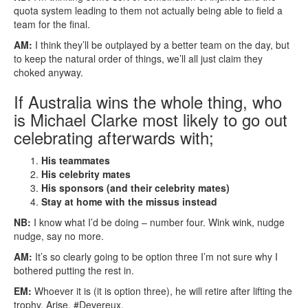
quota system leading to them not actually being able to field a
team for the final.
AM:
I think they’ll be outplayed by a better team on the day, but
to keep the natural order of things, we’ll all just claim they
choked anyway.
If Australia wins the whole thing, who
is Michael Clarke most likely to go out
celebrating afterwards with;
His teammates
His celebrity mates
His sponsors (and their celebrity mates)
Stay at home with the missus instead
NB:
I know what I’d be doing – number four. Wink wink, nudge
nudge, say no more.
AM:
It’s so clearly going to be option three I’m not sure why I
bothered putting the rest in.
EM:
Whoever it is (it is option three), he will retire after lifting the
trophy. Arise, #Devereux.