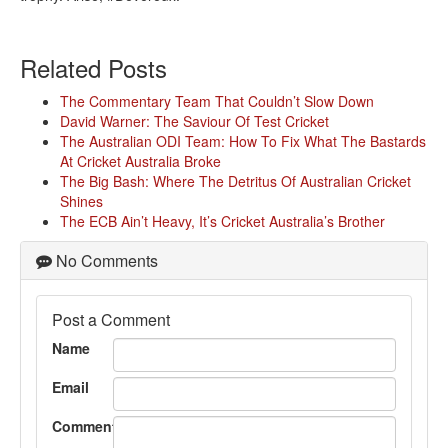
Related Posts
The Commentary Team That Couldn’t Slow Down
David Warner: The Saviour Of Test Cricket
The Australian ODI Team: How To Fix What The Bastards
At Cricket Australia Broke
The Big Bash: Where The Detritus Of Australian Cricket
Shines
The ECB Ain’t Heavy, It’s Cricket Australia’s Brother
No Comments
Post a Comment
Name
Email
Comment