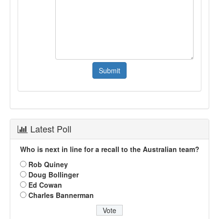
Latest Poll
Who is next in line for a recall to the Australian team?
Rob Quiney
Doug Bollinger
Ed Cowan
Charles Bannerman