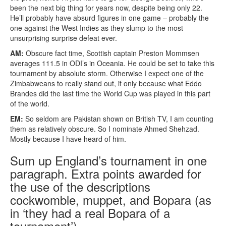
been the next big thing for years now, despite being only 22.
He’ll probably have absurd figures in one game – probably the
one against the West Indies as they slump to the most
unsurprising surprise defeat ever.
AM:
Obscure fact time, Scottish captain Preston Mommsen
averages 111.5 in ODI’s in Oceania. He could be set to take this
tournament by absolute storm. Otherwise I expect one of the
Zimbabweans to really stand out, if only because what Eddo
Brandes did the last time the World Cup was played in this part
of the world.
EM:
So seldom are Pakistan shown on British TV, I am counting
them as relatively obscure. So I nominate Ahmed Shehzad.
Mostly because I have heard of him.
Sum up England’s tournament in one
paragraph. Extra points awarded for
the use of the descriptions
cockwomble, muppet, and Bopara (as
in ‘they had a real Bopara of a
tournament’).