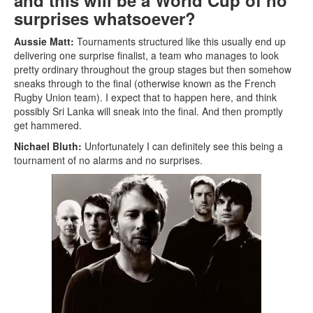
and this will be a World Cup of no
surprises whatsoever?
Aussie Matt:
Tournaments structured like this usually end up
delivering one surprise finalist, a team who manages to look
pretty ordinary throughout the group stages but then somehow
sneaks through to the final (otherwise known as the French
Rugby Union team). I expect that to happen here, and think
possibly Sri Lanka will sneak into the final. And then promptly
get hammered.
Nichael Bluth:
Unfortunately I can definitely see this being a
tournament of no alarms and no surprises.