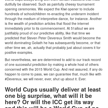
dutifully be observed. Such as painfully cheesy tournament
opening ceremonies. We expect the Kiwi opener to include
hundreds of schoolchildren re-enacting the underarm incident
through the medium of interpretive dance, for instance. Another
is the wealth of prediction articles that flood the internet
immediately prior to its commencement. At 51allout we are
justifiably proud of our predictive ability, like that time we
predicted that Steven Peter Devereux Smith would become the
world dominating Goliath he has subsequently become, or that
other time we, ah, actually that probably just about covers it for
positive examples.
But nevertheless, we are determined to add to our track record
of one successful prediction by making a whole host of others
concerned with the 2015 World Cup. And rest assured, if any do
happen to come to pass, we can guarantee that, much like with
#Devereux, we will never, ever, shut up about it. Ever.
World Cups usually deliver at least
one big surprise, what will it be
here? Or will the ICC get its way