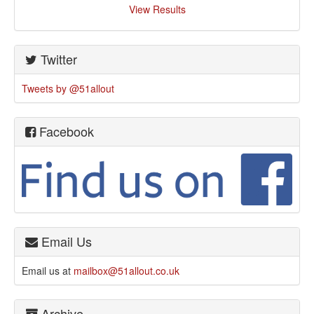
View Results
Twitter
Tweets by @51allout
Facebook
Email Us
Email us at
mailbox@51allout.co.uk
Archive