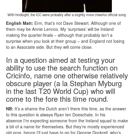
With hindsight, the ICC were probably after a slightly more cheerful official song.
English Matt:
Erm, that’s not Dave Stewart. Although one of
them may be Annie Lennox. My ‘surprises’ will be Ireland
making the quarter-finals – although that probably isn’t a
surprise when you look at their group – and England not losing
to an Associate side. But they will come close.
In a question aimed at testing your
ability to use the search function on
Cricinfo, name one otherwise relatively
obscure player (a la Stephan Myburg
in the last T20 World Cup) who will
come to the fore this time round.
NB:
It’s a shame the Dutch aren’t there this time, as the answer
to this question is always Ryan ten Doeschate. In his
absence I’m expecting someone from the Ireland squad to make
a bit of a name for themselves. But they’re mostly experienced
old pros, hence I’ll just have to go for George Dockrell, who’s