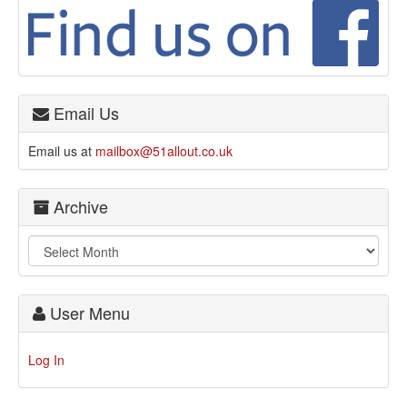
Email Us
Email us at
mailbox@51allout.co.uk
Archive
User Menu
Log In