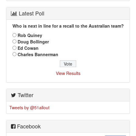
Latest Poll
Who is next in line for a recall to the Australian team?
Rob Quiney
Doug Bollinger
Ed Cowan
Charles Bannerman
View Results
Twitter
Tweets by @51allout
Facebook