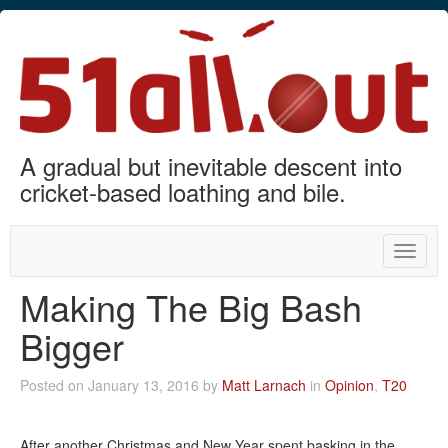
A gradual but inevitable descent into
cricket-based loathing and bile.
Toggle
naviga
Making The Big Bash
Bigger
Posted on January 13, 2016 by
Matt Larnach
in
Opinion
,
T20
After another Christmas and New Year spent basking in the