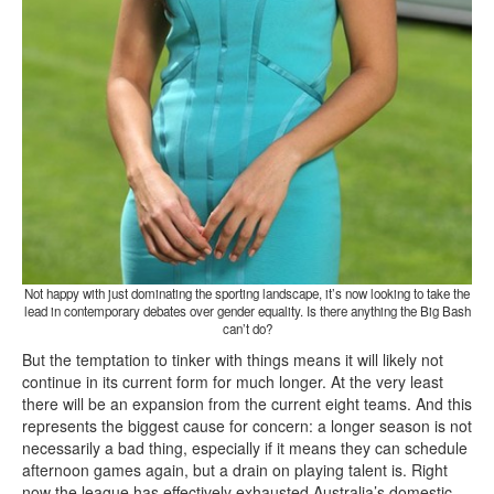
Not happy with just dominating the sporting landscape, it’s now looking to take the
lead in contemporary debates over gender equality. Is there anything the Big Bash
can’t do?
But the temptation to tinker with things means it will likely not
continue in its current form for much longer. At the very least
there will be an expansion from the current eight teams. And this
represents the biggest cause for concern: a longer season is not
necessarily a bad thing, especially if it means they can schedule
afternoon games again, but a drain on playing talent is. Right
now the league has effectively exhausted Australia’s domestic