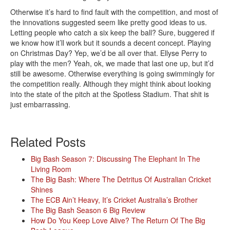
Otherwise it’s hard to find fault with the competition, and most of
the innovations suggested seem like pretty good ideas to us.
Letting people who catch a six keep the ball? Sure, buggered if
we know how it’ll work but it sounds a decent concept. Playing
on Christmas Day? Yep, we’d be all over that. Ellyse Perry to
play with the men? Yeah, ok, we made that last one up, but it’d
still be awesome. Otherwise everything is going swimmingly for
the competition really. Although they might think about looking
into the state of the pitch at the Spotless Stadium. That shit is
just embarrassing.
Related Posts
Big Bash Season 7: Discussing The Elephant In The
Living Room
The Big Bash: Where The Detritus Of Australian Cricket
Shines
The ECB Ain’t Heavy, It’s Cricket Australia’s Brother
The Big Bash Season 6 Big Review
How Do You Keep Love Alive? The Return Of The Big