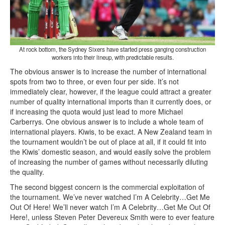
At rock bottom, the Sydney Sixers have started press ganging construction
workers into their lineup, with predictable results.
The obvious answer is to increase the number of international
spots from two to three, or even four per side. It’s not
immediately clear, however, if the league could attract a greater
number of quality international imports than it currently does, or
if increasing the quota would just lead to more Michael
Carberrys. One obvious answer is to include a whole team of
international players. Kiwis, to be exact. A New Zealand team in
the tournament wouldn’t be out of place at all, if it could fit into
the Kiwis’ domestic season, and would easily solve the problem
of increasing the number of games without necessarily diluting
the quality.
The second biggest concern is the commercial exploitation of
the tournament. We’ve never watched I’m A Celebrity…Get Me
Out Of Here! We’ll never watch I’m A Celebrity…Get Me Out Of
Here!, unless Steven Peter Devereux Smith were to ever feature