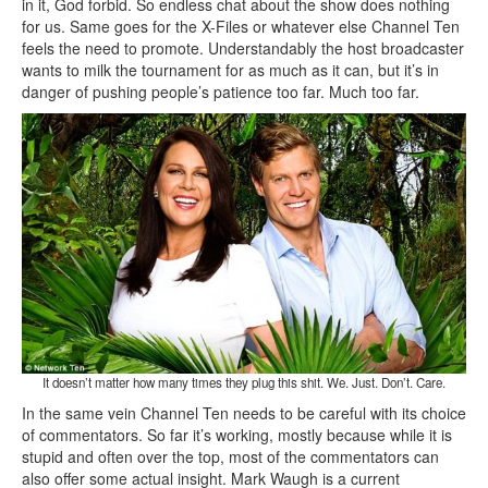
in it, God forbid. So endless chat about the show does nothing
for us. Same goes for the X-Files or whatever else Channel Ten
feels the need to promote. Understandably the host broadcaster
wants to milk the tournament for as much as it can, but it’s in
danger of pushing people’s patience too far. Much too far.
It doesn’t matter how many times they plug this shit. We. Just. Don’t. Care.
In the same vein Channel Ten needs to be careful with its choice
of commentators. So far it’s working, mostly because while it is
stupid and often over the top, most of the commentators can
also offer some actual insight. Mark Waugh is a current