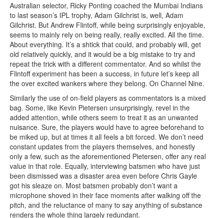
Australian selector, Ricky Ponting coached the Mumbai Indians
to last season’s IPL trophy, Adam Gilchrist is, well, Adam
Gilchrist. But Andrew Flintoff, while being surprisingly enjoyable,
seems to mainly rely on being really, really excited. All the time.
About everything. It’s a shtick that could, and probably will, get
old relatively quickly, and it would be a big mistake to try and
repeat the trick with a different commentator. And so whilst the
Flintoff experiment has been a success, in future let’s keep all
the over excited wankers where they belong. On Channel Nine.
Similarly the use of on-field players as commentators is a mixed
bag. Some, like Kevin Pietersen unsurprisingly, revel in the
added attention, while others seem to treat it as an unwanted
nuisance. Sure, the players would have to agree beforehand to
be miked up, but at times it all feels a bit forced. We don’t need
constant updates from the players themselves, and honestly
only a few, such as the aforementioned Pietersen, offer any real
value in that role. Equally, interviewing batsmen who have just
been dismissed was a disaster area even before Chris Gayle
got his sleaze on. Most batsmen probably don’t want a
microphone shoved in their face moments after walking off the
pitch, and the reluctance of many to say anything of substance
renders the whole thing largely redundant.