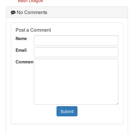
Bash League
No Comments
Post a Comment
Name
Email
Comment