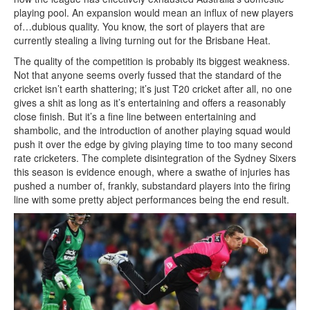
playing pool. An expansion would mean an influx of new players
of…dubious quality. You know, the sort of players that are
currently stealing a living turning out for the Brisbane Heat.
The quality of the competition is probably its biggest weakness.
Not that anyone seems overly fussed that the standard of the
cricket isn’t earth shattering; it’s just T20 cricket after all, no one
gives a shit as long as it’s entertaining and offers a reasonably
close finish. But it’s a fine line between entertaining and
shambolic, and the introduction of another playing squad would
push it over the edge by giving playing time to too many second
rate cricketers. The complete disintegration of the Sydney Sixers
this season is evidence enough, where a swathe of injuries has
pushed a number of, frankly, substandard players into the firing
line with some pretty abject performances being the end result.