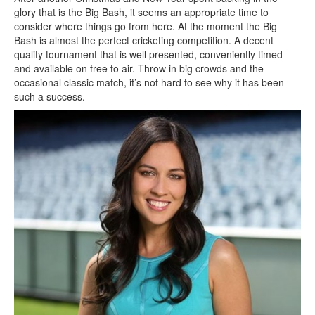
glory that is the Big Bash, it seems an appropriate time to
consider where things go from here. At the moment the Big
Bash is almost the perfect cricketing competition. A decent
quality tournament that is well presented, conveniently timed
and available on free to air. Throw in big crowds and the
occasional classic match, it’s not hard to see why it has been
such a success.