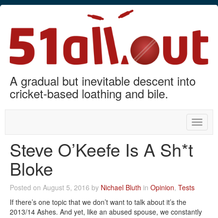
A gradual but inevitable descent into
cricket-based loathing and bile.
Toggle
naviga
Steve O’Keefe Is A Sh*t
Bloke
Posted on August 5, 2016 by
Nichael Bluth
in
Opinion
,
Tests
If there’s one topic that we don’t want to talk about it’s the
2013/14 Ashes. And yet, like an abused spouse, we constantly