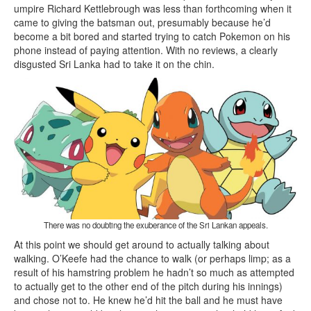
umpire Richard Kettlebrough was less than forthcoming when it
came to giving the batsman out, presumably because he’d
become a bit bored and started trying to catch Pokemon on his
phone instead of paying attention. With no reviews, a clearly
disgusted Sri Lanka had to take it on the chin.
There was no doubting the exuberance of the Sri Lankan appeals.
At this point we should get around to actually talking about
walking. O’Keefe had the chance to walk (or perhaps limp; as a
result of his hamstring problem he hadn’t so much as attempted
to actually get to the other end of the pitch during his innings)
and chose not to. He knew he’d hit the ball and he must have