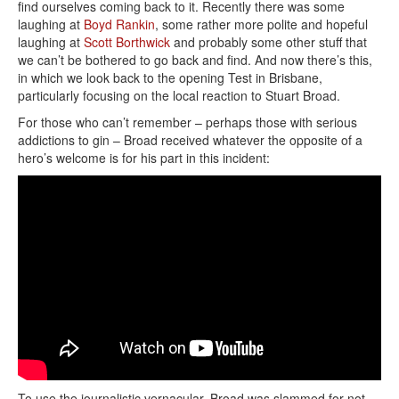
find ourselves coming back to it. Recently there was some
laughing at
Boyd Rankin
, some rather more polite and hopeful
laughing at
Scott Borthwick
and probably some other stuff that
we can’t be bothered to go back and find. And now there’s this,
in which we look back to the opening Test in Brisbane,
particularly focusing on the local reaction to Stuart Broad.
For those who can’t remember – perhaps those with serious
addictions to gin – Broad received whatever the opposite of a
hero’s welcome is for his part in this incident:
To use the journalistic vernacular, Broad was slammed for not