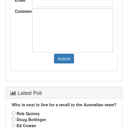
Comment
Latest Poll
Who is next in line for a recall to the Australian team?
Rob Quiney
Doug Bollinger
Ed Cowan