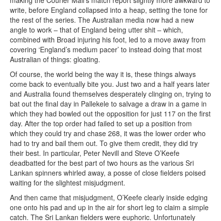
write, before England collapsed into a heap, setting the tone for
the rest of the series. The Australian media now had a new
angle to work – that of England being utter shit – which,
combined with Broad injuring his foot, led to a move away from
covering ‘England’s medium pacer’ to instead doing that most
Australian of things: gloating.
Of course, the world being the way it is, these things always
come back to eventually bite you. Just two and a half years later
and Australia found themselves desperately clinging on, trying to
bat out the final day in Pallekele to salvage a draw in a game in
which they had bowled out the opposition for just 117 on the first
day. After the top order had failed to set up a position from
which they could try and chase 268, it was the lower order who
had to try and bail them out. To give them credit, they did try
their best. In particular, Peter Nevill and Steve O’Keefe
deadbatted for the best part of two hours as the various Sri
Lankan spinners whirled away, a posse of close fielders poised
waiting for the slightest misjudgment.
And then came that misjudgment, O’Keefe clearly inside edging
one onto his pad and up in the air for short leg to claim a simple
catch. The Sri Lankan fielders were euphoric. Unfortunately