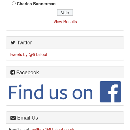
Charles Bannerman
View Results
Twitter
Tweets by @51allout
Facebook
Email Us
Email us at
mailbox@51allout.co.uk