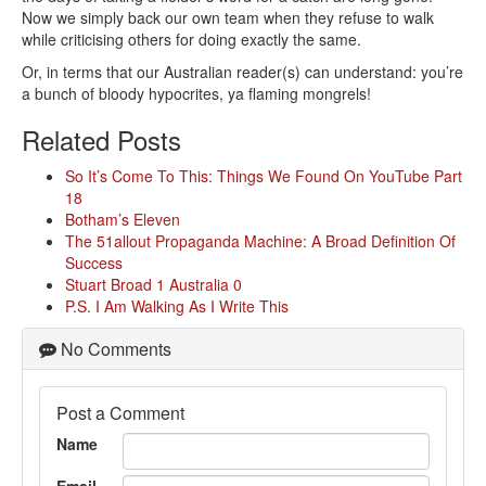
Now we simply back our own team when they refuse to walk
while criticising others for doing exactly the same.
Or, in terms that our Australian reader(s) can understand: you’re
a bunch of bloody hypocrites, ya flaming mongrels!
Related Posts
So It’s Come To This: Things We Found On YouTube Part
18
Botham’s Eleven
The 51allout Propaganda Machine: A Broad Definition Of
Success
Stuart Broad 1 Australia 0
P.S. I Am Walking As I Write This
No Comments
Post a Comment
Name
Email