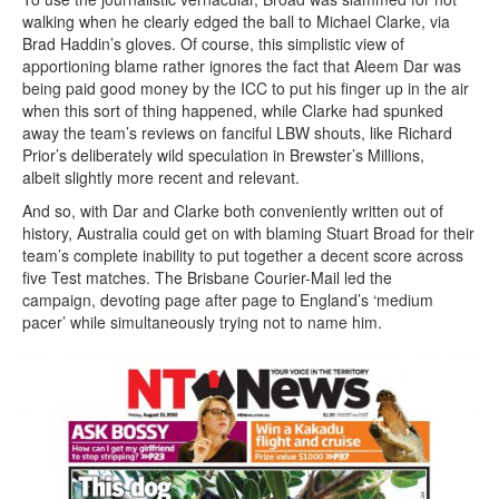
walking when he clearly edged the ball to Michael Clarke, via
Brad Haddin’s gloves. Of course, this simplistic view of
apportioning blame rather ignores the fact that Aleem Dar was
being paid good money by the ICC to put his finger up in the air
when this sort of thing happened, while Clarke had spunked
away the team’s reviews on fanciful LBW shouts, like Richard
Prior’s deliberately wild speculation in Brewster’s Millions,
albeit slightly more recent and relevant.
And so, with Dar and Clarke both conveniently written out of
history, Australia could get on with blaming Stuart Broad for their
team’s complete inability to put together a decent score across
five Test matches. The Brisbane Courier-Mail led the
campaign, devoting page after page to England’s ‘medium
pacer’ while simultaneously trying not to name him.