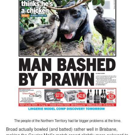
The people of the Northern Territory had far bigger problems at the time.
Broad actually bowled (and batted) rather well in Brisbane,
making the Courier Mail’s match report slightly more awkward to