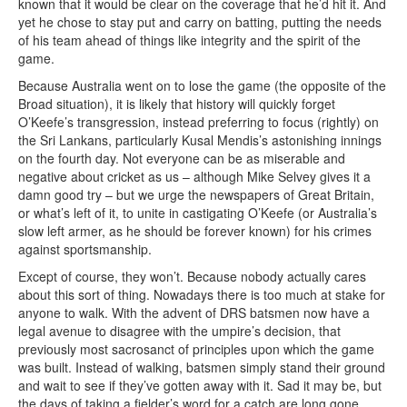
known that it would be clear on the coverage that he’d hit it. And
yet he chose to stay put and carry on batting, putting the needs
of his team ahead of things like integrity and the spirit of the
game.
Because Australia went on to lose the game (the opposite of the
Broad situation), it is likely that history will quickly forget
O’Keefe’s transgression, instead preferring to focus (rightly) on
the Sri Lankans, particularly Kusal Mendis’s astonishing innings
on the fourth day. Not everyone can be as miserable and
negative about cricket as us – although Mike Selvey gives it a
damn good try – but we urge the newspapers of Great Britain,
or what’s left of it, to unite in castigating O’Keefe (or Australia’s
slow left armer, as he should be forever known) for his crimes
against sportsmanship.
Except of course, they won’t. Because nobody actually cares
about this sort of thing. Nowadays there is too much at stake for
anyone to walk. With the advent of DRS batsmen now have a
legal avenue to disagree with the umpire’s decision, that
previously most sacrosanct of principles upon which the game
was built. Instead of walking, batsmen simply stand their ground
and wait to see if they’ve gotten away with it. Sad it may be, but
the days of taking a fielder’s word for a catch are long gone.