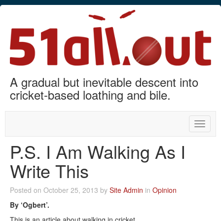
A gradual but inevitable descent into
cricket-based loathing and bile.
Toggle
naviga
P.S. I Am Walking As I
Write This
Posted on October 25, 2013 by
Site Admin
in
Opinion
By ‘Ogbert’.
This is an article about walking in cricket.