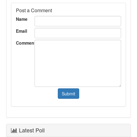
Post a Comment
Name
Email
Comment
Latest Poll