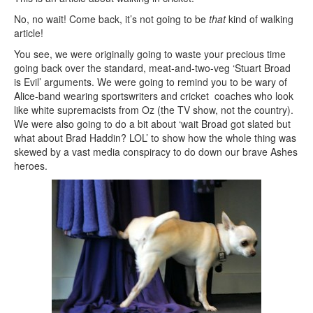
No, no wait! Come back, it’s not going to be
that
kind of walking
article!
You see, we were originally going to waste your precious time
going back over the standard, meat-and-two-veg ‘Stuart Broad
is Evil’ arguments. We were going to remind you to be wary of
Alice-band wearing sportswriters and cricket coaches who look
like white supremacists from Oz (the TV show, not the country).
We were also going to do a bit about ‘wait Broad got slated but
what about Brad Haddin? LOL’ to show how the whole thing was
skewed by a vast media conspiracy to do down our brave Ashes
heroes.