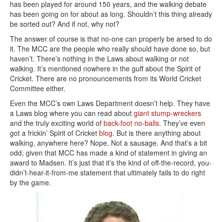
has been played for around 150 years, and the walking debate
has been going on for about as long. Shouldn’t this thing already
be sorted out? And if not, why not?
The answer of course is that no-one can properly be arsed to do
it. The MCC are the people who really should have done so, but
haven’t. There’s nothing in the Laws about walking or not
walking. It’s mentioned nowhere in the guff about the Spirit of
Cricket. There are no pronouncements from its World Cricket
Committee either.
Even the MCC’s own Laws Department doesn’t help. They have
a Laws blog where you can read about
giant stump-wreckers
and the truly exciting world of
back-foot no-balls
. They’ve even
got a frickin’ Spirit of Cricket
blog
. But is there anything about
walking, anywhere here? Nope. Not a sausage. And that’s a bit
odd, given that MCC has made a kind of statement in giving an
award to Madsen. It’s just that it’s the kind of off-the-record, you-
didn’t-hear-it-from-me statement that ultimately fails to do right
by the game.