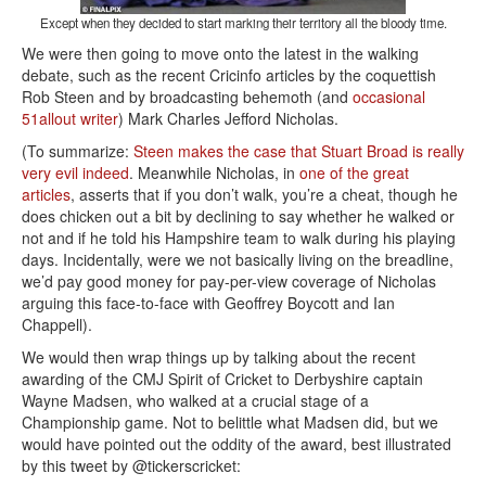
Except when they decided to start marking their territory all the bloody time.
We were then going to move onto the latest in the walking
debate, such as the recent Cricinfo articles by the coquettish
Rob Steen and by broadcasting behemoth (and
occasional
51allout writer
) Mark Charles Jefford Nicholas.
(To summarize:
Steen makes the case that Stuart Broad is really
very evil indeed
. Meanwhile Nicholas, in
one of the great
articles
, asserts that if you don’t walk, you’re a cheat, though he
does chicken out a bit by declining to say whether he walked or
not and if he told his Hampshire team to walk during his playing
days. Incidentally, were we not basically living on the breadline,
we’d pay good money for pay-per-view coverage of Nicholas
arguing this face-to-face with Geoffrey Boycott and Ian
Chappell).
We would then wrap things up by talking about the recent
awarding of the CMJ Spirit of Cricket to Derbyshire captain
Wayne Madsen, who walked at a crucial stage of a
Championship game. Not to belittle what Madsen did, but we
would have pointed out the oddity of the award, best illustrated
by this tweet by @tickerscricket: