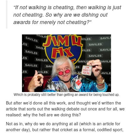
“If not walking is cheating, then walking is just
not cheating. So why are we dishing out
awards for merely not cheating?”
Which is probably still better than getting an award for being touched up.
But after we’d done all this work, and thought we’d written the
article that sorts out the walking debate out once and for all, we
realised: why the hell are we doing this?
Not as in, why do we do anything at all (which is an article for
another day), but rather that cricket as a formal, codified sport,