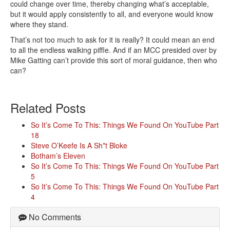
could change over time, thereby changing what’s acceptable,
but it would apply consistently to all, and everyone would know
where they stand.
That’s not too much to ask for it is really? It could mean an end
to all the endless walking piffle. And if an MCC presided over by
Mike Gatting can’t provide this sort of moral guidance, then who
can?
Related Posts
So It’s Come To This: Things We Found On YouTube Part
18
Steve O’Keefe Is A Sh*t Bloke
Botham’s Eleven
So It’s Come To This: Things We Found On YouTube Part
5
So It’s Come To This: Things We Found On YouTube Part
4
No Comments