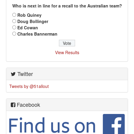
Who is next in line for a recall to the Australian team?
Rob Quiney
Doug Bollinger
Ed Cowan
Charles Bannerman
View Results
Twitter
Tweets by @51allout
Facebook