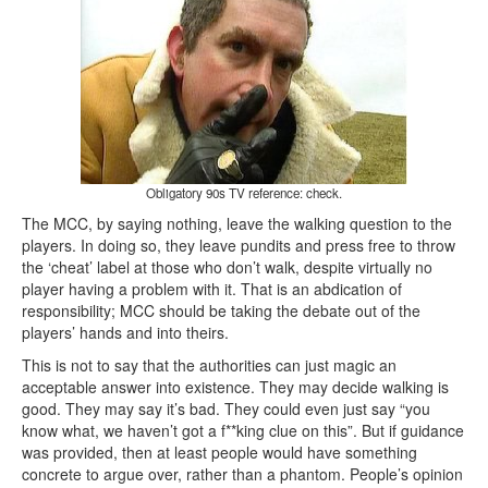
Obligatory 90s TV reference: check.
The MCC, by saying nothing, leave the walking question to the
players. In doing so, they leave pundits and press free to throw
the ‘cheat’ label at those who don’t walk, despite virtually no
player having a problem with it. That is an abdication of
responsibility; MCC should be taking the debate out of the
players’ hands and into theirs.
This is not to say that the authorities can just magic an
acceptable answer into existence. They may decide walking is
good. They may say it’s bad. They could even just say “you
know what, we haven’t got a f**king clue on this”. But if guidance
was provided, then at least people would have something
concrete to argue over, rather than a phantom. People’s opinion