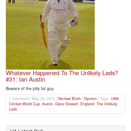
Whatever Happened To The Unlikely Lads?
#31: Ian Austin
Beware of the jolly fat guy.
1 Comment | May 29, 2013 |
Nichael Bluth
|
Opinion
| Tags:
1999
Cricket World Cup
,
Austin
,
Dave Stewart
,
England
,
The Unlikely
Lads