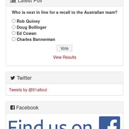
Latest Poll
Who is next in line for a recall to the Australian team?
Rob Quiney
Doug Bollinger
Ed Cowan
Charles Bannerman
View Results
Twitter
Tweets by @51allout
Facebook