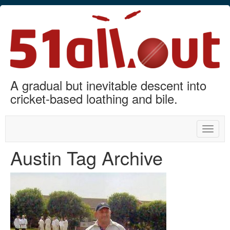
A gradual but inevitable descent into
cricket-based loathing and bile.
Toggle
naviga
Austin Tag Archive