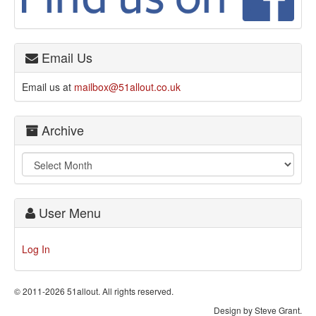
Email Us
Email us at
mailbox@51allout.co.uk
Archive
User Menu
Log In
© 2011-2026 51allout. All rights reserved.
Design by Steve Grant.