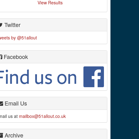
View Results
Twitter
weets by @51allout
Facebook
Email Us
mail us at
mailbox@51allout.co.uk
Archive