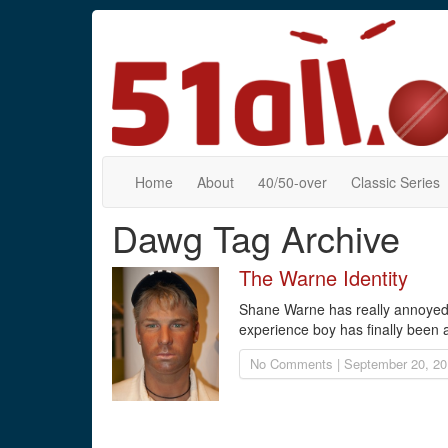
Home
About
40/50-over
Classic Series
Dawg Tag Archive
The Warne Identity
Shane Warne has really annoyed u
experience boy has finally been a
No Comments | September 20, 20