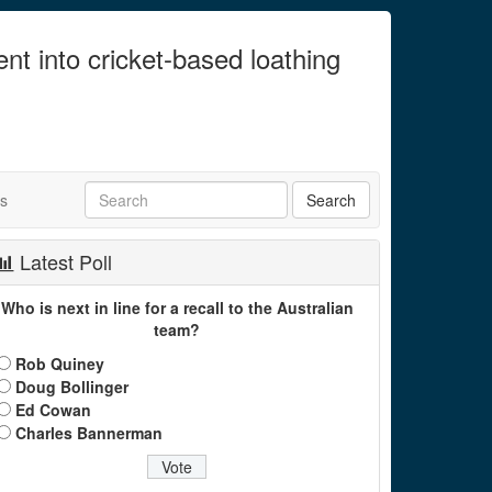
ent into cricket-based loathing
ts
Latest Poll
Who is next in line for a recall to the Australian
team?
Rob Quiney
Doug Bollinger
Ed Cowan
Charles Bannerman