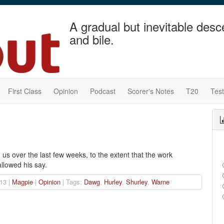
A gradual but inevitable desc
and bile.
First Class
Opinion
Podcast
Scorer's Notes
T20
Tes
s over the last few weeks, to the extent that the work
llowed his say.
13 |
Magpie
|
Opinion
| Tags:
Dawg
,
Hurley
,
Shurley
,
Warne