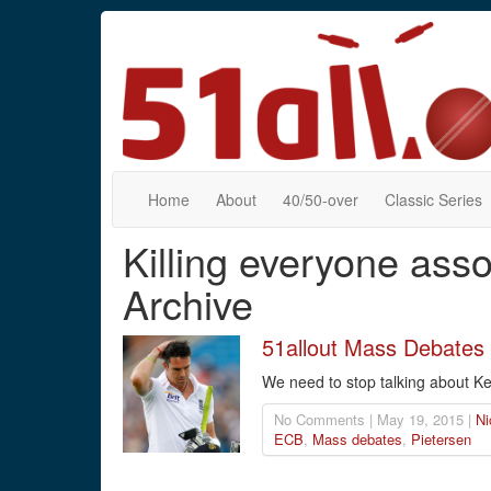
Home
About
40/50-over
Classic Series
Killing everyone ass
Archive
51allout Mass Debates 
We need to stop talking about Ke
No Comments | May 19, 2015 |
Ni
ECB
,
Mass debates
,
Pietersen