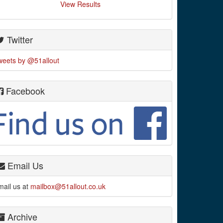
View Results
Twitter
weets by @51allout
Facebook
Email Us
mail us at
mailbox@51allout.co.uk
Archive