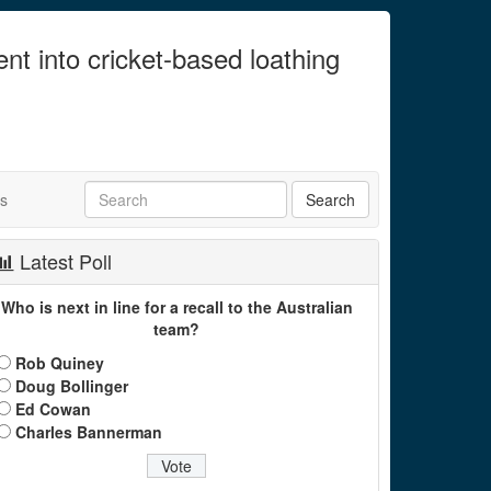
ent into cricket-based loathing
ts
Latest Poll
Who is next in line for a recall to the Australian
team?
Rob Quiney
Doug Bollinger
Ed Cowan
Charles Bannerman