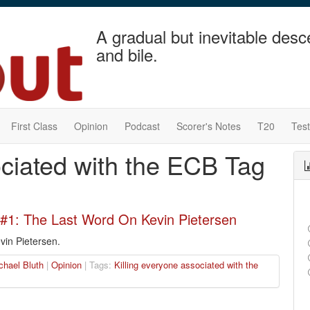
A gradual but inevitable desc
and bile.
First Class
Opinion
Podcast
Scorer's Notes
T20
Tes
ociated with the ECB Tag
#1: The Last Word On Kevin Pietersen
vin Pietersen.
chael Bluth
|
Opinion
| Tags:
Killing everyone associated with the