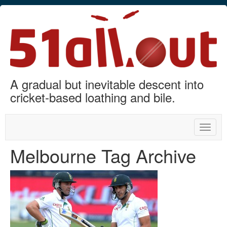
A gradual but inevitable descent into
cricket-based loathing and bile.
Toggle
naviga
Melbourne Tag Archive