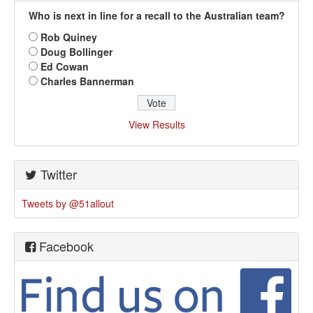
Who is next in line for a recall to the Australian team?
Rob Quiney
Doug Bollinger
Ed Cowan
Charles Bannerman
View Results
Twitter
Tweets by @51allout
Facebook