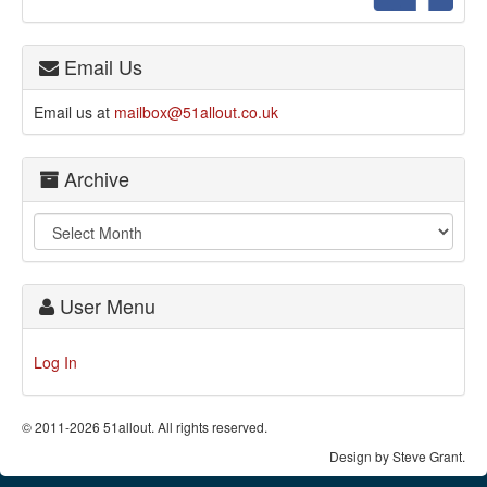
Email Us
Email us at
mailbox@51allout.co.uk
Archive
User Menu
Log In
© 2011-2026 51allout. All rights reserved.
Design by Steve Grant.