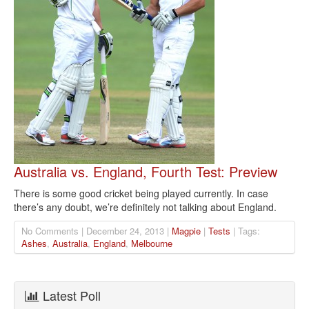
Australia vs. England, Fourth Test: Preview
There is some good cricket being played currently. In case
there’s any doubt, we’re definitely not talking about England.
No Comments | December 24, 2013 |
Magpie
|
Tests
| Tags:
Ashes
,
Australia
,
England
,
Melbourne
Latest Poll