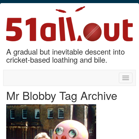
A gradual but inevitable descent into
cricket-based loathing and bile.
Toggle
naviga
Mr Blobby Tag Archive