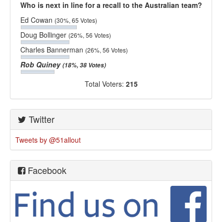
Who is next in line for a recall to the Australian team?
Ed Cowan
(30%, 65 Votes)
Doug Bollinger
(26%, 56 Votes)
Charles Bannerman
(26%, 56 Votes)
Rob Quiney
(18%, 38 Votes)
Total Voters:
215
Twitter
Tweets by @51allout
Facebook