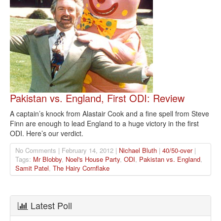
Pakistan vs. England, First ODI: Review
A captain’s knock from Alastair Cook and a fine spell from Steve
Finn are enough to lead England to a huge victory in the first
ODI. Here’s our verdict.
No Comments | February 14, 2012 |
Nichael Bluth
|
40/50-over
|
Tags:
Mr Blobby
,
Noel's House Party
,
ODI
,
Pakistan vs. England
,
Samit Patel
,
The Hairy Cornflake
Latest Poll