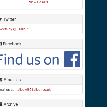
View Results
Twitter
weets by @51allout
Facebook
Email Us
mail us at
mailbox@51allout.co.uk
Archive