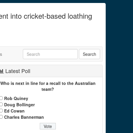
ent into cricket-based loathing
ts
Latest Poll
Who is next in line for a recall to the Australian
team?
Rob Quiney
Doug Bollinger
Ed Cowan
Charles Bannerman