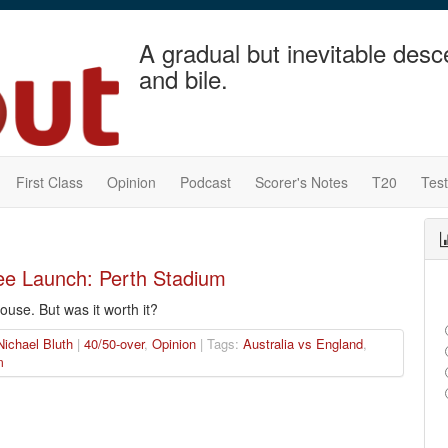
A gradual but inevitable desc
and bile.
First Class
Opinion
Podcast
Scorer's Notes
T20
Tes
ee Launch: Perth Stadium
house. But was it worth it?
Nichael Bluth
|
40/50-over
,
Opinion
| Tags:
Australia vs England
,
m