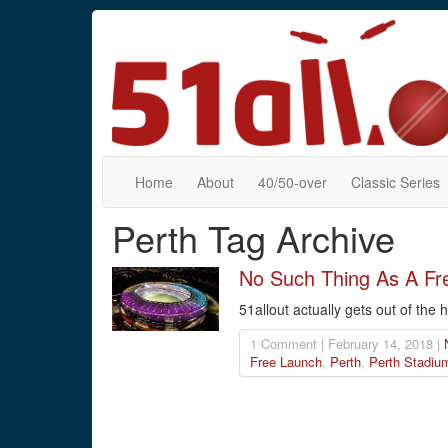
Home
About
40/50-over
Classic Series
Perth Tag Archive
No Such Thing As A Fr
51allout actually gets out of the 
1 Comment | February 14, 2018 |
Free Launch
,
Perth
,
Perth Stadiu