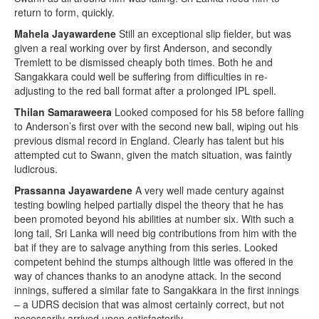
return to form, quickly.
Mahela Jayawardene
Still an exceptional slip fielder, but was
given a real working over by first Anderson, and secondly
Tremlett to be dismissed cheaply both times. Both he and
Sangakkara could well be suffering from difficulties in re-
adjusting to the red ball format after a prolonged IPL spell.
Thilan Samaraweera
Looked composed for his 58 before falling
to Anderson’s first over with the second new ball, wiping out his
previous dismal record in England. Clearly has talent but his
attempted cut to Swann, given the match situation, was faintly
ludicrous.
Prassanna Jayawardene
A very well made century against
testing bowling helped partially dispel the theory that he has
been promoted beyond his abilities at number six. With such a
long tail, Sri Lanka will need big contributions from him with the
bat if they are to salvage anything from this series. Looked
competent behind the stumps although little was offered in the
way of chances thanks to an anodyne attack. In the second
innings, suffered a similar fate to Sangakkara in the first innings
– a UDRS decision that was almost certainly correct, but not
necessarily arrived upon satisfactorily.