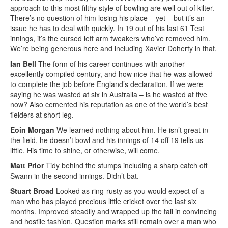
approach to this most filthy style of bowling are well out of kilter.
There’s no question of him losing his place – yet – but it’s an
issue he has to deal with quickly. In 19 out of his last 61 Test
innings, it’s the cursed left arm tweakers who’ve removed him.
We’re being generous here and including Xavier Doherty in that.
Ian Bell
The form of his career continues with another
excellently compiled century, and how nice that he was allowed
to complete the job before England’s declaration. If we were
saying he was wasted at six in Australia – is he wasted at five
now? Also cemented his reputation as one of the world’s best
fielders at short leg.
Eoin Morgan
We learned nothing about him. He isn’t great in
the field, he doesn’t bowl and his innings of 14 off 19 tells us
little. His time to shine, or otherwise, will come.
Matt Prior
Tidy behind the stumps including a sharp catch off
Swann in the second innings. Didn’t bat.
Stuart Broad
Looked as ring-rusty as you would expect of a
man who has played precious little cricket over the last six
months. Improved steadily and wrapped up the tail in convincing
and hostile fashion. Question marks still remain over a man who