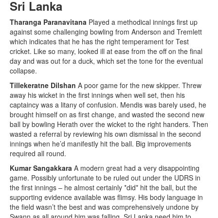
Sri Lanka
Tharanga Paranavitana
Played a methodical innings first up
against some challenging bowling from Anderson and Tremlett
which indicates that he has the right temperament for Test
cricket. Like so many, looked ill at ease from the off on the final
day and was out for a duck, which set the tone for the eventual
collapse.
Tillekeratne Dilshan
A poor game for the new skipper. Threw
away his wicket in the first innings when well set, then his
captaincy was a litany of confusion. Mendis was barely used, he
brought himself on as first change, and wasted the second new
ball by bowling Herath over the wicket to the right handers. Then
wasted a referral by reviewing his own dismissal in the second
innings when he’d manifestly hit the ball. Big improvements
required all round.
Kumar Sangakkara
A modern great had a very disappointing
game. Possibly unfortunate to be ruled out under the UDRS in
the first innings – he almost certainly *did* hit the ball, but the
supporting evidence available was flimsy. His body language in
the field wasn’t the best and was comprehensively undone by
Swann as all around him was falling. Sri Lanka need him to