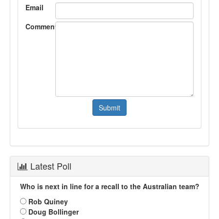
Email
Comment
Latest Poll
Who is next in line for a recall to the Australian team?
Rob Quiney
Doug Bollinger