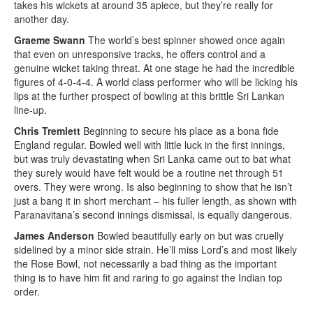
takes his wickets at around 35 apiece, but they’re really for
another day.
Graeme Swann
The world’s best spinner showed once again
that even on unresponsive tracks, he offers control and a
genuine wicket taking threat. At one stage he had the incredible
figures of 4-0-4-4. A world class performer who will be licking his
lips at the further prospect of bowling at this brittle Sri Lankan
line-up.
Chris Tremlett
Beginning to secure his place as a bona fide
England regular. Bowled well with little luck in the first innings,
but was truly devastating when Sri Lanka came out to bat what
they surely would have felt would be a routine net through 51
overs. They were wrong. Is also beginning to show that he isn’t
just a bang it in short merchant – his fuller length, as shown with
Paranavitana’s second innings dismissal, is equally dangerous.
James Anderson
Bowled beautifully early on but was cruelly
sidelined by a minor side strain. He’ll miss Lord’s and most likely
the Rose Bowl, not necessarily a bad thing as the important
thing is to have him fit and raring to go against the Indian top
order.