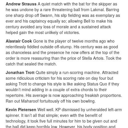
Andrew Strauss
A quiet match with the bat for the skipper as
he was undone by a rare threatening ball from Lakmal. Barring
one sharp drop off Swann, his slip fielding was as exemplary as
ever and his captaincy equally so; allowing Bell to make his
century avoided any loss of morale and a sustained attack
helped gain the most unlikely of victories.
Alastair Cook
Gone is the player of twelve months ago who
relentlessly fiddled outside off-stump. His century was as good
as chanceless and the presence he now offers at the top of the
order is more reassuring than the price of Stella Artois. Took the
catch that sealed the match.
Jonathan Trott
Quite simply a run-scoring machine. Attracted
some ridiculous criticism for his scoring rate on day four but
asking Trott to change his style is like asking Status Quo if they
wouldn’t mind adding in a couple of extra chords to their
repertoire. His average is now approaching freakish proportions.
Ran out Maharoof fortuitously off his own bowling.
Kevin Pietersen
Well well. KP dismissed by unheralded left-arm
spinner. It isn’t all that simple; even with the benefit of
technology, it took five full minutes for him to be given out and
the ball did keep horribly low. However, his body position and