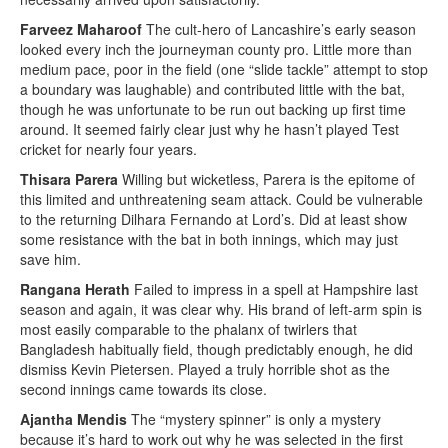
Farveez Maharoof
The cult-hero of Lancashire’s early season
looked every inch the journeyman county pro. Little more than
medium pace, poor in the field (one “slide tackle” attempt to stop
a boundary was laughable) and contributed little with the bat,
though he was unfortunate to be run out backing up first time
around. It seemed fairly clear just why he hasn’t played Test
cricket for nearly four years.
Thisara Parera
Willing but wicketless, Parera is the epitome of
this limited and unthreatening seam attack. Could be vulnerable
to the returning Dilhara Fernando at Lord’s. Did at least show
some resistance with the bat in both innings, which may just
save him.
Rangana Herath
Failed to impress in a spell at Hampshire last
season and again, it was clear why. His brand of left-arm spin is
most easily comparable to the phalanx of twirlers that
Bangladesh habitually field, though predictably enough, he did
dismiss Kevin Pietersen. Played a truly horrible shot as the
second innings came towards its close.
Ajantha Mendis
The “mystery spinner” is only a mystery
because it’s hard to work out why he was selected in the first