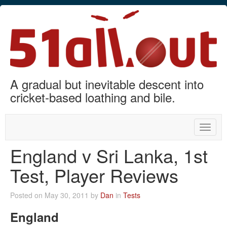
A gradual but inevitable descent into
cricket-based loathing and bile.
Toggle
naviga
England v Sri Lanka, 1st
Test, Player Reviews
Posted on May 30, 2011 by
Dan
in
Tests
England