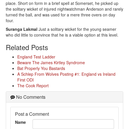
place. Short on form in a brief spell at Somerset, he picked up
the solitary wicket of injured nightwatchman Anderson and rarely
turned the ball, and was used for a mere three overs on day
four.
Suranga Lakmal
Just a solitary wicket for the young seamer
who did little to convince that he is a viable option at this level.
Related Posts
England Test Ladder
Beware The James Kirtley Syndrome
Bat Properly You Bastards
A Schlep From Wolves Posting #1: England vs Ireland
First ODI
The Cook Report
No Comments
Post a Comment
Name