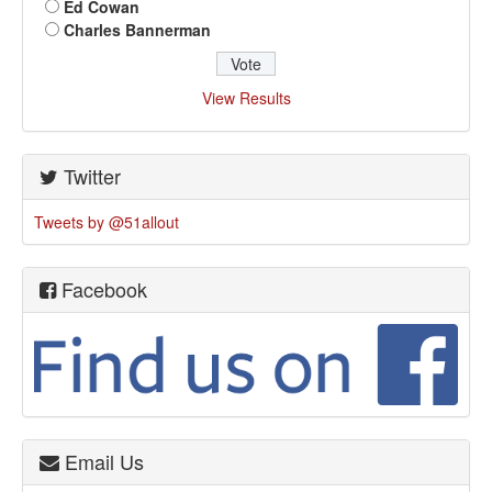
Ed Cowan
Charles Bannerman
View Results
Twitter
Tweets by @51allout
Facebook
Email Us