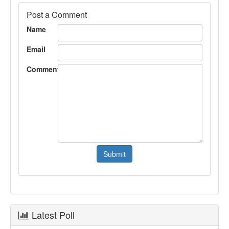
Post a Comment
Name
Email
Comment
Latest Poll