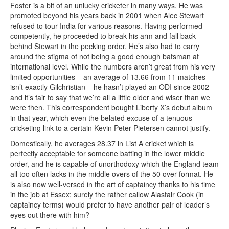
Foster is a bit of an unlucky cricketer in many ways. He was
promoted beyond his years back in 2001 when Alec Stewart
refused to tour India for various reasons. Having performed
competently, he proceeded to break his arm and fall back
behind Stewart in the pecking order. He’s also had to carry
around the stigma of not being a good enough batsman at
international level. While the numbers aren’t great from his very
limited opportunities – an average of 13.66 from 11 matches
isn’t exactly Gilchristian – he hasn’t played an ODI since 2002
and it’s fair to say that we’re all a little older and wiser than we
were then. This correspondent bought Liberty X’s debut album
in that year, which even the belated excuse of a tenuous
cricketing link to a certain Kevin Peter Pietersen cannot justify.
Domestically, he averages 28.37 in List A cricket which is
perfectly acceptable for someone batting in the lower middle
order, and he is capable of unorthodoxy which the England team
all too often lacks in the middle overs of the 50 over format. He
is also now well-versed in the art of captaincy thanks to his time
in the job at Essex; surely the rather callow Alastair Cook (in
captaincy terms) would prefer to have another pair of leader’s
eyes out there with him?