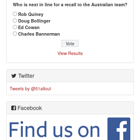
Who is next in line for a recall to the Australian team?
Rob Quiney
Doug Bollinger
Ed Cowan
Charles Bannerman
View Results
Twitter
Tweets by @51allout
Facebook