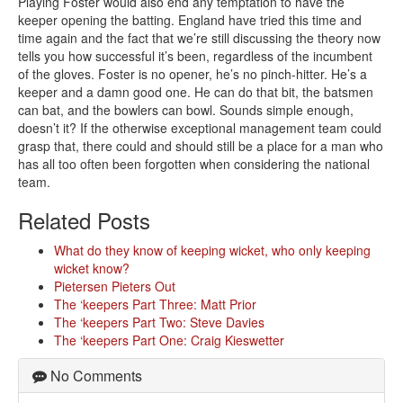
Playing Foster would also end any temptation to have the
keeper opening the batting. England have tried this time and
time again and the fact that we’re still discussing the theory now
tells you how successful it’s been, regardless of the incumbent
of the gloves. Foster is no opener, he’s no pinch-hitter. He’s a
keeper and a damn good one. He can do that bit, the batsmen
can bat, and the bowlers can bowl. Sounds simple enough,
doesn’t it? If the otherwise exceptional management team could
grasp that, there could and should still be a place for a man who
has all too often been forgotten when considering the national
team.
Related Posts
What do they know of keeping wicket, who only keeping
wicket know?
Pietersen Pieters Out
The ‘keepers Part Three: Matt Prior
The ‘keepers Part Two: Steve Davies
The ‘keepers Part One: Craig Kieswetter
No Comments