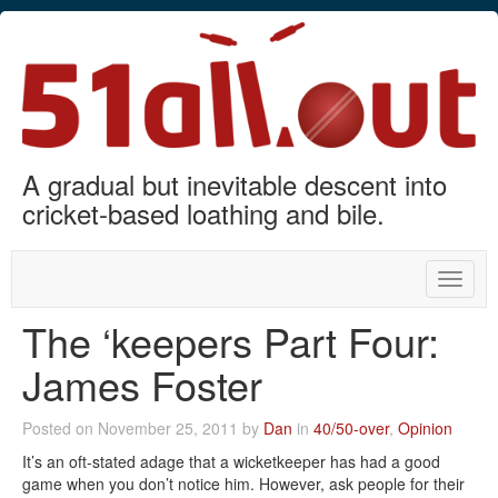
A gradual but inevitable descent into
cricket-based loathing and bile.
Toggle
naviga
The ‘keepers Part Four:
James Foster
Posted on November 25, 2011 by
Dan
in
40/50-over
,
Opinion
It’s an oft-stated adage that a wicketkeeper has had a good
game when you don’t notice him. However, ask people for their