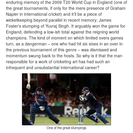
enduring memory of the 2009 T20 World Cup in England (one of
the great tournaments, if only for the mere presence of Graham
Napier in international cricket) and it’ll be a piece of
wicketkeeping beyond parallel in recent memory; James
Foster’s stumping of Yuvraj Singh. It arguably won the game for
England, defending a low-ish total against the reigning world
champions. The kind of moment on which limited overs games
turn, as a dangerman – one who had hit six sixes in an over in
the previous tournament of this genre – was dismissed and
momentum swung back to the hosts. So why is it that the man
responsible for a work of cricketing art has had such an
infrequent and unsubstantial international career?
One of the great stumpings