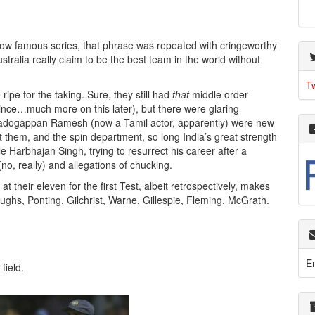
s now famous series, that phrase was repeated with cringeworthy
stralia really claim to be the best team in the world without
T
ripe for the taking. Sure, they still had
that
middle order
nce…much more on this later), but there were glaring
dogappan Ramesh (now a Tamil actor, apparently) were new
out them, and the spin department, so long India’s great strength
Harbhajan Singh, trying to resurrect his career after a
(no, really) and allegations of chucking.
t their eleven for the first Test, albeit retrospectively, makes
ghs, Ponting, Gilchrist, Warne, Gillespie, Fleming, McGrath.
E
field.