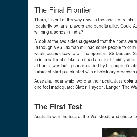
The Final Frontier
There, it’s out of the way now. In the lead-up to thi
regularity by fans, players and pundits alike. Could Au
winning a series in India?
A look at the two sides suggested that the hosts were 
(although VVS Laxman still had some people to convi
weaknesses elsewhere. The openers, SS Das and Sa
to international cricket and had an air of timidity ab
at home, was being spearheaded by the unpredictable 
turbulent start punctuated with disciplinary breaches 
Australia, meanwhile, were at their peak. Just looking a
one feel inadequate: Slater, Hayden, Langer, The Wau
The First Test
Australia won the toss at the Wankhede and chose to 