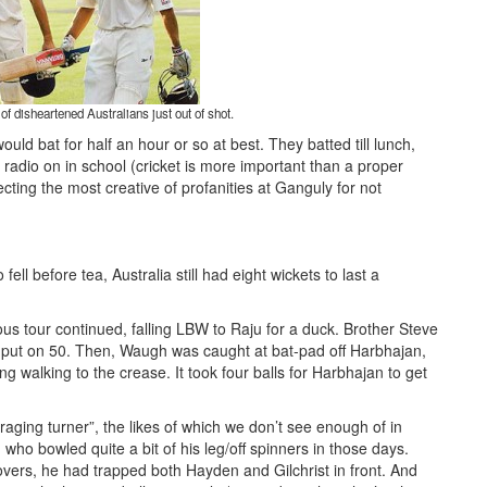
 disheartened Australians just out of shot.
ould bat for half an hour or so at best. They batted till lunch,
 radio on in school (cricket is more important than a proper
cting the most creative of profanities at Ganguly for not
fell before tea, Australia still had eight wickets to last a
us tour continued, falling LBW to Raju for a duck. Brother Steve
put on 50. Then, Waugh was caught at bat-pad off Harbhajan,
ng walking to the crease. It took four balls for Harbhajan to get
raging turner”, the likes of which we don’t see enough of in
who bowled quite a bit of his leg/off spinners in those days.
overs, he had trapped both Hayden and Gilchrist in front. And