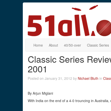
Home
About
40/50-over
Classic Series
Classic Series Review
2001
Posted on January 31, 2012 by
Nichael Bluth
in
Class
By Arjun Miglani
With India on the end of a 4-0 trouncing in Australia,