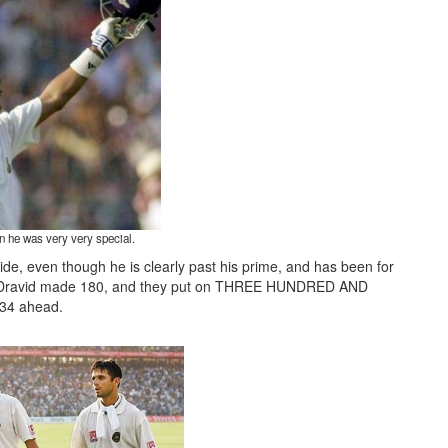
 he was very very special.
side, even though he is clearly past his prime, and has been for
1, Dravid made 180, and they put on THREE HUNDRED AND
34 ahead.