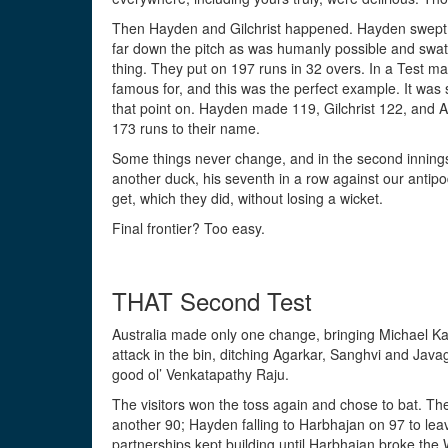
Then Hayden and Gilchrist happened. Hayden swept li
far down the pitch as was humanly possible and swattin
thing. They put on 197 runs in 32 overs. In a Test m
famous for, and this was the perfect example. It was
that point on. Hayden made 119, Gilchrist 122, and A
173 runs to their name.
Some things never change, and in the second innings
another duck, his seventh in a row against our antipod
get, which they did, without losing a wicket.
Final frontier? Too easy.
THAT Second Test
Australia made only one change, bringing Michael Kas
attack in the bin, ditching Agarkar, Sanghvi and Jav
good ol’ Venkatapathy Raju.
The visitors won the toss again and chose to bat. 
another 90; Hayden falling to Harbhajan on 97 to lea
partnerships kept building until Harbhajan broke the