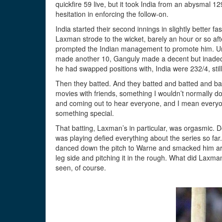
quickfire 59 live, but it took India from an abysmal 
hesitation in enforcing the follow-on.
India started their second innings in slightly better
Laxman strode to the wicket, barely an hour or so afte
prompted the Indian management to promote him. Unfo
made another 10, Ganguly made a decent but inadequ
he had swapped positions with, India were 232/4, stil
Then they batted. And they batted and batted and bat
movies with friends, something I wouldn’t normally d
and coming out to hear everyone, and I mean every
something special.
That batting, Laxman’s in particular, was orgasmic.
was playing defied everything about the series so far
danced down the pitch to Warne and smacked him arou
leg side and pitching it in the rough. What did Laxma
seen, of course.