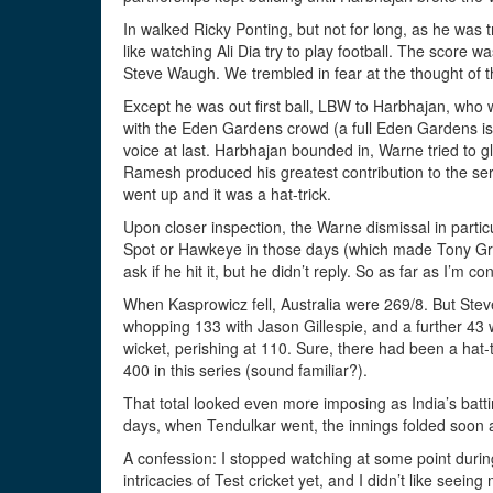
In walked Ricky Ponting, but not for long, as he was 
like watching Ali Dia try to play football. The score w
Steve Waugh. We trembled in fear at the thought of t
Except he was out first ball, LBW to Harbhajan, who
with the Eden Gardens crowd (a full Eden Gardens is, sa
voice at last. Harbhajan bounded in, Warne tried to g
Ramesh produced his greatest contribution to the seri
went up and it was a hat-trick.
Upon closer inspection, the Warne dismissal in partic
Spot or Hawkeye in those days (which made Tony Gre
ask if he hit it, but he didn’t reply. So as far as I’m c
When Kasprowicz fell, Australia were 269/8. But Steve
whopping 133 with Jason Gillespie, and a further 43
wicket, perishing at 110. Sure, there had been a hat-tr
400 in this series (sound familiar?).
That total looked even more imposing as India’s batt
days, when Tendulkar went, the innings folded soon af
A confession: I stopped watching at some point during
intricacies of Test cricket yet, and I didn’t like see