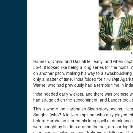
T
Ramesh, Dravid and Das all fell early, and when capt
55/4, it looked like being a long series for the hosts
on another pitch, making his way to a swashbuckling 
only a matter of time. India folded for 176 (Ajit Aga
Warne, who had previously had a terrible time in India
India needed early wickets, and there was promise 
had struggled on the subcontinent, and Langer took t
This is where the Harbhajan Singh story begins. He 
Sanghvi (who? A left-arm spinner who only played thi
before Harbhajan started his long spell of dominance 
were caught by fielders around the bat, a recurring 
everywhere, including yours truly, were delirious. Those