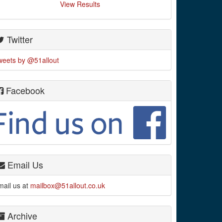
View Results
Twitter
weets by @51allout
Facebook
Email Us
mail us at
mailbox@51allout.co.uk
Archive