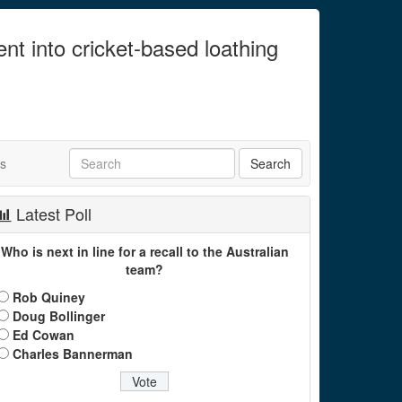
ent into cricket-based loathing
ts
Latest Poll
Who is next in line for a recall to the Australian
team?
Rob Quiney
Doug Bollinger
Ed Cowan
Charles Bannerman