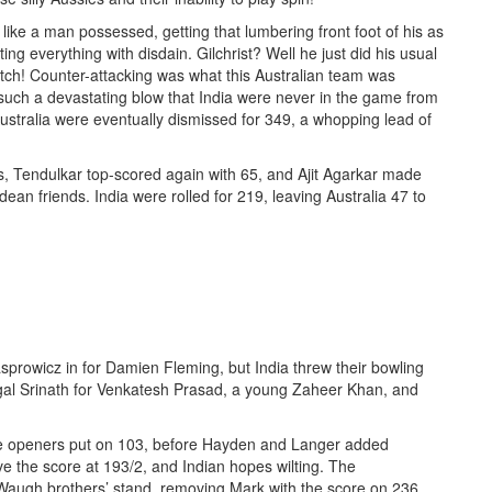
ke a man possessed, getting that lumbering front foot of his as
g everything with disdain. Gilchrist? Well he just did his usual
atch! Counter-attacking was what this Australian team was
 such a devastating blow that India were never in the game from
ustralia were eventually dismissed for 349, a whopping lead of
, Tendulkar top-scored again with 65, and Ajit Agarkar made
ean friends. India were rolled for 219, leaving Australia 47 to
prowicz in for Damien Fleming, but India threw their bowling
agal Srinath for Venkatesh Prasad, a young Zaheer Khan, and
The openers put on 103, before Hayden and Langer added
ve the score at 193/2, and Indian hopes wilting. The
 Waugh brothers’ stand, removing Mark with the score on 236.