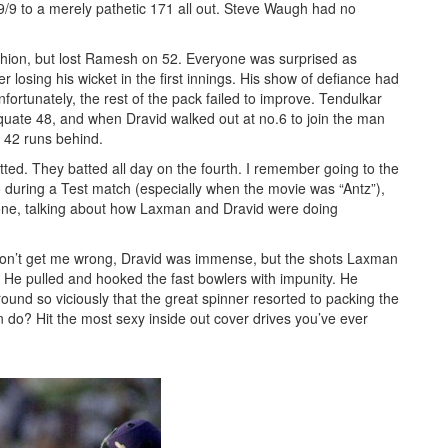
129/9 to a merely pathetic 171 all out. Steve Waugh had no
 fashion, but lost Ramesh on 52. Everyone was surprised as
r losing his wicket in the first innings. His show of defiance had
rtunately, the rest of the pack failed to improve. Tendulkar
ate 48, and when Dravid walked out at no.6 to join the man
l 42 runs behind.
ted. They batted all day on the fourth. I remember going to the
o during a Test match (especially when the movie was “Antz”),
one, talking about how Laxman and Dravid were doing
 Don’t get me wrong, Dravid was immense, but the shots Laxman
. He pulled and hooked the fast bowlers with impunity. He
nd so viciously that the great spinner resorted to packing the
n do? Hit the most sexy inside out cover drives you’ve ever