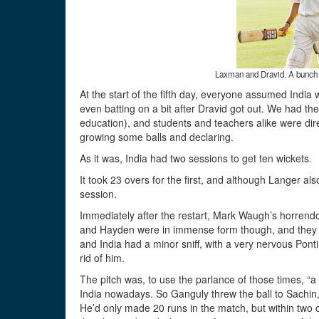
Laxman and Dravid. A bunch of
At the start of the fifth day, everyone assumed India w
even batting on a bit after Dravid got out. We had the
education), and students and teachers alike were dire
growing some balls and declaring.
As it was, India had two sessions to get ten wickets.
It took 23 overs for the first, and although Langer also 
session.
Immediately after the restart, Mark Waugh’s horrendo
and Hayden were in immense form though, and they 
and India had a minor sniff, with a very nervous Ponti
rid of him.
The pitch was, to use the parlance of those times, “a 
India nowadays. So Ganguly threw the ball to Sachin, 
He’d only made 20 runs in the match, but within two 