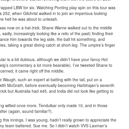
trapped LBW for six. Watching Ponting play spin on this tour was
as 252, when Gilchrist walked in to join an imperious looking
he hell he was about to unleash.
 was now on a hat-trick. Shane Warne walked out to the middle
dly, increasingly looking like a relic of the past) finding their
lance him towards the leg side, the ball hit something, and
es, taking a great diving catch at short-leg. The umpire’s finger
ular is a bit dubious, although we didn’t have your fancy Hot
ig’s commentary a lot more bearable). I’ve tweeted Shane to
oncerned, it came right off the middle.
 Waugh, such an expert at batting with the tail, put on a
 with McGrath, before eventually becoming Harbhajan’s seventh
ick but Australia had 445, and India did not look like getting to
ing wilted once more. Tendulkar only made 10, and in those
ter (again, sound familiar?).
 this innings. I was young, hadn’t really grown to appreciate the
ing my team battered. Sue me. So I didn’t watch VVS Laxman’s