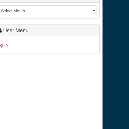
User Menu
og In