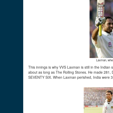
Laxman, when
This innings is why VVS Laxman is still in the Indian 
about as long as The Rolling Stones. He made 28
SEVENTY SIX. When Laxman perished, India were 3