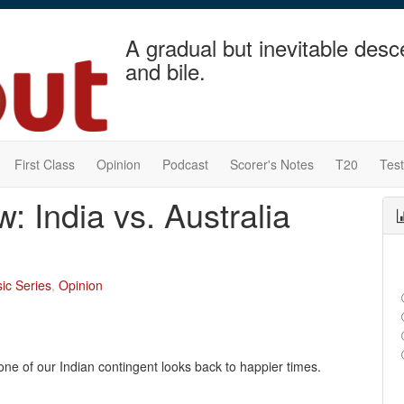
A gradual but inevitable desc
and bile.
First Class
Opinion
Podcast
Scorer's Notes
T20
Tes
: India vs. Australia
ic Series
,
Opinion
 one of our Indian contingent looks back to happier times.