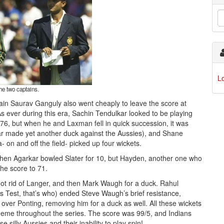
L
he two captains.
ain Saurav Ganguly also went cheaply to leave the score at
. As ever during this era, Sachin Tendulkar looked to be playing
76, but when he and Laxman fell in quick succession, it was
rkar made yet another duck against the Aussies), and Shane
- on and off the field- picked up four wickets.
when Agarkar bowled Slater for 10, but Hayden, another one who
he score to 71.
got rid of Langer, and then Mark Waugh for a duck. Rahul
s Test, that’s who) ended Steve Waugh’s brief resistance,
over Ponting, removing him for a duck as well. All these wickets
theme throughout the series. The score was 99/5, and Indians
 silly Aussies and their inability to play spin!