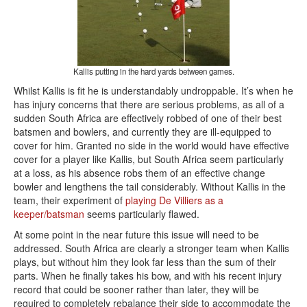
Kallis putting in the hard yards between games.
Whilst Kallis is fit he is understandably undroppable. It’s when he
has injury concerns that there are serious problems, as all of a
sudden South Africa are effectively robbed of one of their best
batsmen and bowlers, and currently they are ill-equipped to
cover for him. Granted no side in the world would have effective
cover for a player like Kallis, but South Africa seem particularly
at a loss, as his absence robs them of an effective change
bowler and lengthens the tail considerably. Without Kallis in the
team, their experiment of
playing De Villiers as a
keeper/batsman
seems particularly flawed.
At some point in the near future this issue will need to be
addressed. South Africa are clearly a stronger team when Kallis
plays, but without him they look far less than the sum of their
parts. When he finally takes his bow, and with his recent injury
record that could be sooner rather than later, they will be
required to completely rebalance their side to accommodate the