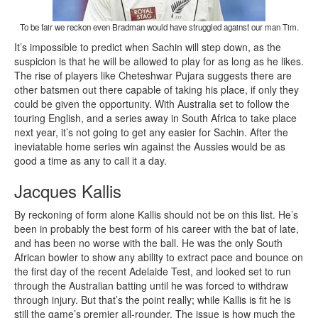
To be fair we reckon even Bradman would have struggled against our man Tim.
It’s impossible to predict when Sachin will step down, as the
suspicion is that he will be allowed to play for as long as he likes.
The rise of players like Cheteshwar Pujara suggests there are
other batsmen out there capable of taking his place, if only they
could be given the opportunity. With Australia set to follow the
touring English, and a series away in South Africa to take place
next year, it’s not going to get any easier for Sachin. After the
ineviatable home series win against the Aussies would be as
good a time as any to call it a day.
Jacques Kallis
By reckoning of form alone Kallis should not be on this list. He’s
been in probably the best form of his career with the bat of late,
and has been no worse with the ball. He was the only South
African bowler to show any ability to extract pace and bounce on
the first day of the recent Adelaide Test, and looked set to run
through the Australian batting until he was forced to withdraw
through injury. But that’s the point really; while Kallis is fit he is
still the game’s premier all-rounder. The issue is how much the