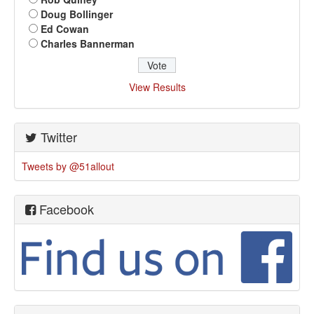
Doug Bollinger
Ed Cowan
Charles Bannerman
View Results
Twitter
Tweets by @51allout
Facebook