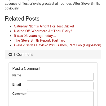
absence of Test crickets greatest all-rounder. After Steve Smith,
obviously.
Related Posts
Saturday Night’s Alright For Test Cricket
Nicked Off: Wherefore Art Thou Ricky?
It was 23 years ago today…
The Steve Smith Report: Part Two
Classic Series Review: 2005 Ashes, Part Two (Edgbaston)
1 Comment
Post a Comment
Name
Email
Comment