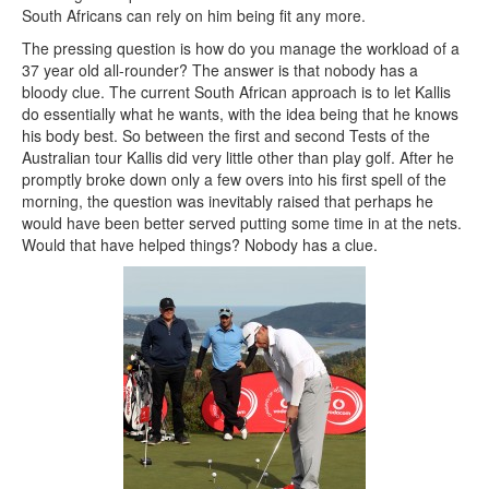
South Africans can rely on him being fit any more.
The pressing question is how do you manage the workload of a
37 year old all-rounder? The answer is that nobody has a
bloody clue. The current South African approach is to let Kallis
do essentially what he wants, with the idea being that he knows
his body best. So between the first and second Tests of the
Australian tour Kallis did very little other than play golf. After he
promptly broke down only a few overs into his first spell of the
morning, the question was inevitably raised that perhaps he
would have been better served putting some time in at the nets.
Would that have helped things? Nobody has a clue.