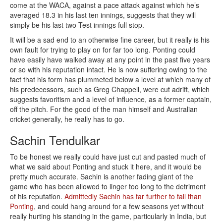
come at the WACA, against a pace attack against which he’s
averaged 18.3 in his last ten innings, suggests that they will
simply be his last two Test innings full stop.
It will be a sad end to an otherwise fine career, but it really is his
own fault for trying to play on for far too long. Ponting could
have easily have walked away at any point in the past five years
or so with his reputation intact. He is now suffering owing to the
fact that his form has plummeted below a level at which many of
his predecessors, such as Greg Chappell, were cut adrift, which
suggests favoritism and a level of influence, as a former captain,
off the pitch. For the good of the man himself and Australian
cricket generally, he really has to go.
Sachin Tendulkar
To be honest we really could have just cut and pasted much of
what we said about Ponting and stuck it here, and it would be
pretty much accurate. Sachin is another fading giant of the
game who has been allowed to linger too long to the detriment
of his reputation.
Admittedly Sachin has far further to fall than
Ponting
, and could hang around for a few seasons yet without
really hurting his standing in the game, particularly in India, but