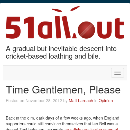
A gradual but inevitable descent into
cricket-based loathing and bile.
Toggle
naviga
Time Gentlemen, Please
Posted on November 28, 2012 by
Matt Larnach
in
Opinion
Back in the dim, dark days of a few weeks ago, when England
supporters could still convince themselves that Ian Bell was a
decent Test batsman, we wrote
an article previewing some of