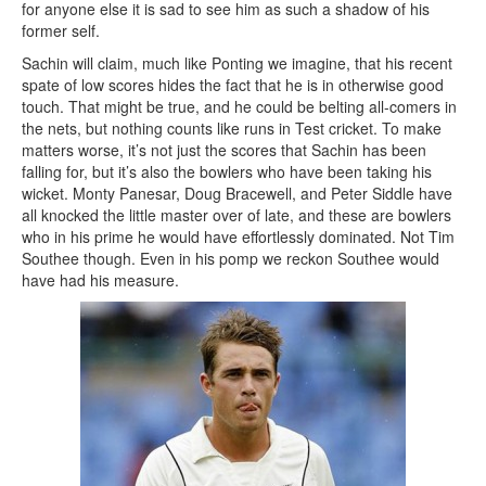
for anyone else it is sad to see him as such a shadow of his
former self.
Sachin will claim, much like Ponting we imagine, that his recent
spate of low scores hides the fact that he is in otherwise good
touch. That might be true, and he could be belting all-comers in
the nets, but nothing counts like runs in Test cricket. To make
matters worse, it’s not just the scores that Sachin has been
falling for, but it’s also the bowlers who have been taking his
wicket. Monty Panesar, Doug Bracewell, and Peter Siddle have
all knocked the little master over of late, and these are bowlers
who in his prime he would have effortlessly dominated. Not Tim
Southee though. Even in his pomp we reckon Southee would
have had his measure.