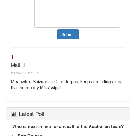
1
Matt H
28 Nov 2012 12:15
Meanwhile Shivnarine Chanderpaul keeps on rolling along
like the muddy Mississippi
Latest Poll
Who is next in line for a recall to the Australian team?
Rob Quiney