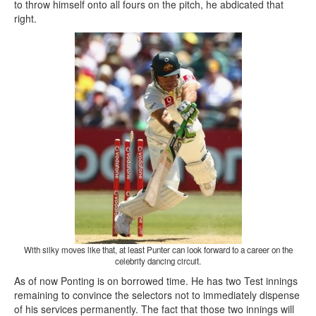
to throw himself onto all fours on the pitch, he abdicated that
right.
With silky moves like that, at least Punter can look forward to a career on the
celebrity dancing circuit.
As of now Ponting is on borrowed time. He has two Test innings
remaining to convince the selectors not to immediately dispense
of his services permanently. The fact that those two innings will