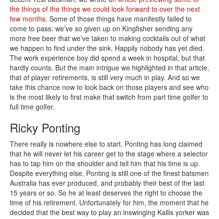
the things of the things we could look forward to over the next
few months
. Some of those things have manifestly failed to
come to pass: we’ve so given up on Kingfisher sending any
more free beer that we’ve taken to making cocktails out of what
we happen to find under the sink. Happily nobody has yet died.
The work experience boy did spend a week in hospital, but that
hardly counts. But the main intrigue we highlighted in that article,
that of player retirements, is still very much in play. And so we
take this chance now to look back on those players and see who
is the most likely to first make that switch from part time golfer to
full time golfer.
Ricky Ponting
There really is nowhere else to start. Ponting has long claimed
that he will never let his career get to the stage where a selector
has to tap him on the shoulder and tell him that his time is up.
Despite everything else, Ponting is still one of the finest batsmen
Australia has ever produced, and probably their best of the last
15 years or so. So he at least deserves the right to choose the
time of his retirement. Unfortunately for him, the moment that he
decided that the best way to play an inswinging Kallis yorker was