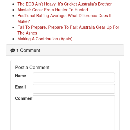
The ECB Ain’t Heavy, It’s Cricket Australia’s Brother
Alastair Cook: From Hunter To Hunted
Positional Batting Average: What Difference Does It
Make?
Fail To Prepare, Prepare To Fail: Australia Gear Up For
The Ashes
Making A Contribution (Again)
1 Comment
Post a Comment
Name
Email
Comment