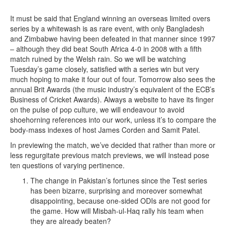
It must be said that England winning an overseas limited overs
series by a whitewash is as rare event, with only Bangladesh
and Zimbabwe having been defeated in that manner since 1997
– although they did beat South Africa 4-0 in 2008 with a fifth
match ruined by the Welsh rain. So we will be watching
Tuesday’s game closely, satisfied with a series win but very
much hoping to make it four out of four. Tomorrow also sees the
annual Brit Awards (the music industry’s equivalent of the ECB’s
Business of Cricket Awards). Always a website to have its finger
on the pulse of pop culture, we will endeavour to avoid
shoehorning references into our work, unless it’s to compare the
body-mass indexes of host James Corden and Samit Patel.
In previewing the match, we’ve decided that rather than more or
less regurgitate previous match previews, we will instead pose
ten questions of varying pertinence.
The change in Pakistan’s fortunes since the Test series
has been bizarre, surprising and moreover somewhat
disappointing, because one-sided ODIs are not good for
the game. How will Misbah-ul-Haq rally his team when
they are already beaten?