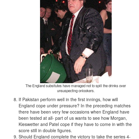
The England subsitutes have managed not to spill the drinks over
unsuspecting onlookers.
If Pakistan perform well in the first innings, how will
England cope under pressure? In the preceding matches
there have been very few occasions when England have
been tested at all- part of us wants to see how Morgan,
Kieswetter and Patel cope if they have to come in with the
score still in double figures.
Should England complete the victory to take the series 4-