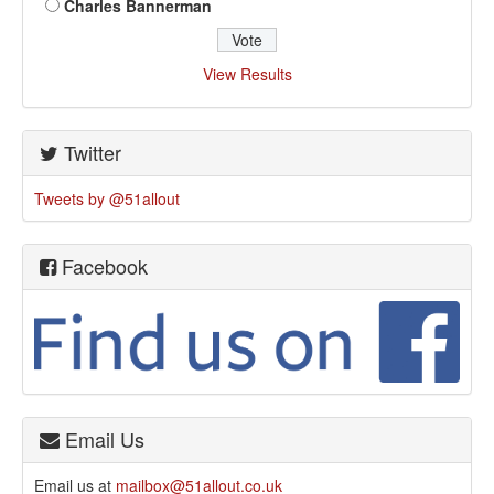
Charles Bannerman
View Results
Twitter
Tweets by @51allout
Facebook
Email Us
Email us at
mailbox@51allout.co.uk