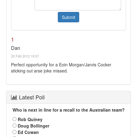
1
Dan
20 Feb 2012 19:57
Perfect opportunity for a Eoin Morgan/Jarvis Cocker
sticking out arse joke missed.
Latest Poll
Who is next in line for a recall to the Australian team?
Rob Quiney
Doug Bollinger
Ed Cowan