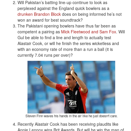
Will Pakistan’s batting line-up continue to look as
perplexed against the England quick bowlers as a
drunken Brandon Block
does on being informed he’s not
won an award for best soundtrack?
The Pakistani opening bowlers have thus far been as
competent a pairing as
Mick Fleetwood and Sam Fox
. Will
Gul be able to find a line and length to actually test
Alastair Cook, or will he finish the series wicketless and
with an economy rate of more than a run a ball (it is
currently 7.04 runs per over)?
Steven Finn waves his hands in the air like he just doesn't care.
Recently Alastair Cook has been receiving plaudits like
Annie Lennox wins Brit Awards. But will he win the man of