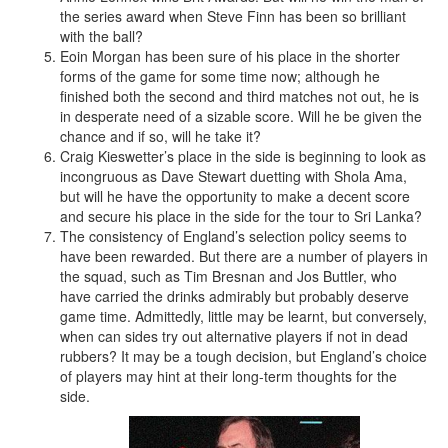
the series award when Steve Finn has been so brilliant
with the ball?
Eoin Morgan has been sure of his place in the shorter
forms of the game for some time now; although he
finished both the second and third matches not out, he is
in desperate need of a sizable score. Will he be given the
chance and if so, will he take it?
Craig Kieswetter’s place in the side is beginning to look as
incongruous as Dave Stewart duetting with Shola Ama,
but will he have the opportunity to make a decent score
and secure his place in the side for the tour to Sri Lanka?
The consistency of England’s selection policy seems to
have been rewarded. But there are a number of players in
the squad, such as Tim Bresnan and Jos Buttler, who
have carried the drinks admirably but probably deserve
game time. Admittedly, little may be learnt, but conversely,
when can sides try out alternative players if not in dead
rubbers? It may be a tough decision, but England’s choice
of players may hint at their long-term thoughts for the
side.