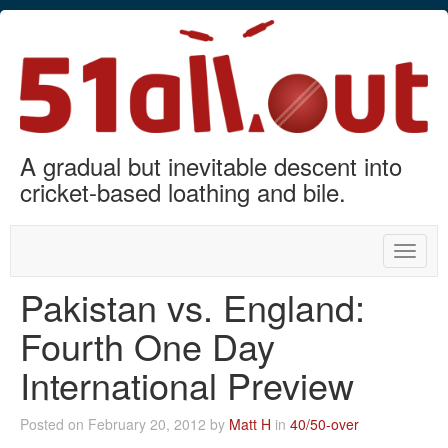
A gradual but inevitable descent into
cricket-based loathing and bile.
Toggle
naviga
Pakistan vs. England:
Fourth One Day
International Preview
Posted on February 20, 2012 by
Matt H
in
40/50-over