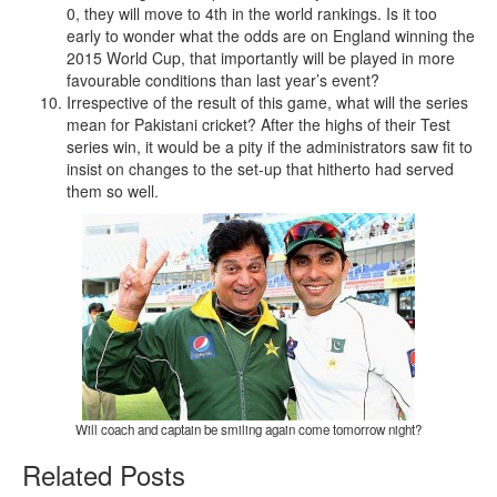
0, they will move to 4th in the world rankings. Is it too
early to wonder what the odds are on England winning the
2015 World Cup, that importantly will be played in more
favourable conditions than last year’s event?
Irrespective of the result of this game, what will the series
mean for Pakistani cricket? After the highs of their Test
series win, it would be a pity if the administrators saw fit to
insist on changes to the set-up that hitherto had served
them so well.
Will coach and captain be smiling again come tomorrow night?
Related Posts