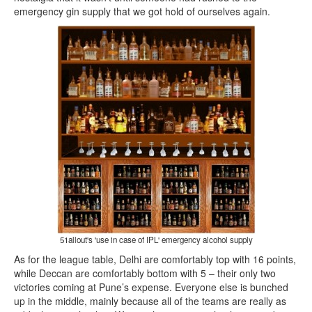
emergency gin supply that we got hold of ourselves again.
51allout's 'use in case of IPL' emergency alcohol supply
As for the league table, Delhi are comfortably top with 16 points,
while Deccan are comfortably bottom with 5 – their only two
victories coming at Pune’s expense. Everyone else is bunched
up in the middle, mainly because all of the teams are really as