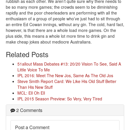
rubbish as each other. We aren’t quite sure why there needs to
be so many more games; the crowds seem to be diminishing
rapidly and the poor cheerleaders are performing with all the
enthusiasm of a group of people who’ve just had to sit through
an entire Ed Cowan innings, without any gin. The cold, hard fact,
however, is that there are a whole load more games. On the
plus side, this means a whole lot more time to drink gin and
make cheap jokes about mediocre Australians.
Related Posts
51allout Mass Debates #13: 20/20 Vision To See, Said A
Little Voice To Me
IPL 2016: Meet The New Jos, Same As The Old Jos
Steve Smith Report Card: We Like His Old Stuff Better
Than His New Stuff
MCL: Ell Oh Ell
IPL 2015 Season Preview: So Very, Very Tired
2 Comments
Post a Comment