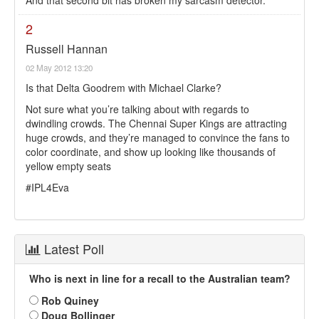
And that second bit has broken my sarcasm detector.
2
Russell Hannan
02 May 2012 13:20
Is that Delta Goodrem with Michael Clarke?
Not sure what you’re talking about with regards to
dwindling crowds. The Chennai Super Kings are attracting
huge crowds, and they’re managed to convince the fans to
color coordinate, and show up looking like thousands of
yellow empty seats
#IPL4Eva
Latest Poll
Who is next in line for a recall to the Australian team?
Rob Quiney
Doug Bollinger