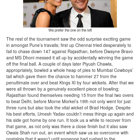
We prefer the one on the left
The rest of the tournament saw the odd surprise exciting game
in amongst Pune’s travails; first up Chennai tried desperately to
fail to chase down 147 against Rajasthan, before Dwayne Bravo
and MS Dhoni messed it all up by accidentally winning the game
off the final ball. A couple of days later Piyush Chawla,
appropriately, bowled a whole heap of pies to Mumbai Cowboys’
tail which gave them the chance to hammer 27 from the
penultimate over and beat Kings XI by four wickets. After that we
were all thrown by a genuinely excellent piece of bowling;
Rajasthan found themselves needing 15 from the final two overs
to beat Delhi, before Morne Morkel’s 19th not only went for just
three runs but also took the vital wicket of Brad Hodge. Despite
his best efforts, Umesh Yadav couldn’t mess things up again and
his side got home by one run. It took us a while to recover from
that game, as not only was there a close finish but it also saw
Owais Shah run out, an event which saw us so overcome with
nostalgia that it wasn’t until someone had rushed to the