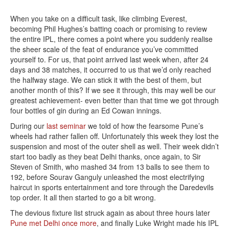
When you take on a difficult task, like climbing Everest,
becoming Phil Hughes’s batting coach or promising to review
the entire IPL, there comes a point where you suddenly realise
the sheer scale of the feat of endurance you’ve committed
yourself to. For us, that point arrived last week when, after 24
days and 38 matches, it occurred to us that we’d only reached
the halfway stage. We can stick it with the best of them, but
another month of this? If we see it through, this may well be our
greatest achievement- even better than that time we got through
four bottles of gin during an Ed Cowan innings.
During our
last seminar
we told of how the fearsome Pune’s
wheels had rather fallen off. Unfortunately this week they lost the
suspension and most of the outer shell as well. Their week didn’t
start too badly as they beat Delhi thanks, once again, to Sir
Steven of Smith, who mashed 34 from 13 balls to see them to
192, before Sourav Ganguly unleashed the most electrifying
haircut in sports entertainment and tore through the Daredevils
top order. It all then started to go a bit wrong.
The devious fixture list struck again as about three hours later
Pune met Delhi once more
, and finally Luke Wright made his IPL