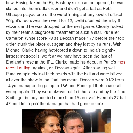
bow. Having taken the Big Bash by storm as an opener, he was
slotted into the middle order and didn’t get a bat as Robin
Uthappa played one of the worst innings at any level of cricket.
Wright’s two overs then went for 12, Delhi crushed them by 8
wickets and he was dropped for the next game. Clearly rocked
by their team’s disgraceful treatment of such a star, Pune let
Cameron White score 78 as Deccan made 177 before their top
order stunk the place out again and they lost by 18 runs. With
Michael Clarke having hot-footed it down to India’s eighth-
largest metropolis, we fear we may have seen the last of
England’s rose in the IPL. Clarke made his debut in Pune’s
most
recent outing
, against, er, Deccan again. After starting well,
Pune completely lost their heads with the ball and were blitzed
all over the show in the final few overs. Deccan were 91/2 from
14 yet managed to get up to 186 and Pune got their chase all
wrong again. They were always behind the rate and by the time
Smith got in they needed more than 15 an over. Even his 27 ball
47 couldn’t repair the damage that had gone before.