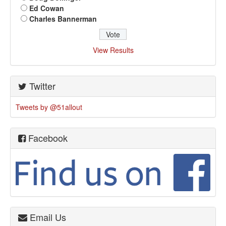
Ed Cowan
Charles Bannerman
View Results
Twitter
Tweets by @51allout
Facebook
Email Us