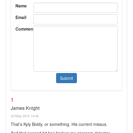
Name
Email
Comment
1
James Knight
02 May 2012 14:46
That’s Kyly Boldy, or something. His current missus.