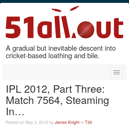
A gradual but inevitable descent into
cricket-based loathing and bile.
Toggle
naviga
IPL 2012, Part Three:
Match 7564, Steaming
In…
Posted on May 2, 2012 by
James Knight
in
T20