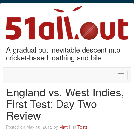
A gradual but inevitable descent into
cricket-based loathing and bile.
Toggle
naviga
England vs. West Indies,
First Test: Day Two
Review
Posted on May 18, 2012 by
Matt H
in
Tests