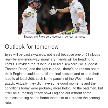
Strauss and Pietersen, together in perfect harmony.
Outlook for tomorrow
Eyes will be cast skywards, not least because one of 51allout’s
real-life-and-in-no-way-imaginary friends will be heading to
Lord’s. Provided the rainclouds head elsewhere (we suggest
Thames Ditton) and the light is good, there’s no reason not to
think England could bat until the final session and extend their
lead to at least 200, such is the paucity of the West Indian
attack. Actually, they did have some good moments and the
conditions today were probably more helpful to the batsmen, but
it will be surprising if they bowl England out without some
careless batting as the home team aim to increase the scoring
rate.