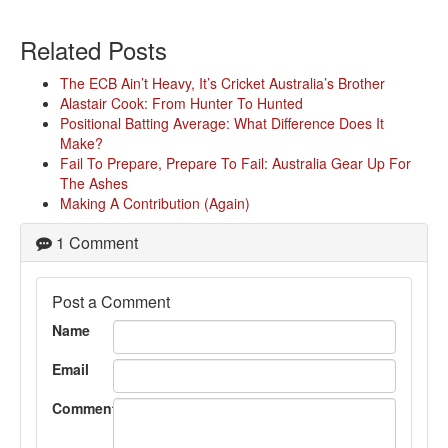
Related Posts
The ECB Ain’t Heavy, It’s Cricket Australia’s Brother
Alastair Cook: From Hunter To Hunted
Positional Batting Average: What Difference Does It
Make?
Fail To Prepare, Prepare To Fail: Australia Gear Up For
The Ashes
Making A Contribution (Again)
1 Comment
Post a Comment
Name
Email
Comment