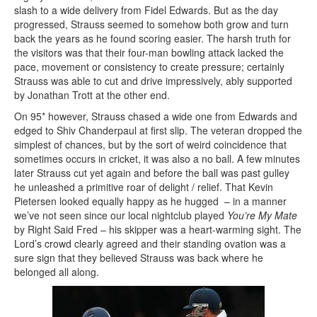
slash to a wide delivery from Fidel Edwards. But as the day
progressed, Strauss seemed to somehow both grow and turn
back the years as he found scoring easier. The harsh truth for
the visitors was that their four-man bowling attack lacked the
pace, movement or consistency to create pressure; certainly
Strauss was able to cut and drive impressively, ably supported
by Jonathan Trott at the other end.
On 95* however, Strauss chased a wide one from Edwards and
edged to Shiv Chanderpaul at first slip. The veteran dropped the
simplest of chances, but by the sort of weird coincidence that
sometimes occurs in cricket, it was also a no ball. A few minutes
later Strauss cut yet again and before the ball was past gulley
he unleashed a primitive roar of delight / relief. That Kevin
Pietersen looked equally happy as he hugged – in a manner
we’ve not seen since our local nightclub played
You’re My Mate
by Right Said Fred – his skipper was a heart-warming sight. The
Lord’s crowd clearly agreed and their standing ovation was a
sure sign that they believed Strauss was back where he
belonged all along.