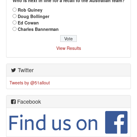
Who is next in line for a recall to the Australian team?
Rob Quiney
Doug Bollinger
Ed Cowan
Charles Bannerman
View Results
Twitter
Tweets by @51allout
Facebook