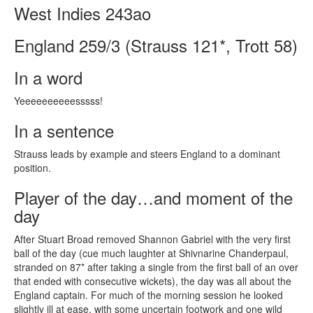
West Indies 243ao
England 259/3 (Strauss 121*, Trott 58)
In a word
Yeeeeeeeeeesssss!
In a sentence
Strauss leads by example and steers England to a dominant
position.
Player of the day…and moment of the
day
After Stuart Broad removed Shannon Gabriel with the very first
ball of the day (cue much laughter at Shivnarine Chanderpaul,
stranded on 87* after taking a single from the first ball of an over
that ended with consecutive wickets), the day was all about the
England captain. For much of the morning session he looked
slightly ill at ease, with some uncertain footwork and one wild