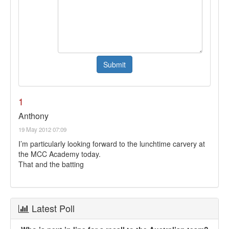
1
Anthony
19 May 2012 07:09
I’m particularly looking forward to the lunchtime carvery at
the MCC Academy today.
That and the batting
Latest Poll