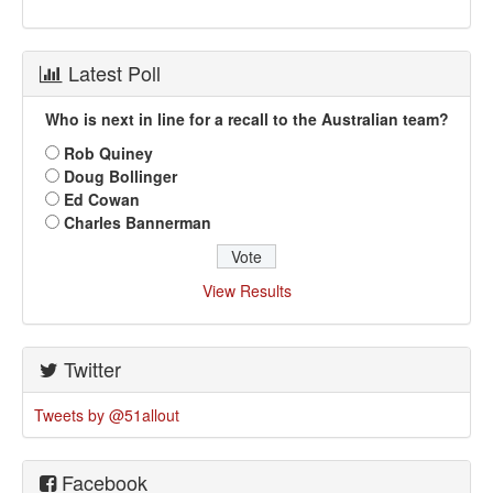
Latest Poll
Who is next in line for a recall to the Australian team?
Rob Quiney
Doug Bollinger
Ed Cowan
Charles Bannerman
View Results
Twitter
Tweets by @51allout
Facebook