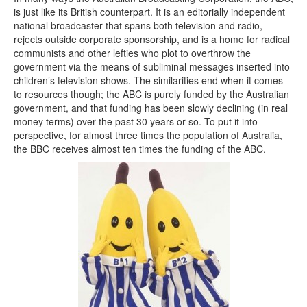
is just like its British counterpart. It is an editorially independent
national broadcaster that spans both television and radio,
rejects outside corporate sponsorship, and is a home for radical
communists and other lefties who plot to overthrow the
government via the means of subliminal messages inserted into
children’s television shows. The similarities end when it comes
to resources though; the ABC is purely funded by the Australian
government, and that funding has been slowly declining (in real
money terms) over the past 30 years or so. To put it into
perspective, for almost three times the population of Australia,
the BBC receives almost ten times the funding of the ABC.