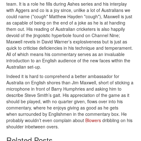
team. It is a role he fills during Ashes series and his interplay
with Aggers and co is a joy since, unlike a lot of Australians we
could name (*cough* Matthew Hayden *cough*), Maxwell is just
as capable of being on the end of a joke as he is at handing
them out. His reading of Australian cricketers is also happily
devoid of the jingoistic hyperbole found on Channel Nine;
Maxwell revels in David Warner’s explosiveness but is just as
quick to criticise deficiencies in his technique and temperament.
All of which means his commentary serves as an invaluable
introduction to an English audience of the new faces within the
Australian set-up.
Indeed it is hard to comprehend a better ambassador for
Australia on English shores than Jim Maxwell, short of sticking a
microphone in front of Barry Humphries and asking him to
describe Steve Smith’s gait. His appreciation of the game as it
should be played, with no quarter given, flows over into his
commentary, where he enjoys giving as good as he gets
when surrounded by Englishmen in the commentary box. He
probably wouldn’t even complain about
Blowers
dribbling on his
shoulder inbetween overs.
Related Posts