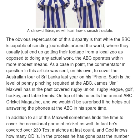
And now children, we will learn how to smash the state.
The obvious repercussion of this disparity is that while the BBC
is capable of sending journalists around the world, where they
usually just end up getting their footage from a local zoo as
opposed to doing any actual work, the ABC operates within
more modest means. As a case in point, the commentator in
question in this article was sent, on his own, to cover the
Australian tour of Sri Lanka last year on his iPhone. Such is the
level of penny pinching required at the ABC, James ‘Jim’
Maxwell has in the past covered rugby union, rugby league, golf,
hockey, and table tennis. On top of this he edits the annual ABC
Cricket Magazine, and we wouldn’t be surprised if he helps out
answering the phones at the ABC in his spare time.
In addition to all of this Maxwell sometimes finds the time to
cover the occasional game of cricket as well. In fact he’s
covered over 230 Test matches at last count, and God knows
how many ODI’s. In the process he has gone past the number