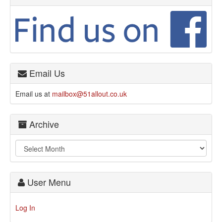
Email Us
Email us at
mailbox@51allout.co.uk
Archive
User Menu
Log In