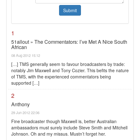
1
51allout » The Commentators: I’ve Met A Nice South
African
08 Aug 2012 15:12
[…] TMS generally seem to favour broadcasters by trade:
notably Jim Maxwell and Tony Cozier. This befits the nature
of TMS, with the experienced commentators being
supported […]
2
Anthony
29 Jun 2012 22:06
Fine broadcaster though Maxwell is, better Australian
ambassadors must surely include Steve Smith and Mitchell
Johnson. Oh and my missus. Mustn’t forget her.