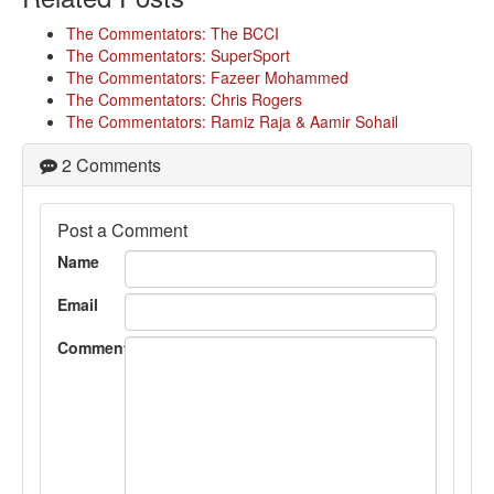
The Commentators: The BCCI
The Commentators: SuperSport
The Commentators: Fazeer Mohammed
The Commentators: Chris Rogers
The Commentators: Ramiz Raja & Aamir Sohail
2 Comments
Post a Comment
Name
Email
Comment