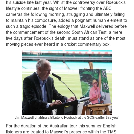
his suicide late last year. Whilst the controversy over Roebuck’s
lifestyle continues, the sight of Maxwell fronting the ABC
cameras the following morning, struggling and ultimately failing
to maintain his composure, added a poignant human element to
such a tragic episode. The eulogy that Maxwell delivered before
the commencement of the second South African Test, a mere
five days after Roebuck’s death, must stand as one of the most
moving pieces ever heard in a cricket commentary box.
Jim Maxwell chairing a tribute to Roebuck at the SCG earlier this year.
For the duration of the Australian tour this summer English
listeners are treated to Maxwell’s presence within the TMS