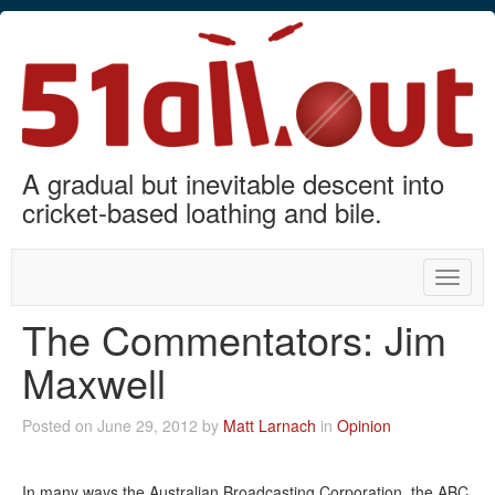
A gradual but inevitable descent into
cricket-based loathing and bile.
Toggle
naviga
The Commentators: Jim
Maxwell
Posted on June 29, 2012 by
Matt Larnach
in
Opinion
In many ways the Australian Broadcasting Corporation, the ABC,