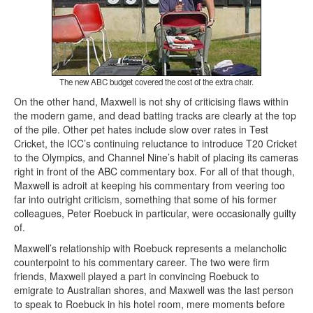
The new ABC budget covered the cost of the extra chair.
On the other hand, Maxwell is not shy of criticising flaws within
the modern game, and dead batting tracks are clearly at the top
of the pile. Other pet hates include slow over rates in Test
Cricket, the ICC’s continuing reluctance to introduce T20 Cricket
to the Olympics, and Channel Nine’s habit of placing its cameras
right in front of the ABC commentary box. For all of that though,
Maxwell is adroit at keeping his commentary from veering too
far into outright criticism, something that some of his former
colleagues, Peter Roebuck in particular, were occasionally guilty
of.
Maxwell’s relationship with Roebuck represents a melancholic
counterpoint to his commentary career. The two were firm
friends, Maxwell played a part in convincing Roebuck to
emigrate to Australian shores, and Maxwell was the last person
to speak to Roebuck in his hotel room, mere moments before