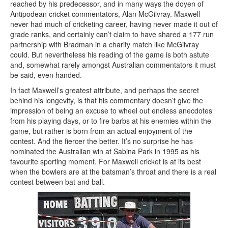
reached by his predecessor, and in many ways the doyen of
Antipodean cricket commentators, Alan McGilvray. Maxwell
never had much of cricketing career, having never made it out of
grade ranks, and certainly can’t claim to have shared a 177 run
partnership with Bradman in a charity match like McGilvray
could. But nevertheless his reading of the game is both astute
and, somewhat rarely amongst Australian commentators it must
be said, even handed.
In fact Maxwell’s greatest attribute, and perhaps the secret
behind his longevity, is that his commentary doesn’t give the
impression of being an excuse to wheel out endless anecdotes
from his playing days, or to fire barbs at his enemies within the
game, but rather is born from an actual enjoyment of the
contest. And the fiercer the better. It’s no surprise he has
nominated the Australian win at Sabina Park in 1995 as his
favourite sporting moment. For Maxwell cricket is at its best
when the bowlers are at the batsman’s throat and there is a real
contest between bat and ball.