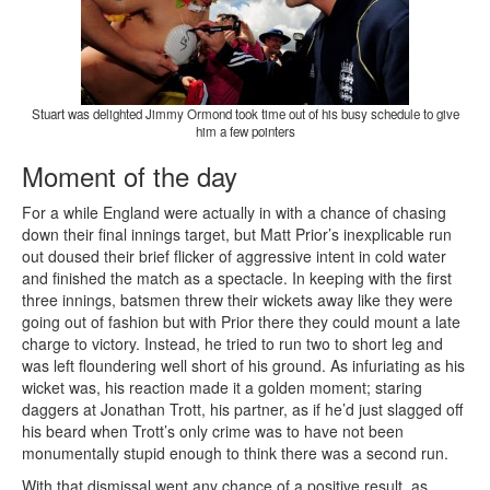
Stuart was delighted Jimmy Ormond took time out of his busy schedule to give
him a few pointers
Moment of the day
For a while England were actually in with a chance of chasing
down their final innings target, but Matt Prior’s inexplicable run
out doused their brief flicker of aggressive intent in cold water
and finished the match as a spectacle. In keeping with the first
three innings, batsmen threw their wickets away like they were
going out of fashion but with Prior there they could mount a late
charge to victory. Instead, he tried to run two to short leg and
was left floundering well short of his ground. As infuriating as his
wicket was, his reaction made it a golden moment; staring
daggers at Jonathan Trott, his partner, as if he’d just slagged off
his beard when Trott’s only crime was to have not been
monumentally stupid enough to think there was a second run.
With that dismissal went any chance of a positive result, as