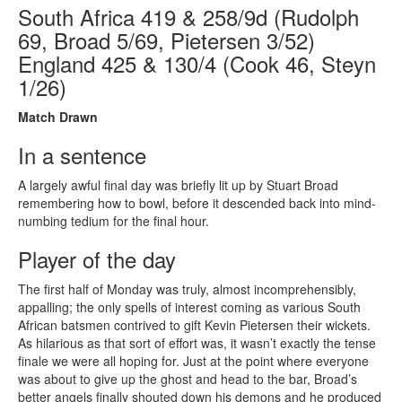
South Africa 419 & 258/9d (Rudolph
69, Broad 5/69, Pietersen 3/52)
England 425 & 130/4 (Cook 46, Steyn
1/26)
Match Drawn
In a sentence
A largely awful final day was briefly lit up by Stuart Broad
remembering how to bowl, before it descended back into mind-
numbing tedium for the final hour.
Player of the day
The first half of Monday was truly, almost incomprehensibly,
appalling; the only spells of interest coming as various South
African batsmen contrived to gift Kevin Pietersen their wickets.
As hilarious as that sort of effort was, it wasn’t exactly the tense
finale we were all hoping for. Just at the point where everyone
was about to give up the ghost and head to the bar, Broad’s
better angels finally shouted down his demons and he produced