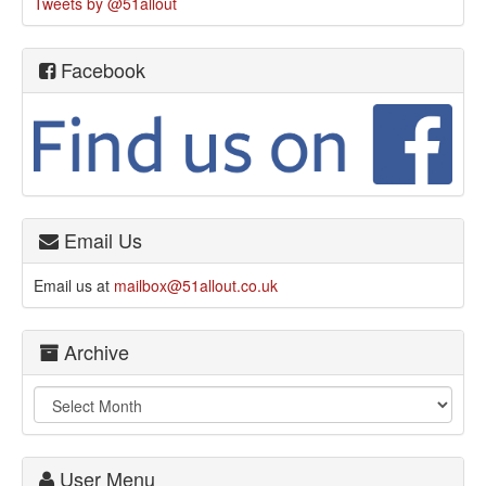
Tweets by @51allout
Facebook
Email Us
Email us at
mailbox@51allout.co.uk
Archive
User Menu