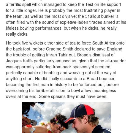
a terrific spell which managed to keep the Test on life support
for a little longer. He is probably the most frustrating player in
the team, as well as the most divisive; the 51allout bunker is
often filled with the sound of expletive-laden tirades aimed at his
lifeless bowling performances, but when he clicks, he really,
really clicks.
He took five wickets either side of tea to force South Africa onto
the back foot, before Graeme Smith declared to save England
the trouble of getting Imran Tahir out. Broad’s dismissal of
Jacques Kallis particularly amused us, given that the all-rounder
was apparently suffering from back spasms yet seemed
perfectly capable of bobbing and weaving out of the way of
anything short. He did finally succumb to a Broad bouncer,
becoming the first man in history to be ‘enforced out’, before
overcoming his terrible affliction to bowl a few meaningless
overs at the end. Some spasms they must have been.