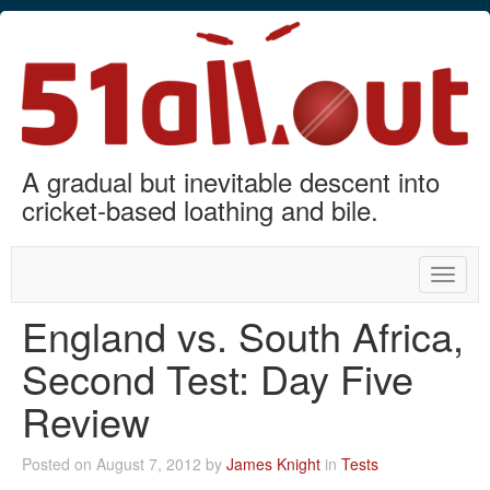
A gradual but inevitable descent into
cricket-based loathing and bile.
Toggle
naviga
England vs. South Africa,
Second Test: Day Five
Review
Posted on August 7, 2012 by
James Knight
in
Tests