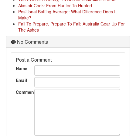
Alastair Cook: From Hunter To Hunted
Positional Batting Average: What Difference Does It
Make?
Fail To Prepare, Prepare To Fail: Australia Gear Up For
The Ashes
No Comments
Post a Comment
Name
Email
Comment