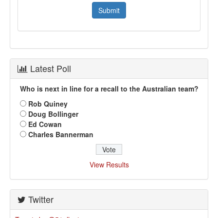
Latest Poll
Who is next in line for a recall to the Australian team?
Rob Quiney
Doug Bollinger
Ed Cowan
Charles Bannerman
View Results
Twitter