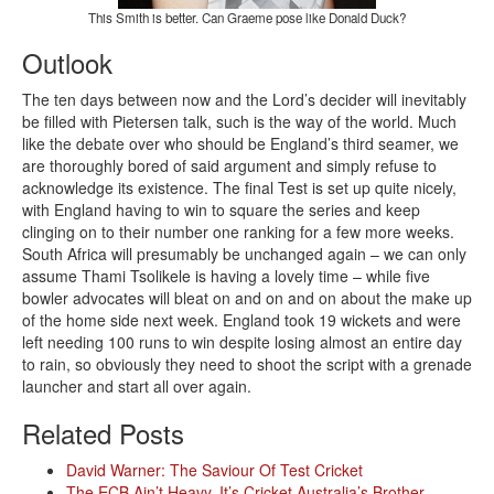
This Smith is better. Can Graeme pose like Donald Duck?
Outlook
The ten days between now and the Lord’s decider will inevitably
be filled with Pietersen talk, such is the way of the world. Much
like the debate over who should be England’s third seamer, we
are thoroughly bored of said argument and simply refuse to
acknowledge its existence. The final Test is set up quite nicely,
with England having to win to square the series and keep
clinging on to their number one ranking for a few more weeks.
South Africa will presumably be unchanged again – we can only
assume Thami Tsolikele is having a lovely time – while five
bowler advocates will bleat on and on and on about the make up
of the home side next week. England took 19 wickets and were
left needing 100 runs to win despite losing almost an entire day
to rain, so obviously they need to shoot the script with a grenade
launcher and start all over again.
Related Posts
David Warner: The Saviour Of Test Cricket
The ECB Ain’t Heavy, It’s Cricket Australia’s Brother