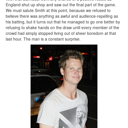
England shut up shop and saw out the final part of the game.
We must salute Smith at this point, because we refused to
believe there was anything as awful and audience-repelling as
his batting, but it turns out that he managed to go one better by
refusing to shake hands on the draw until every member of the
crowd had simply stopped living out of sheer boredom at that
last hour. The man is a constant surprise.