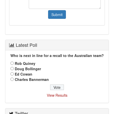
Latest Poll
Who is next in line for a recall to the Australian team?
Rob Quiney
Doug Bollinger
Ed Cowan
Charles Bannerman
View Results
Twitter