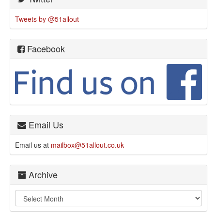
Tweets by @51allout
Facebook
Email Us
Email us at
mailbox@51allout.co.uk
Archive