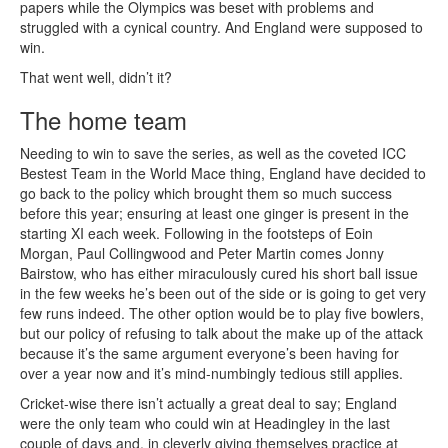
papers while the Olympics was beset with problems and
struggled with a cynical country. And England were supposed to
win.
That went well, didn’t it?
The home team
Needing to win to save the series, as well as the coveted ICC
Bestest Team in the World Mace thing, England have decided to
go back to the policy which brought them so much success
before this year; ensuring at least one ginger is present in the
starting XI each week. Following in the footsteps of Eoin
Morgan, Paul Collingwood and Peter Martin comes Jonny
Bairstow, who has either miraculously cured his short ball issue
in the few weeks he’s been out of the side or is going to get very
few runs indeed. The other option would be to play five bowlers,
but our policy of refusing to talk about the make up of the attack
because it’s the same argument everyone’s been having for
over a year now and it’s mind-numbingly tedious still applies.
Cricket-wise there isn’t actually a great deal to say; England
were the only team who could win at Headingley in the last
couple of days and, in cleverly giving themselves practice at