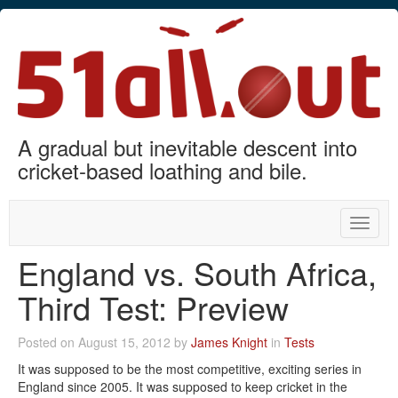
A gradual but inevitable descent into
cricket-based loathing and bile.
Toggle
naviga
England vs. South Africa,
Third Test: Preview
Posted on August 15, 2012 by
James Knight
in
Tests
It was supposed to be the most competitive, exciting series in
England since 2005. It was supposed to keep cricket in the