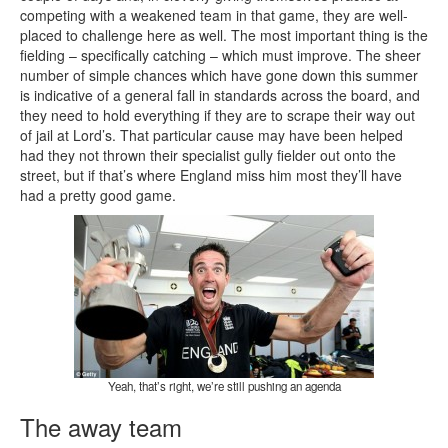
competing with a weakened team in that game, they are well-
placed to challenge here as well. The most important thing is the
fielding – specifically catching – which must improve. The sheer
number of simple chances which have gone down this summer
is indicative of a general fall in standards across the board, and
they need to hold everything if they are to scrape their way out
of jail at Lord’s. That particular cause may have been helped
had they not thrown their specialist gully fielder out onto the
street, but if that’s where England miss him most they’ll have
had a pretty good game.
Yeah, that’s right, we’re still pushing an agenda
The away team