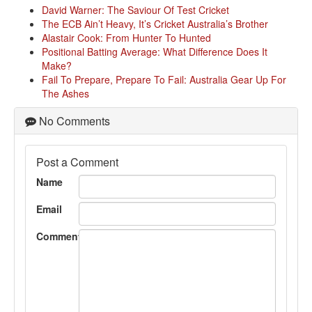
David Warner: The Saviour Of Test Cricket
The ECB Ain’t Heavy, It’s Cricket Australia’s Brother
Alastair Cook: From Hunter To Hunted
Positional Batting Average: What Difference Does It
Make?
Fail To Prepare, Prepare To Fail: Australia Gear Up For
The Ashes
No Comments
Post a Comment
Name
Email
Comment