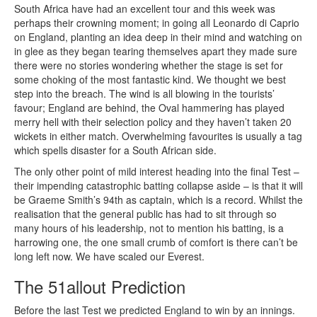
South Africa have had an excellent tour and this week was
perhaps their crowning moment; in going all Leonardo di Caprio
on England, planting an idea deep in their mind and watching on
in glee as they began tearing themselves apart they made sure
there were no stories wondering whether the stage is set for
some choking of the most fantastic kind. We thought we best
step into the breach. The wind is all blowing in the tourists’
favour; England are behind, the Oval hammering has played
merry hell with their selection policy and they haven’t taken 20
wickets in either match. Overwhelming favourites is usually a tag
which spells disaster for a South African side.
The only other point of mild interest heading into the final Test –
their impending catastrophic batting collapse aside – is that it will
be Graeme Smith’s 94th as captain, which is a record. Whilst the
realisation that the general public has had to sit through so
many hours of his leadership, not to mention his batting, is a
harrowing one, the one small crumb of comfort is there can’t be
long left now. We have scaled our Everest.
The 51allout Prediction
Before the last Test we predicted England to win by an innings.