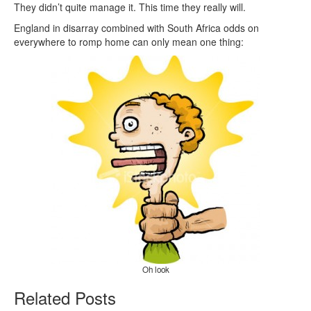
They didn’t quite manage it. This time they really will.
England in disarray combined with South Africa odds on
everywhere to romp home can only mean one thing:
Oh look
Related Posts