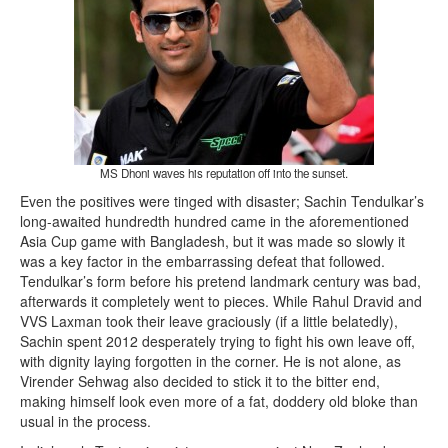
MS Dhoni waves his reputation off into the sunset.
Even the positives were tinged with disaster; Sachin Tendulkar’s
long-awaited hundredth hundred came in the aforementioned
Asia Cup game with Bangladesh, but it was made so slowly it
was a key factor in the embarrassing defeat that followed.
Tendulkar’s form before his pretend landmark century was bad,
afterwards it completely went to pieces. While Rahul Dravid and
VVS Laxman took their leave graciously (if a little belatedly),
Sachin spent 2012 desperately trying to fight his own leave off,
with dignity laying forgotten in the corner. He is not alone, as
Virender Sehwag also decided to stick it to the bitter end,
making himself look even more of a fat, doddery old bloke than
usual in the process.