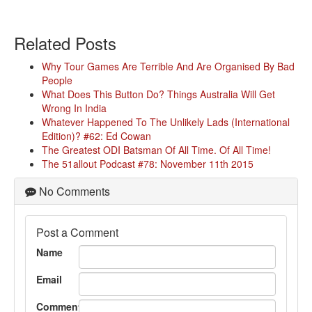
Related Posts
Why Tour Games Are Terrible And Are Organised By Bad
People
What Does This Button Do? Things Australia Will Get
Wrong In India
Whatever Happened To The Unlikely Lads (International
Edition)? #62: Ed Cowan
The Greatest ODI Batsman Of All Time. Of All Time!
The 51allout Podcast #78: November 11th 2015
No Comments
Post a Comment
Name
Email
Comment