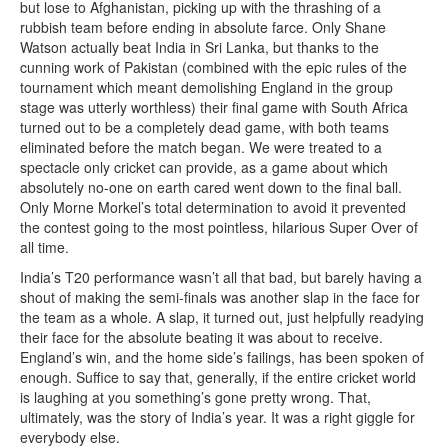
but lose to Afghanistan, picking up with the thrashing of a
rubbish team before ending in absolute farce. Only Shane
Watson actually beat India in Sri Lanka, but thanks to the
cunning work of Pakistan (combined with the epic rules of the
tournament which meant demolishing England in the group
stage was utterly worthless) their final game with South Africa
turned out to be a completely dead game, with both teams
eliminated before the match began. We were treated to a
spectacle only cricket can provide, as a game about which
absolutely no-one on earth cared went down to the final ball.
Only Morne Morkel’s total determination to avoid it prevented
the contest going to the most pointless, hilarious Super Over of
all time.
India’s T20 performance wasn’t all that bad, but barely having a
shout of making the semi-finals was another slap in the face for
the team as a whole. A slap, it turned out, just helpfully readying
their face for the absolute beating it was about to receive.
England’s win, and the home side’s failings, has been spoken of
enough. Suffice to say that, generally, if the entire cricket world
is laughing at you something’s gone pretty wrong. That,
ultimately, was the story of India’s year. It was a right giggle for
everybody else.