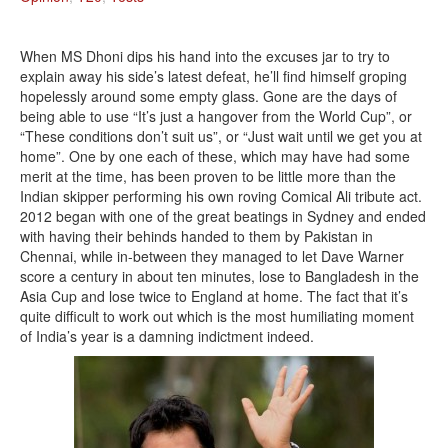
When MS Dhoni dips his hand into the excuses jar to try to
explain away his side’s latest defeat, he’ll find himself groping
hopelessly around some empty glass. Gone are the days of
being able to use “It’s just a hangover from the World Cup”, or
“These conditions don’t suit us”, or “Just wait until we get you at
home”. One by one each of these, which may have had some
merit at the time, has been proven to be little more than the
Indian skipper performing his own roving Comical Ali tribute act.
2012 began with one of the great beatings in Sydney and ended
with having their behinds handed to them by Pakistan in
Chennai, while in-between they managed to let Dave Warner
score a century in about ten minutes, lose to Bangladesh in the
Asia Cup and lose twice to England at home. The fact that it’s
quite difficult to work out which is the most humiliating moment
of India’s year is a damning indictment indeed.