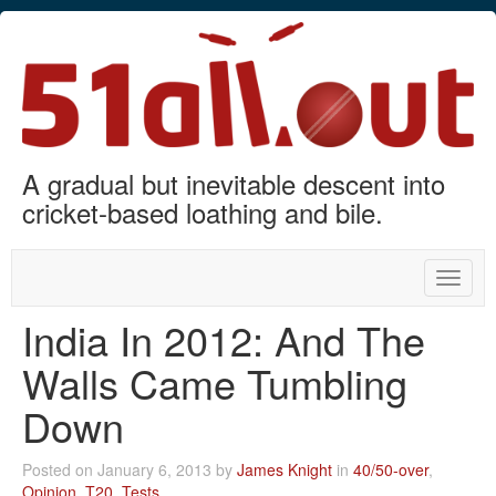
A gradual but inevitable descent into
cricket-based loathing and bile.
Toggle
naviga
India In 2012: And The
Walls Came Tumbling
Down
Posted on January 6, 2013 by
James Knight
in
40/50-over
,
Opinion
,
T20
,
Tests