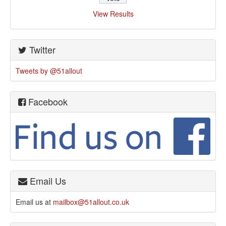
View Results
Twitter
Tweets by @51allout
Facebook
Email Us
Email us at
mailbox@51allout.co.uk