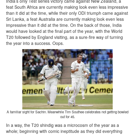
India’s only Test series victory came against New Zealand, a
feat South Africa are currently making look even less impressive
than it did at the time, while their only ODI triumph came against
Sri Lanka, a feat Australia are currently making look even less
impressive than it did at the time. On the back of those, India
would have looked at the final part of the year, with the World
T20 followed by England visiting, as a sure-fire way of turning
the year into a success. Oops.
A familiar sight for Sachin. Meanwhile Tim Southee celebrates not getting bowled
out for 45.
In a way, the T20 shindig was a microcosm of the year as a
whole; beginning with comic ineptitude as they did everything