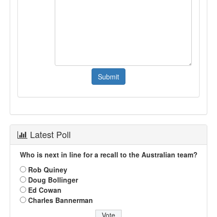
Latest Poll
Who is next in line for a recall to the Australian team?
Rob Quiney
Doug Bollinger
Ed Cowan
Charles Bannerman