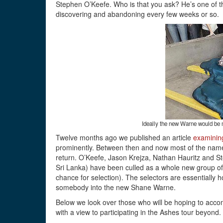
Stephen O’Keefe. Who is that you ask? He’s one of t
discovering and abandoning every few weeks or so.
Ideally the new Warne would be m
Twelve months ago we published an article
examining
prominently. Between then and now most of the names 
return. O’Keefe, Jason Krejza, Nathan Hauritz and Stev
Sri Lanka) have been culled as a whole new group of 
chance for selection). The selectors are essentially ho
somebody into the new Shane Warne.
Below we look over those who will be hoping to accom
with a view to participating in the Ashes tour beyond.