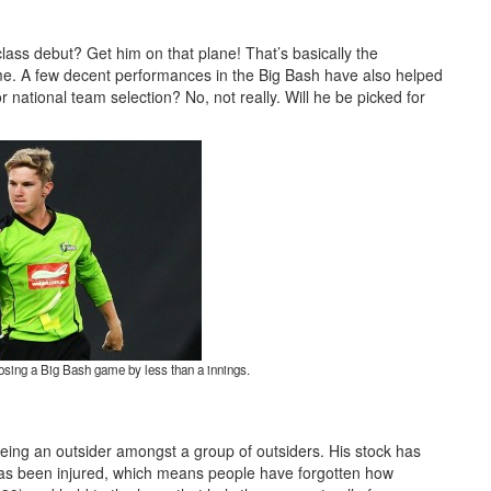
class debut? Get him on that plane! That’s basically the
me. A few decent performances in the Big Bash have also helped
r national team selection? No, not really. Will he be picked for
osing a Big Bash game by less than a innings.
eing an outsider amongst a group of outsiders. His stock has
e has been injured, which means people have forgotten how