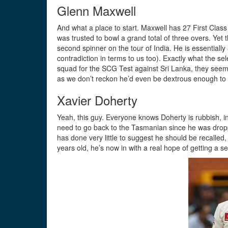
Glenn Maxwell
And what a place to start. Maxwell has 27 First Class
was trusted to bowl a grand total of three overs. Yet
second spinner on the tour of India. He is essentiall
contradiction in terms to us too). Exactly what the se
squad for the SCG Test against Sri Lanka, they seem t
as we don’t reckon he’d even be dextrous enough to 
Xavier Doherty
Yeah, this guy. Everyone knows Doherty is rubbish, in
need to go back to the Tasmanian since he was droppe
has done very little to suggest he should be recalled, 
years old, he’s now in with a real hope of getting a 