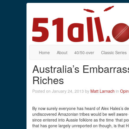
Home
About
40/50-over
Classic Series
Australia’s Embarra
Riches
Posted on January 24, 2013 by
Matt Larnach
in
Opin
By now surely everyone has heard of Alex Hales’s de
undiscovered Amazonian tribes would be well aware o
since entered into Aussie folklore as the time ‘that 
that has gone largely unreported on though, is that 