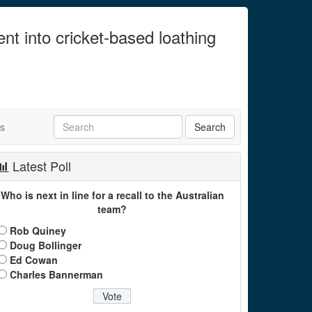
ent into cricket-based loathing
ts
Latest Poll
Who is next in line for a recall to the Australian
team?
Rob Quiney
Doug Bollinger
Ed Cowan
Charles Bannerman