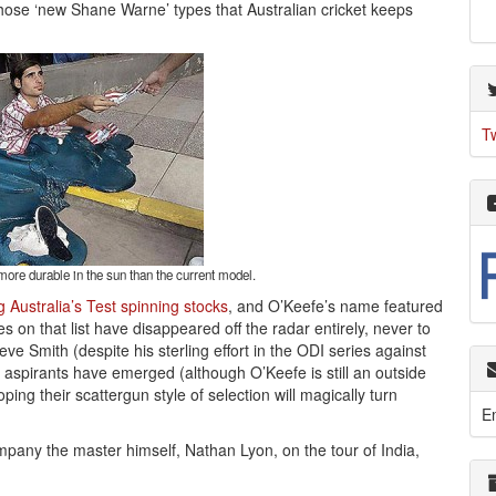
hose ‘new Shane Warne’ types that Australian cricket keeps
T
ore durable in the sun than the current model.
 Australia’s Test spinning stocks
, and O’Keefe’s name featured
on that list have disappeared off the radar entirely, never to
e Smith (despite his sterling effort in the ODI series against
aspirants have emerged (although O’Keefe is still an outside
ping their scattergun style of selection will magically turn
E
pany the master himself, Nathan Lyon, on the tour of India,