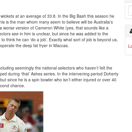
 wickets at an average of 33.8. In the Big Bash this season he
 this is the man whom many seem to believe will be Australia’s
y a worse version of Cameron White (yes, that sounds like a
lectors see in him is unclear, but since he was added to the
o think he can ‘do a job’. Exactly what sort of job is beyond us,
operate the deep fat fryer in Maccas.
L
cluding seemingly the national selectors who haven’t felt the
d during ‘that’ Ashes series. In the intervening period Doherty
but since he is a spin bowler who isn’t either injured or over 40
second chance.