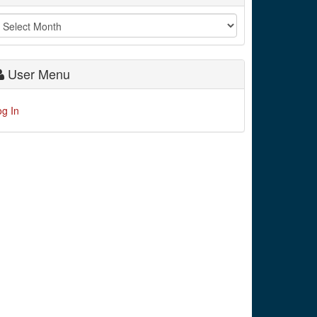
User Menu
og In