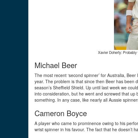
Xavier Doherty: Probably 
Michael Beer
The most recent ‘second spinner’ for Australia, Beer l
year. The problem is that since then Beer has been di
season’s Sheffield Shield. Up until last week we could
into consideration, but he went and screwed that up b
something. In any case, like nearly all Aussie spinne
Cameron Boyce
A player who came to prominence owing to his perfor
wrist spinner in his favour. The fact that he doesn’t h