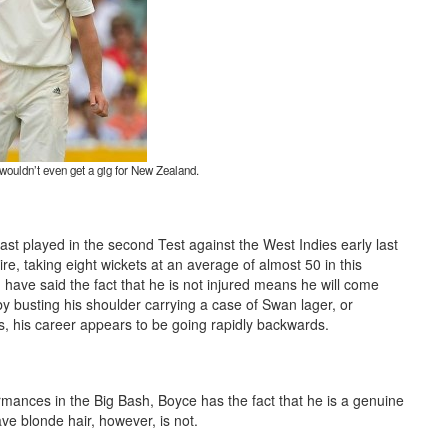
wouldn’t even get a gig for New Zealand.
ast played in the second Test against the West Indies early last
re, taking eight wickets at an average of almost 50 in this
 have said the fact that he is not injured means he will come
y busting his shoulder carrying a case of Swan lager, or
rs, his career appears to be going rapidly backwards.
mances in the Big Bash, Boyce has the fact that he is a genuine
ave blonde hair, however, is not.