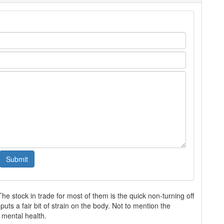
The stock in trade for most of them is the quick non-turning off
uts a fair bit of strain on the body. Not to mention the
 mental health.