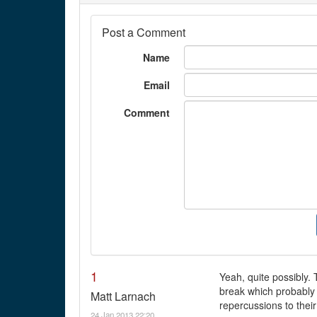
Post a Comment
Name
Email
Comment
1
Yeah, quite possibly. 
break which probably p
Matt Larnach
repercussions to their
24 Jan 2013 22:20