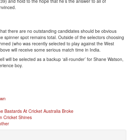
 39) and hold to the hope that he’s the answer to all of
nvinced.
that there are no outstanding candidates should be obvious
ice spinner spot remains total. Outside of the selectors choosing
hmed (who was recently selected to play against the West
 above will receive some serious match time in India.
ell will be selected as a backup ‘all-rounder’ for Shane Watson,
erience boy.
own
 Bastards At Cricket Australia Broke
n Cricket Shines
other