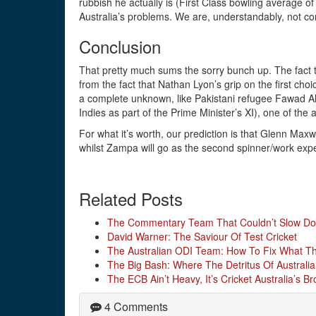
rubbish he actually is (First Class bowling average of
Australia’s problems. We are, understandably, not co
Conclusion
That pretty much sums the sorry bunch up. The fact 
from the fact that Nathan Lyon’s grip on the first cho
a complete unknown, like Pakistani refugee Fawad A
Indies as part of the Prime Minister’s XI), one of the
For what it’s worth, our prediction is that Glenn Maxw
whilst Zampa will go as the second spinner/work exp
Related Posts
The Commentary Team That Couldn’t Slow D
David Warner: The Saviour Of Test Cricket
The Australian ODI Team: How To Fix What The
The Big Bash: Where The Detritus Of Australia
The ECB Ain’t Heavy, It’s Cricket Australia’s Br
4 Comments