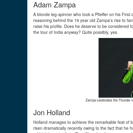
Adam Zampa
A blonde leg-spinner who took a Pfieffer on his First-
reasoning behind the 19 year old Zampa’s rise to fa
raise his profile. Does he deserve to be considered fo
the tour of India anyway? Quite possibly, yes.
Zampa celebrates the Thunder l
Jon Holland
Holland manages to achieve the remarkable feat of b
risen dramatically recently owing to the fact that h