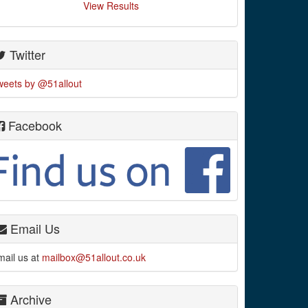
View Results
Twitter
weets by @51allout
Facebook
Email Us
mail us at
mailbox@51allout.co.uk
Archive