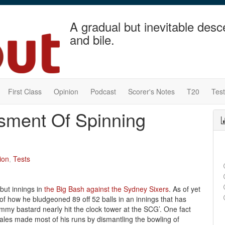
A gradual but inevitable desc
and bile.
First Class
Opinion
Podcast
Scorer's Notes
T20
Tes
ssment Of Spinning
ion
,
Tests
but innings in
the Big Bash against the Sydney Sixers
. As of yet
f how he bludgeoned 89 off 52 balls in an innings that has
pommy bastard nearly hit the clock tower at the SCG’. One fact
Hales made most of his runs by dismantling the bowling of