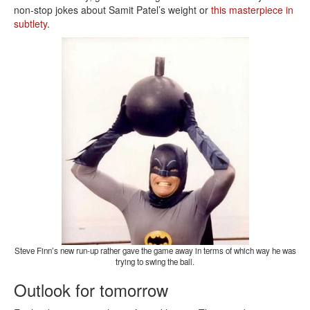
non-stop jokes about Samit Patel’s weight or
this masterpiece in
subtlety
.
Steve Finn’s new run-up rather gave the game away in terms of which way he was
trying to swing the ball.
Outlook for tomorrow