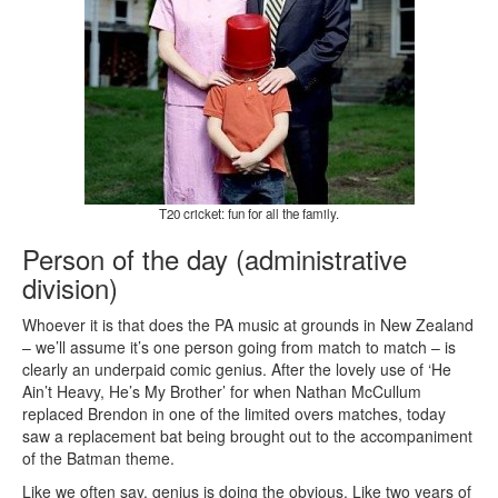
T20 cricket: fun for all the family.
Person of the day (administrative
division)
Whoever it is that does the PA music at grounds in New Zealand
– we’ll assume it’s one person going from match to match – is
clearly an underpaid comic genius. After the lovely use of ‘He
Ain’t Heavy, He’s My Brother’ for when Nathan McCullum
replaced Brendon in one of the limited overs matches, today
saw a replacement bat being brought out to the accompaniment
of the Batman theme.
Like we often say, genius is doing the obvious. Like two years of