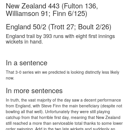
New Zealand 443 (Fulton 136,
Williamson 91; Finn 6/125)
England 50/2 (Trott 27; Boult 2/26)
England trail by 393 runs with eight first innings
wickets in hand.
In a sentence
That 3-0 series win we predicted is looking distinctly less likely
now.
In more sentences
In truth, the vast majority of the day saw a decent performance
from England, with Steve Finn the main beneficiary (despite not
bowling all that well). Unfortunately they were still playing
catchup from that horrible first day, meaning that New Zealand
still reached a more than serviceable total thanks to some lower
order swinging. Add in the two late wickets and suddenly an