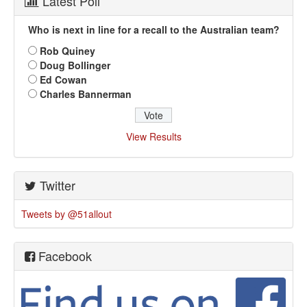
Latest Poll
Who is next in line for a recall to the Australian team?
Rob Quiney
Doug Bollinger
Ed Cowan
Charles Bannerman
View Results
Twitter
Tweets by @51allout
Facebook