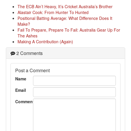
The ECB Ain’t Heavy, It’s Cricket Australia’s Brother
Alastair Cook: From Hunter To Hunted
Positional Batting Average: What Difference Does It
Make?
Fail To Prepare, Prepare To Fail: Australia Gear Up For
The Ashes
Making A Contribution (Again)
2 Comments
Post a Comment
Name
Email
Comment