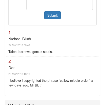
1
Nichael Bluth
24 Mar 2013 00:47
Talent borrows, genius steals.
2
Dan
23 Mar 2013 16:19
I believe I copyrighted the phrase “callow middle order” a
few days ago, Mr Bluth.