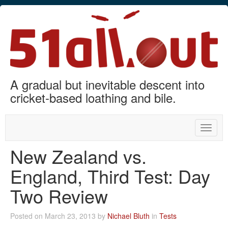
A gradual but inevitable descent into
cricket-based loathing and bile.
Toggle
naviga
New Zealand vs.
England, Third Test: Day
Two Review
Posted on March 23, 2013 by
Nichael Bluth
in
Tests