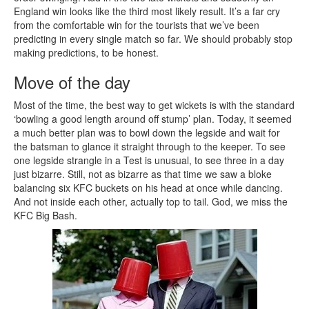
England win looks like the third most likely result. It’s a far cry
from the comfortable win for the tourists that we’ve been
predicting in every single match so far. We should probably stop
making predictions, to be honest.
Move of the day
Most of the time, the best way to get wickets is with the standard
‘bowling a good length around off stump’ plan. Today, it seemed
a much better plan was to bowl down the legside and wait for
the batsman to glance it straight through to the keeper. To see
one legside strangle in a Test is unusual, to see three in a day
just bizarre. Still, not as bizarre as that time we saw a bloke
balancing six KFC buckets on his head at once while dancing.
And not inside each other, actually top to tail. God, we miss the
KFC Big Bash.