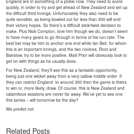
England are in something of a pickle now. They need to score
quickly, in order to try and get ahead of New Zealand and set up
the difficult third innings. Unfortunately they also need to be
quite sensible, as being bowled out for less than 300 will end
their victory hopes. So there’s a difficult stick/twist decision to
make. Plus Nick Compton, love him though we do, doesn’t seem
to have many gears to go through in terms of his run-rate. The
best bet may be him to anchor one end while Ian Bell, for whom
this is an important innings, and the two novices, Root and
Bairstow, try to be more positive. Matt Prior will obviously look to
get on with things as he usually does.
For New Zealand, they’ll see this as a fantastic opportunity,
being just one wicket away from a very callow middle order. If
they can restrict England to around 300 then the game is theirs
to win or, more likely, draw. Of course, this is New Zealand and
calamitous sessions are never far away. We’ve yet to see one
this series – will tomorrow be the day?
We predict not.
Related Posts