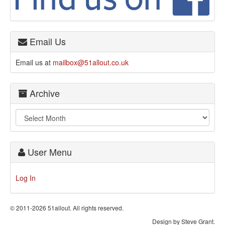
Email Us
Email us at
mailbox@51allout.co.uk
Archive
User Menu
Log In
© 2011-2026 51allout. All rights reserved.
Design by Steve Grant.