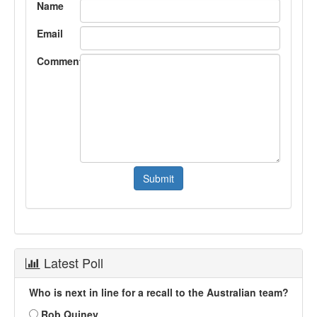
Name
Email
Comment
Latest Poll
Who is next in line for a recall to the Australian team?
Rob Quiney