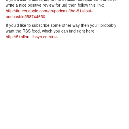
write a nice positive review for us) then follow this link:
http://itunes.apple.com/gb/podcast/the-51allout-
podcast/id558744650
If you’d like to subscribe some other way then you’ll probably
want the RSS feed, which you can find right here:
http://51allout.libsyn.com/rss