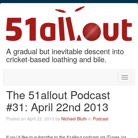
A gradual but inevitable descent into
cricket-based loathing and bile.
Toggle
naviga
The 51allout Podcast
#31: April 22nd 2013
Posted on April 22, 2013 by
Nichael Bluth
in
Podcast
If you’d like to subscribe to the 51allout podcast via iTunes (or