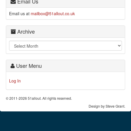
Email Us
Email us at
mailbox@51allout.co.uk
Archive
User Menu
Log In
© 2011-2026 51allout. All rights reserved.
Design by Steve Grant.