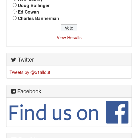
Doug Bollinger
Ed Cowan
Charles Bannerman
View Results
Twitter
Tweets by @51allout
Facebook