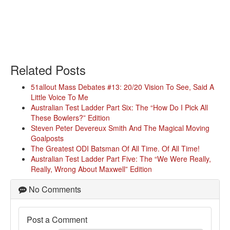
Related Posts
51allout Mass Debates #13: 20/20 Vision To See, Said A
Little Voice To Me
Australian Test Ladder Part Six: The “How Do I Pick All
These Bowlers?” Edition
Steven Peter Devereux Smith And The Magical Moving
Goalposts
The Greatest ODI Batsman Of All Time. Of All Time!
Australian Test Ladder Part Five: The “We Were Really,
Really, Wrong About Maxwell” Edition
No Comments
Post a Comment